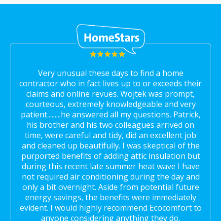
Very unusual these days to find a home
contractor who in fact lives up to or exceeds their
claims and online revues. Wojtek was prompt,
courteous, extremely knowledgeable and very
patient.........he answered all my questions. Patrick,
his brother and his two colleagues arrived on
time, were careful and tidy, did an excellent job
and cleaned up beautifully. I was skeptical of the
purported benefits of adding attic insulation but
during this recent late summer heat wave I have
not required air conditioning during the day and
only a bit overnight. Aside from potential future
energy savings, the benefits were immediately
evident. I would highly recommend Ecocomfort to
anyone considering anything they do.