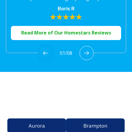
Boris R
Read More of Our Homestars Reviews
01
/
08
Proudly Serving the
Greater Toronto Area
Aurora
Brampton