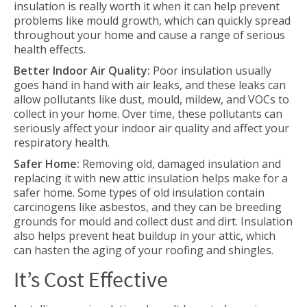
insulation is really worth it when it can help prevent
problems like mould growth, which can quickly spread
throughout your home and cause a range of serious
health effects.
Better Indoor Air Quality:
Poor insulation usually
goes hand in hand with air leaks, and these leaks can
allow pollutants like dust, mould, mildew, and VOCs to
collect in your home. Over time, these pollutants can
seriously affect your indoor air quality and affect your
respiratory health.
Safer Home:
Removing old, damaged insulation and
replacing it with new attic insulation helps make for a
safer home. Some types of old insulation contain
carcinogens like asbestos, and they can be breeding
grounds for mould and collect dust and dirt. Insulation
also helps prevent heat buildup in your attic, which
can hasten the aging of your roofing and shingles.
It’s Cost Effective