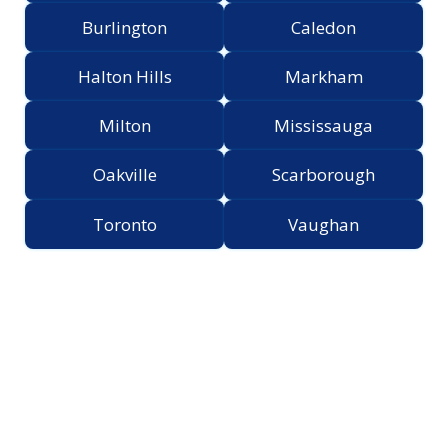
Burlington
Caledon
Halton Hills
Markham
Milton
Mississauga
Oakville
Scarborough
Toronto
Vaughan