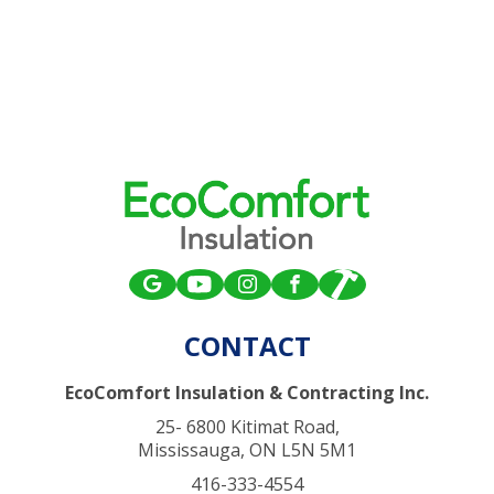
CONTACT
EcoComfort Insulation & Contracting Inc.
25- 6800 Kitimat Road,
Mississauga, ON L5N 5M1
416-333-4554