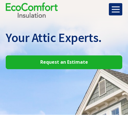
Your Attic
Experts.
Request an Estimate