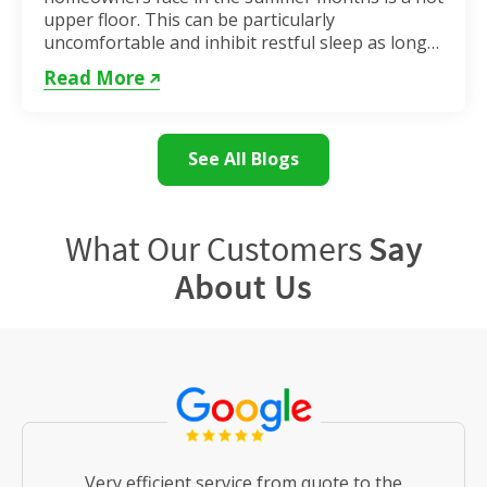
upper floor. This can be particularly
uncomfortable and inhibit restful sleep as long
as the weather remains hot. If...
Read More
See All Blogs
What Our Customers
Say
About Us
Very efficient service from quote to the