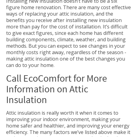
Installing new insulation doesn’t have to be a six
figure home renovation. There are many cost effective
ways of replacing your attic insulation, and the
benefits you receive after installing new insulation
more than pay for the cost of installation. It’s difficult
to give exact figures, since each home has different
building components, climate, weather, and building
methods. But you can expect to see changes in your
monthly costs right away, regardless of the season -
making attic insulation one of the best changes you
can do to your home.
Call EcoComfort for More
Information on Attic
Insulation
Attic insulation is really worth it when it comes to
improving your indoor environment, making your
home safer and healthier, and improving your energy
efficiency. The many factors we’ve listed above make it