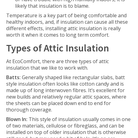
likely that insulation is to blame.
Temperature is a key part of being comfortable and
healthy indoors, and, if insulation can cause all these
different effects, installing attic insulation is really
worth it when it comes to long term comfort.
Types of Attic Insulation
At EcoComfort, there are three types of attic
insulation that we like to work with.
Batts:
Generally shaped like rectangular slabs, batt
style insulation often looks like cotton candy and is
made up of long interwoven fibres. It’s excellent for
new builds and relatively regular attic spaces, where
the sheets can be placed down end to end for
thorough coverage.
Blown In:
This style of insulation usually comes in one
of two materials, cellulose or fibreglass, and can be
installed on top of older insulation that is otherwise