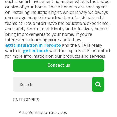
such a smart investment no matter what is the shape
or size of your home. These benefits are contingent
on installing insulation right, which is why we always
encourage people to work with professionals - the
teams at EcoComfort have the education, experience,
and safety record to efficiently and effectively help to
bring improvements to your home. If you’re
interested in learning more about how
attic insulation in Toronto
and the GTA is really
worth it,
get in touch
with the experts at EcoComfort
for more information on our products and services.
Contact us
CATEGORIES
Attic Ventilation Services