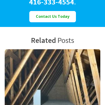
416-333-4554
.
Contact Us Today
Related
Posts