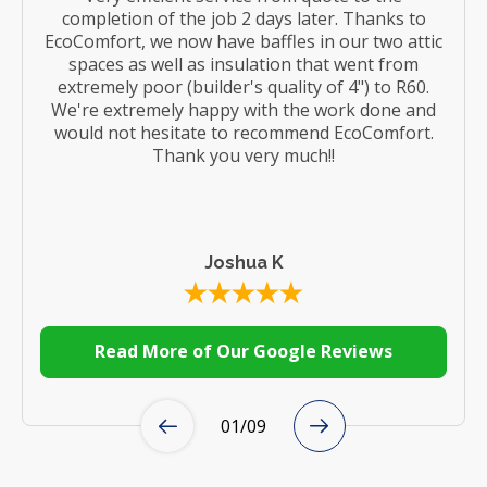
completion of the job 2 days later. Thanks to
EcoComfort, we now have baffles in our two attic
spaces as well as insulation that went from
extremely poor (builder's quality of 4") to R60.
We're extremely happy with the work done and
would not hesitate to recommend EcoComfort.
Thank you very much!!
Joshua K
Read More of Our Google Reviews
01
/
09