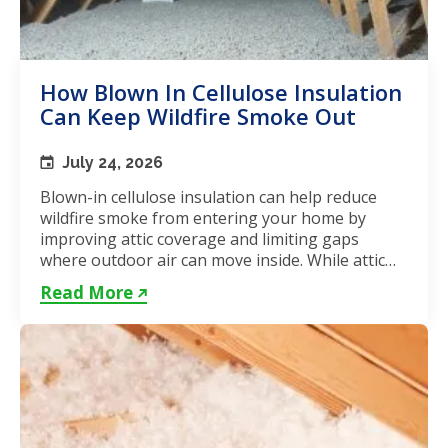
How Blown In Cellulose Insulation
Can Keep Wildfire Smoke Out
July 24, 2026
Blown-in cellulose insulation can help reduce
wildfire smoke from entering your home by
improving attic coverage and limiting gaps
where outdoor air can move inside. While attic
insulation in Toronto...
Read More