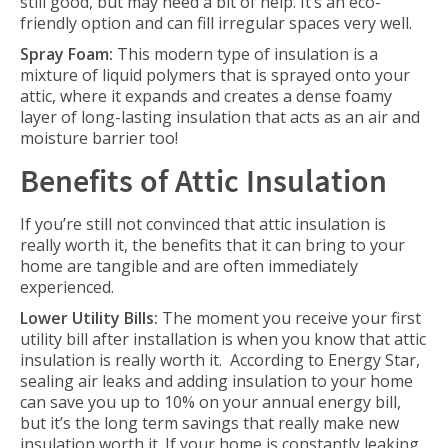
still good, but may need a bit of help. It’s an eco-
friendly option and can fill irregular spaces very well.
Spray Foam:
This modern type of insulation is a
mixture of liquid polymers that is sprayed onto your
attic, where it expands and creates a dense foamy
layer of long-lasting insulation that acts as an air and
moisture barrier too!
Benefits of Attic Insulation
If you’re still not convinced that attic insulation is
really worth it, the benefits that it can bring to your
home are tangible and are often immediately
experienced.
Lower Utility Bills:
The moment you receive your first
utility bill after installation is when you know that attic
insulation is really worth it. According to Energy Star,
sealing air leaks and adding insulation to your home
can save you up to 10% on your annual energy bill,
but it’s the long term savings that really make new
insulation worth it. If your home is constantly leaking