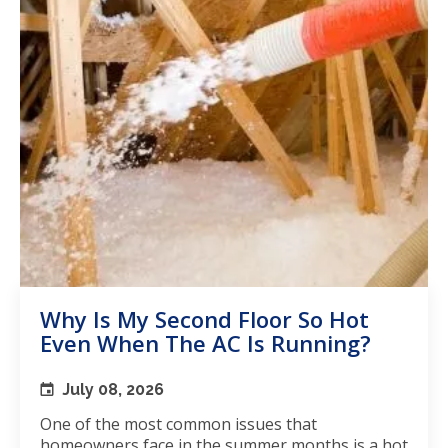
Why Is My Second Floor So Hot
Even When The AC Is Running?
July 08, 2026
One of the most common issues that
homeowners face in the summer months is a hot