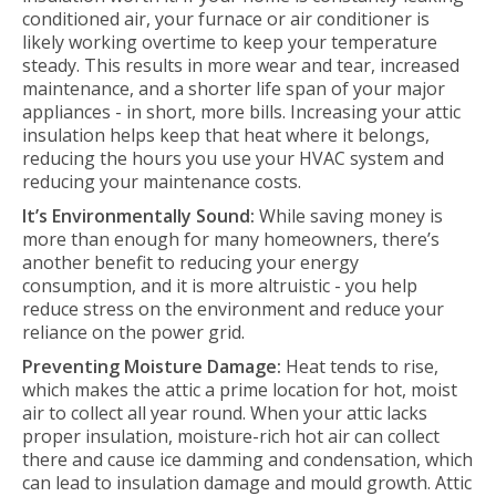
conditioned air, your furnace or air conditioner is
likely working overtime to keep your temperature
steady. This results in more wear and tear, increased
maintenance, and a shorter life span of your major
appliances - in short, more bills. Increasing your attic
insulation helps keep that heat where it belongs,
reducing the hours you use your HVAC system and
reducing your maintenance costs.
It’s Environmentally Sound:
While saving money is
more than enough for many homeowners, there’s
another benefit to reducing your energy
consumption, and it is more altruistic - you help
reduce stress on the environment and reduce your
reliance on the power grid.
Preventing Moisture Damage:
Heat tends to rise,
which makes the attic a prime location for hot, moist
air to collect all year round. When your attic lacks
proper insulation, moisture-rich hot air can collect
there and cause ice damming and condensation, which
can lead to insulation damage and mould growth. Attic