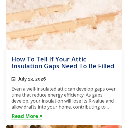
How To Tell If Your Attic
Insulation Gaps Need To Be Filled
July 13, 2026
Even a well-insulated attic can develop gaps over
time that reduce energy efficiency. As gaps
develop, your insulation will lose its R-value and
allow drafts into your home, contributing to
unstable...
Read More