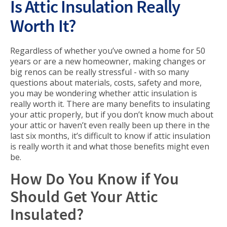
Is Attic Insulation Really
Worth It?
Regardless of whether you’ve owned a home for 50
years or are a new homeowner, making changes or
big renos can be really stressful - with so many
questions about materials, costs, safety and more,
you may be wondering whether attic insulation is
really worth it. There are many benefits to insulating
your attic properly, but if you don’t know much about
your attic or haven’t even really been up there in the
last six months, it’s difficult to know if attic insulation
is really worth it and what those benefits might even
be.
How Do You Know if You
Should Get Your Attic
Insulated?