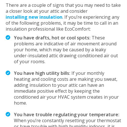
There are a couple of signs that you may need to take
a closer look at your attic and consider
installing new insulation
. If you’re experiencing any
of the following problems, it may be time to call in an
insulation professional like EcoComfort:
You have drafts, hot or cool spots:
These
problems are indicative of air movement around
your home, which may be caused by a leaky
under-insulated attic drawing conditioned air out
of your rooms.
You have high utility bills:
If your monthly
heating and cooling costs are making you sweat,
adding insulation to your attic can have an
immediate positive effect by keeping the
conditioned air your HVAC system creates in your
home.
You have trouble regulating your temperature:
When you’re constantly resetting your thermostat
or have trouble with high humidity indoors, it is