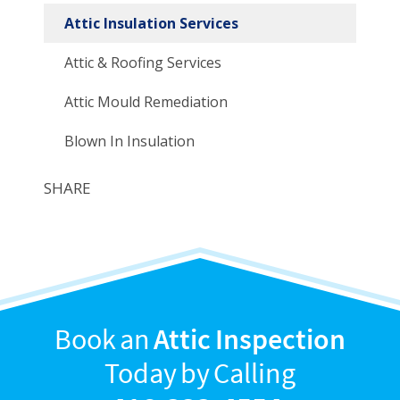
Attic Insulation Services
Attic & Roofing Services
Attic Mould Remediation
Blown In Insulation
SHARE
Book an
Attic Inspection
Today by Calling