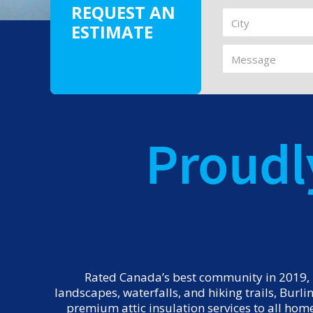
REQUEST AN
ESTIMATE
Proudl
Rated Canada’s best community in 2019, E
landscapes, waterfalls, and hiking trails, Burl
premium attic insulation services to all hom