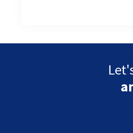
Let'
a