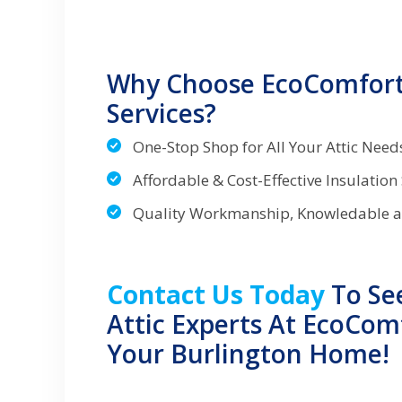
Why Choose EcoComfort 
Services?
One-Stop Shop for All Your Attic Nee
Affordable & Cost-Effective Insulation
Quality Workmanship, Knowledable 
Contact Us Today
To Se
Attic Experts At EcoCom
Your Burlington Home!