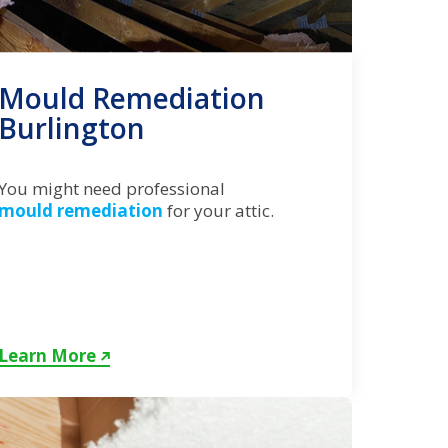
Mould Remediation
Burlington
You might need professional
mould remediation
for your attic.
Learn More