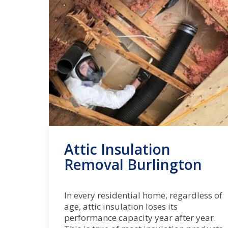
Attic Insulation
Removal Burlington
In every residential home, regardless of
age, attic insulation loses its
performance capacity year after year.