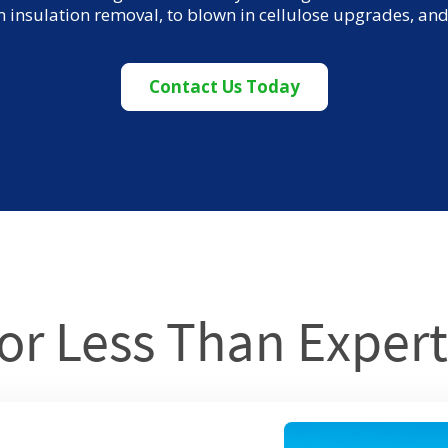
m insulation removal, to blown in cellulose upgrades, a
Contact Us Today
or Less Than Expert