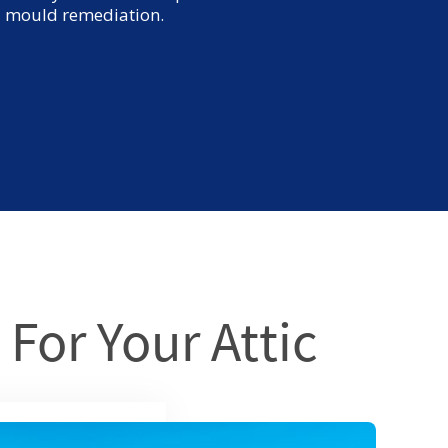
nd mould remediation.
 For Your Attic