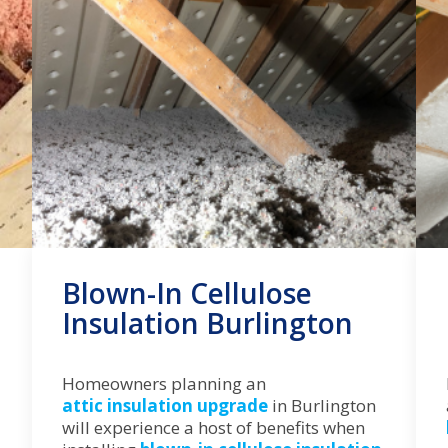
Blown-In Cellulose
Insulation Burlington
Homeowners planning an
attic insulation upgrade
in Burlington
will experience a host of benefits when