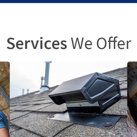
Services
We Offer