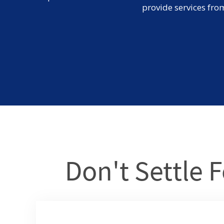
provide services fro
Don't Settle F