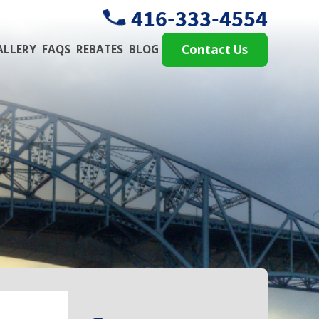
416-333-4554
ALLERY
FAQS
REBATES
BLOG
Contact Us