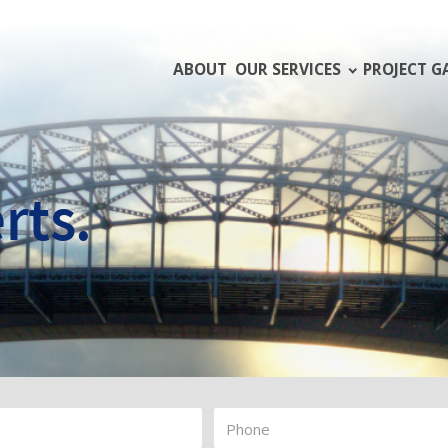
ABOUT
OUR SERVICES
PROJECT G
rts.