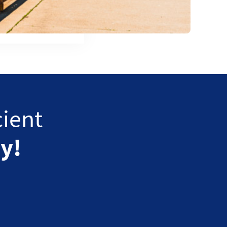
cient
y!