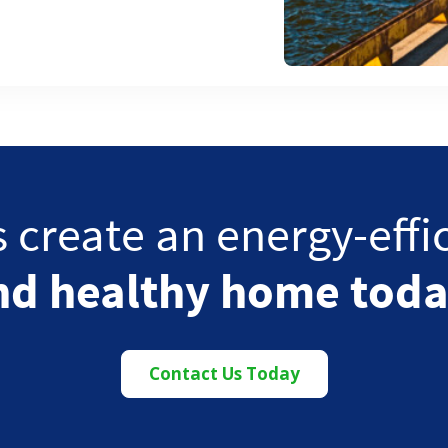
s create an energy-effi
nd healthy home toda
Contact Us Today