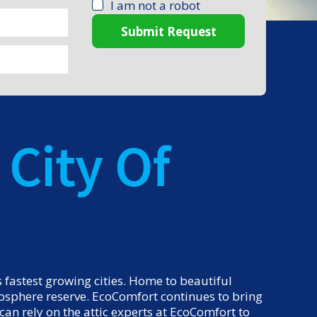
I am not a robot
Submit Request
City Of
fastest growing cities. Home to beautiful
biosphere reserve. EcoComfort continues to bring
an rely on the attic experts at EcoComfort to