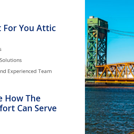
For You Attic
ds
 Solutions
and Experienced Team
e How The
fort Can Serve