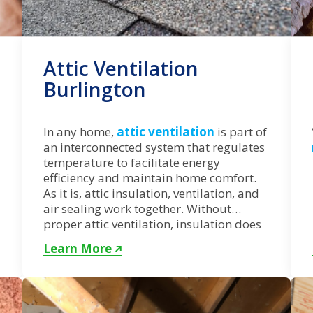
Attic Ventilation
Burlington
In any home,
attic ventilation
is part of
an interconnected system that regulates
temperature to facilitate energy
efficiency and maintain home comfort.
As it is, attic insulation, ventilation, and
air sealing work together. Without
proper attic ventilation, insulation does
not perform at peak.
Learn More