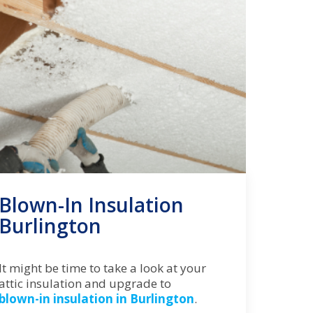
Blown-In Insulation
Burlington
It might be time to take a look at your
attic insulation and upgrade to
blown-in insulation in Burlington
.