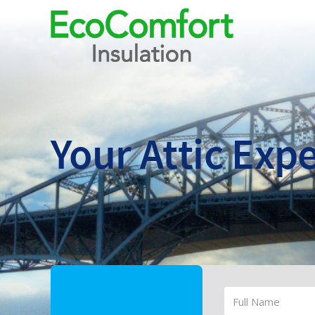
Your Attic
Expe