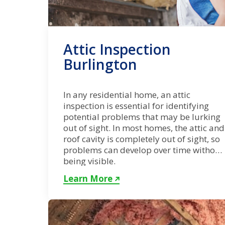
Attic Inspection
Burlington
In any residential home, an attic
inspection is essential for identifying
potential problems that may be lurking
out of sight. In most homes, the attic and
roof cavity is completely out of sight, so
problems can develop over time without
being visible.
Learn More