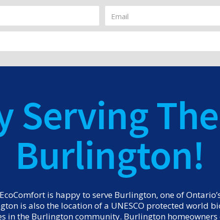
y Serving The 
Burlington!
coComfort is happy to serve Burlington, one of Ontario’s 
ington is also the location of a UNESCO protected world 
es in the Burlington community. Burlington homeowners c