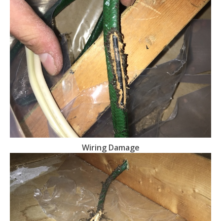
Wiring Damage