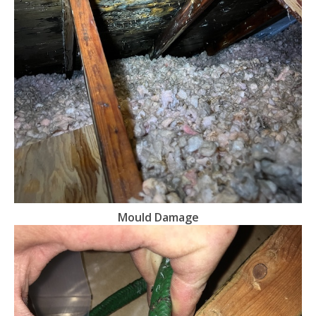
Mould Damage