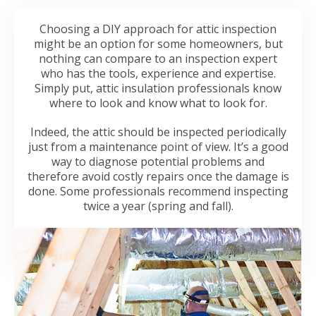
Choosing a DIY approach for attic inspection
might be an option for some homeowners, but
nothing can compare to an inspection expert
who has the tools, experience and expertise.
Simply put, attic insulation professionals know
where to look and know what to look for.
Indeed, the attic should be inspected periodically
just from a maintenance point of view. It’s a good
way to diagnose potential problems and
therefore avoid costly repairs once the damage is
done. Some professionals recommend inspecting
twice a year (spring and fall).