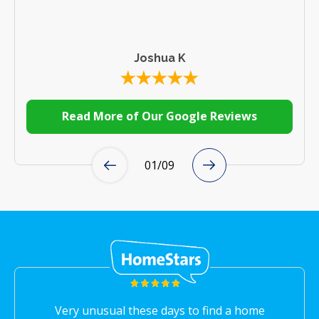
Joshua K
Read More of Our Google Reviews
01
/
09
Very unusual these days to find a home