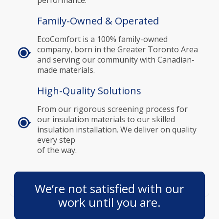
Family-Owned & Operated
EcoComfort is a 100% family-owned
company, born in the Greater Toronto Area
and serving our community with Canadian-
made materials.
High-Quality Solutions
From our rigorous screening process for
our insulation materials to our skilled
insulation installation. We deliver on quality
every step
of the way.
We’re not satisfied with our
work until you are.