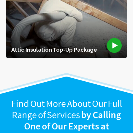
Attic Insulation Top-Up Package
Find Out More About Our Full
Range of Services
by Calling
One of Our Experts at