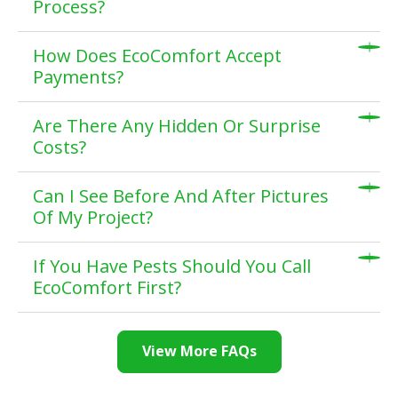
Process?
How Does EcoComfort Accept
Payments?
Are There Any Hidden Or Surprise
Costs?
Can I See Before And After Pictures
Of My Project?
If You Have Pests Should You Call
EcoComfort First?
View More FAQs