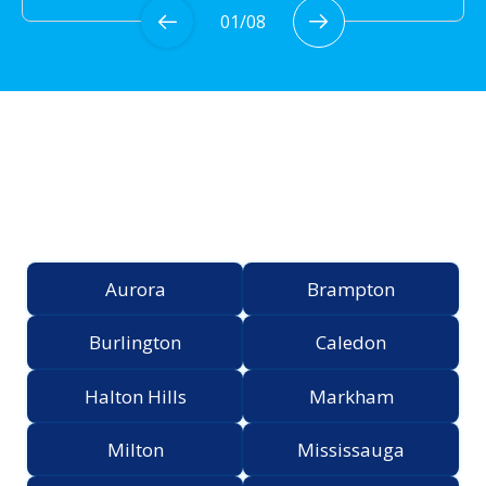
01
/
08
Proudly Serving the
Greater Toronto Area
Aurora
Brampton
Burlington
Caledon
Halton Hills
Markham
Milton
Mississauga