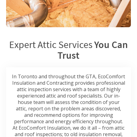
Expert Attic Services
You Can
Trust
In Toronto and throughout the GTA, EcoComfort
Insulation and Contracting provides professional
attic inspection services with a team of highly
experienced attic and roof specialists. Our in-
house team will assess the condition of your
attic, report on the problem areas discovered,
and recommend options for improving
performance and energy efficiency throughout.
At EcoComfort Insulation, we do it all – from attic
and roof inspections; to old insulation removal,