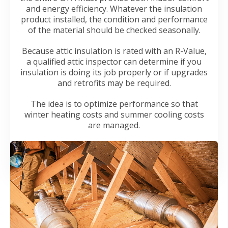
and energy efficiency. Whatever the insulation
product installed, the condition and performance
of the material should be checked seasonally.
Because attic insulation is rated with an R-Value,
a qualified attic inspector can determine if you
insulation is doing its job properly or if upgrades
and retrofits may be required.
The idea is to optimize performance so that
winter heating costs and summer cooling costs
are managed.