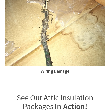
Wiring Damage
See Our Attic Insulation
Packages
In Action!