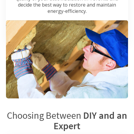
decide the best way to restore and maintain
energy-efficiency.
Choosing Between
DIY and an
Expert