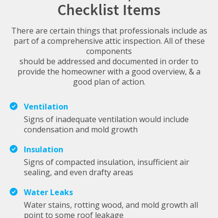
Checklist Items
There are certain things that professionals include as
part of a comprehensive attic inspection. All of these
components
should be addressed and documented in order to
provide the homeowner with a good overview, & a
good plan of action.
Ventilation
Signs of inadequate ventilation would include
condensation and mold growth
Insulation
Signs of compacted insulation, insufficient air
sealing, and even drafty areas
Water Leaks
Water stains, rotting wood, and mold growth all
point to some roof leakage