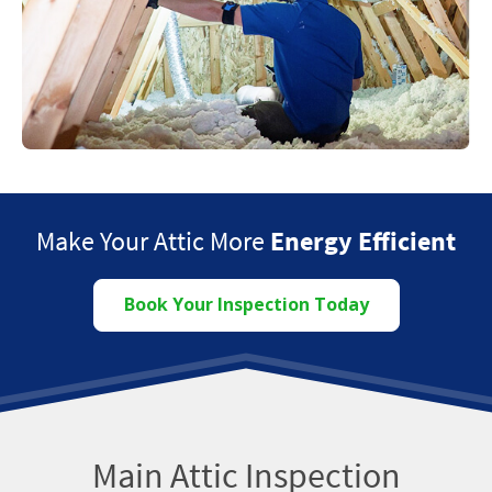
Make Your Attic More
Energy Efficient
Book Your Inspection Today
Main Attic Inspection