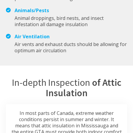
Animals/Pests
Animal droppings, bird nests, and insect
infestation all damage insulation
Air Ventilation
Air vents and exhaust ducts should be allowing for
optimum air circulation
In-depth Inspection
of Attic
Insulation
In most parts of Canada, extreme weather
conditions persist in summer and winter. It
means that attic insulation in Mississauga and
the entire GTA must provide both indoor comfort