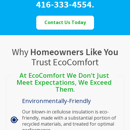
416-333-4554
.
Contact Us Today
Why
Homeowners Like You
Trust EcoComfort
At EcoComfort We Don't Just 
Meet Expectations, We Exceed 
Them.
Environmentally-Friendly
Our blown-in cellulose insulation is eco-
friendly, made with a substantial portion of
recycled materials, and treated for optimal
performance.