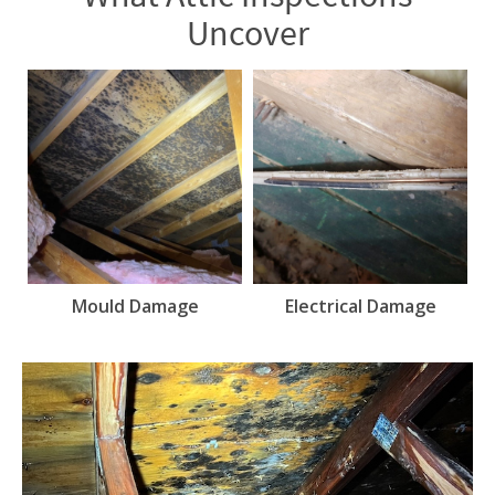
Uncover
Mould Damage
Electrical Damage