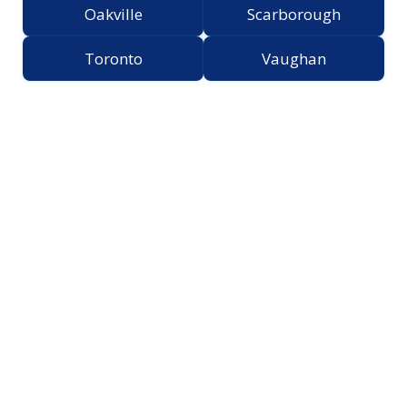
Oakville
Scarborough
Toronto
Vaughan