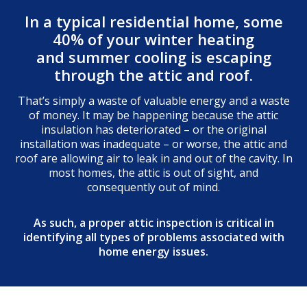
In a typical residential home, some
40% of your winter heating
and summer cooling is escaping
through the attic and roof.
That’s simply a waste of valuable energy and a waste
of money. It may be happening because the attic
insulation has deteriorated – or the original
installation was inadequate – or worse, the attic and
roof are allowing air to leak in and out of the cavity. In
most homes, the attic is out of sight, and
consequently out of mind.
As such, a proper attic inspection is critical in
identifying all types of problems associated with
home energy issues.