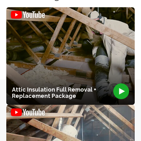
Attic Insulation Full Removal +
Replacement Package