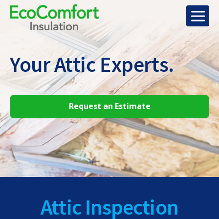
Your Attic
Experts.
Request an Estimate
Attic Inspection