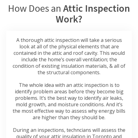
How Does an
Attic Inspection
Work?
A thorough attic inspection will take a serious
look at all of the physical elements that are
contained in the attic and roof cavity. This would
include the home’s overall ventilation; the
condition of existing insulation materials, & all of
the structural components.
The whole idea with an attic inspection is to
identify problem areas before they become big
problems. It’s the best way to identify air leaks,
mold growth, and moisture conditions. And it’s
the most effective way to assess why energy bills
are higher than they should be.
During an inspections, techncians will assess the
quality of your attic insulation in Toronto and