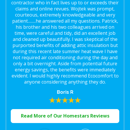
contractor who in fact lives up to or exceeds their
claims and online revues. Wojtek was prompt,
courteous, extremely knowledgeable and very
patient.........he answered all my questions. Patrick,
his brother and his two colleagues arrived on
time, were careful and tidy, did an excellent job
and cleaned up beautifully. I was skeptical of the
purported benefits of adding attic insulation but
during this recent late summer heat wave I have
not required air conditioning during the day and
only a bit overnight. Aside from potential future
energy savings, the benefits were immediately
evident. I would highly recommend Ecocomfort to
anyone considering anything they do.
Boris R
Read More of Our Homestars Reviews