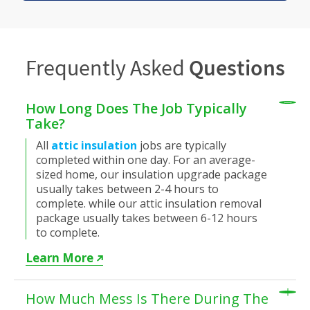
Frequently Asked
Questions
How Long Does The Job Typically
Take?
All
attic insulation
jobs are typically
completed within one day. For an average-
sized home, our insulation upgrade package
usually takes between 2-4 hours to
complete. while our attic insulation removal
package usually takes between 6-12 hours
to complete.
Learn More
How Much Mess Is There During The