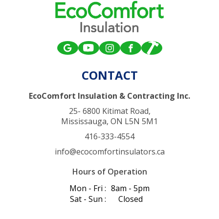
CONTACT
EcoComfort Insulation & Contracting Inc.
25- 6800 Kitimat Road,
Mississauga, ON L5N 5M1
416-333-4554
info@ecocomfortinsulators.ca
Hours of Operation
Mon - Fri :
8am - 5pm
Sat - Sun :
Closed