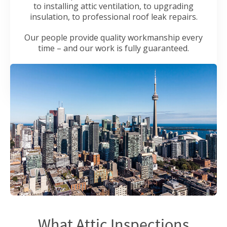
to installing attic ventilation, to upgrading
insulation, to professional roof leak repairs.
Our people provide quality workmanship every
time – and our work is fully guaranteed.
What Attic Inspections