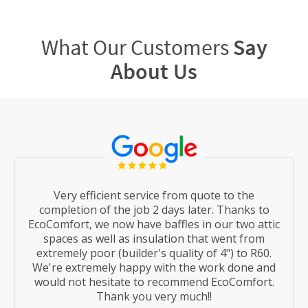
What Our Customers
Say
About Us
Very efficient service from quote to the
completion of the job 2 days later. Thanks to
EcoComfort, we now have baffles in our two attic
spaces as well as insulation that went from
extremely poor (builder's quality of 4") to R60.
We're extremely happy with the work done and
would not hesitate to recommend EcoComfort.
Thank you very much!!