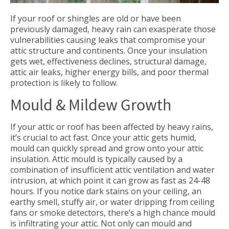
If your roof or shingles are old or have been
previously damaged, heavy rain can exasperate those
vulnerabilities causing leaks that compromise your
attic structure and continents. Once your insulation
gets wet, effectiveness declines, structural damage,
attic air leaks, higher energy bills, and poor thermal
protection is likely to follow.
Mould & Mildew Growth
If your attic or roof has been affected by heavy rains,
it’s crucial to act fast. Once your attic gets humid,
mould can quickly spread and grow onto your attic
insulation. Attic mould is typically caused by a
combination of insufficient attic ventilation and water
intrusion, at which point it can grow as fast as 24-48
hours. If you notice dark stains on your ceiling, an
earthy smell, stuffy air, or water dripping from ceiling
fans or smoke detectors, there’s a high chance mould
is infiltrating your attic. Not only can mould and