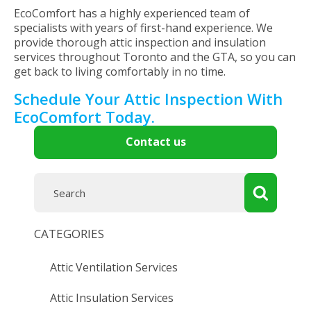
EcoComfort has a highly experienced team of
specialists with years of first-hand experience. We
provide thorough attic inspection and insulation
services throughout Toronto and the GTA, so you can
get back to living comfortably in no time.
Schedule Your Attic Inspection With
EcoComfort Today.
Contact us
CATEGORIES
Attic Ventilation Services
Attic Insulation Services