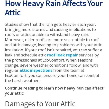
How Heavy Rain Affects Your
Attic
Studies show that the rain gets heavier each year,
bringing more storms and causing implications to
roofs or attics unable to withstand heavy rain.
Moreover, older roofs are more susceptible to roof
and attic damage, leading to problems with your attic
insulation. If your roof isn’t repaired, you can suffer a
leak and schedule attic
roof leak repair
services by
the professionals at EcoComfort. When seasons
change, severe weather conditions follow, and with
regular
attic inspections
from the team at
EcoComfort, you can ensure your home can combat
the harsh weather.
Continue reading to learn how heavy rain can affect
your attic.
Damages to Your Attic