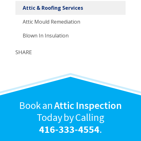
Attic & Roofing Services
Attic Mould Remediation
Blown In Insulation
SHARE
Book an
Attic Inspection
Today by Calling
416-333-4554
.