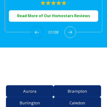
Read More of Our Homestars Reviews
01
/
08
Proudly Serving the
Greater Toronto Area
Aurora
Brampton
Burlington
Caledon