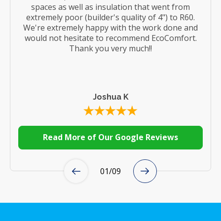
spaces as well as insulation that went from
extremely poor (builder's quality of 4") to R60.
We're extremely happy with the work done and
would not hesitate to recommend EcoComfort.
Thank you very much!!
Joshua K
Read More of Our Google Reviews
01
/
09