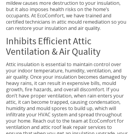
mildew causes more destruction to your insulation,
but it also imposes health risks on the home’s
occupants. At EcoComfort, we have trained and
certified technicians in attic mould remediation so you
can restore your insulation and air quality.
Inhibits Efficient Attic
Ventilation & Air Quality
Attic insulation is essential to maintain control over
your indoor temperature, humidity, ventilation, and
air quality. Once your insulation becomes damaged by
heavy rains, it can result in expensive bills, mould
growth, fire hazards, and overall discomfort. If you
don’t have proper ventilation, when rain enters your
attic, it can become trapped, causing condensation,
humidity and mould spores to build up, which will
infiltrate your HVAC system and spread throughout
your home. Reach out to the team at EcoComfort for
ventilation and attic roof leak repair services to
ensure that when you get an insulation upgrade, your