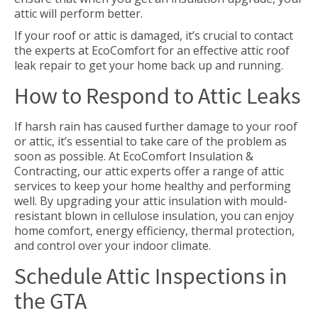
attic will perform better.
If your roof or attic is damaged, it’s crucial to contact
the experts at EcoComfort for an effective attic roof
leak repair to get your home back up and running.
How to Respond to Attic Leaks
If harsh rain has caused further damage to your roof
or attic, it’s essential to take care of the problem as
soon as possible. At EcoComfort Insulation &
Contracting, our attic experts offer a range of attic
services to keep your home healthy and performing
well. By upgrading your attic insulation with mould-
resistant blown in cellulose insulation, you can enjoy
home comfort, energy efficiency, thermal protection,
and control over your indoor climate.
Schedule Attic Inspections in
the GTA