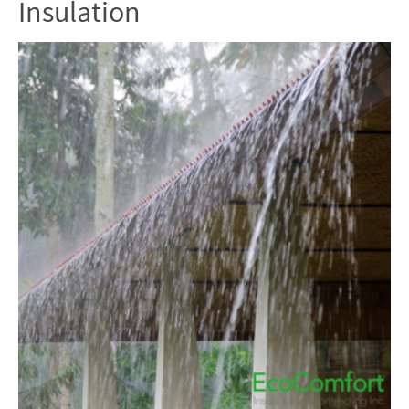
Insulation