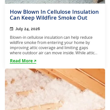
How Blown In Cellulose Insulation
Can Keep Wildfire Smoke Out
July 24, 2026
Blown-in cellulose insulation can help reduce
wildfire smoke from entering your home by
improving attic coverage and limiting gaps
where outdoor air can move inside. While attic
insulation in Toronto...
Read More