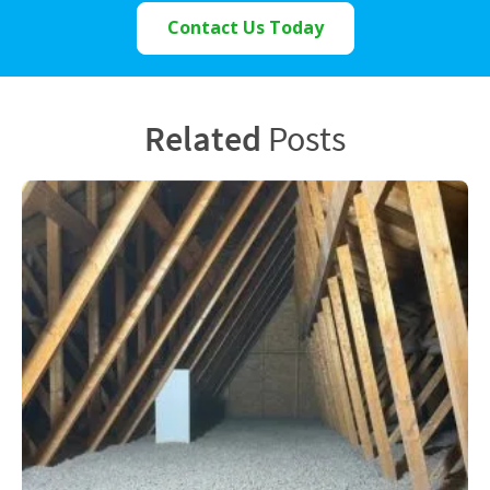
Contact Us Today
Related
Posts