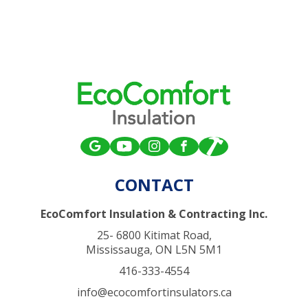
CONTACT
EcoComfort Insulation & Contracting Inc.
25- 6800 Kitimat Road,
Mississauga, ON L5N 5M1
416-333-4554
info@ecocomfortinsulators.ca