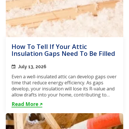
How To Tell If Your Attic
Insulation Gaps Need To Be Filled
July 13, 2026
Even a well-insulated attic can develop gaps over
time that reduce energy efficiency. As gaps
develop, your insulation will lose its R-value and
allow drafts into your home, contributing to
unstable...
Read More