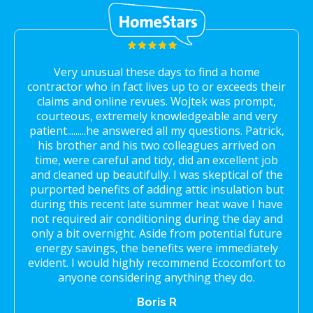
Very unusual these days to find a home
contractor who in fact lives up to or exceeds their
claims and online revues. Wojtek was prompt,
courteous, extremely knowledgeable and very
patient.........he answered all my questions. Patrick,
his brother and his two colleagues arrived on
time, were careful and tidy, did an excellent job
and cleaned up beautifully. I was skeptical of the
purported benefits of adding attic insulation but
during this recent late summer heat wave I have
not required air conditioning during the day and
only a bit overnight. Aside from potential future
energy savings, the benefits were immediately
evident. I would highly recommend Ecocomfort to
anyone considering anything they do.
Boris R