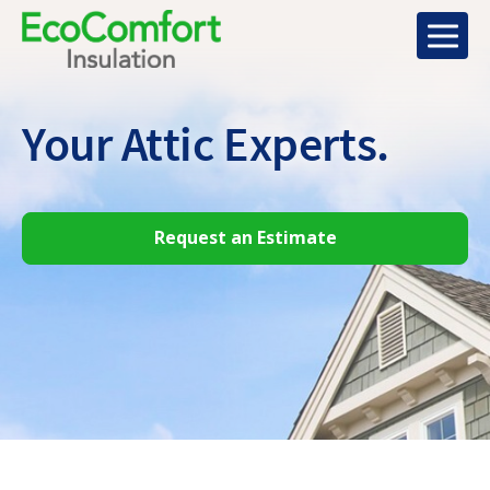
Your Attic
Experts.
Request an Estimate