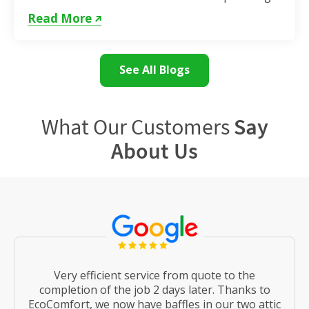
as the weather remains hot. If...
Read More
See All Blogs
What Our Customers
Say
About Us
Very efficient service from quote to the
completion of the job 2 days later. Thanks to
EcoComfort, we now have baffles in our two attic