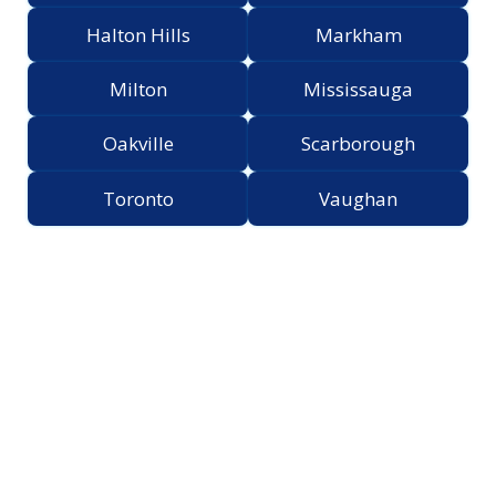
Halton Hills
Markham
Milton
Mississauga
Oakville
Scarborough
Toronto
Vaughan