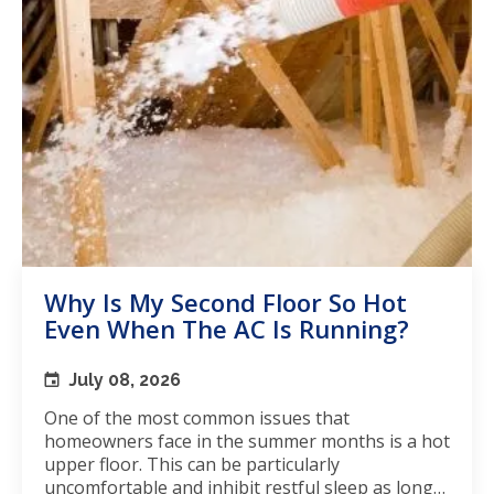
Why Is My Second Floor So Hot
Even When The AC Is Running?
July 08, 2026
One of the most common issues that
homeowners face in the summer months is a hot
upper floor. This can be particularly
uncomfortable and inhibit restful sleep as long