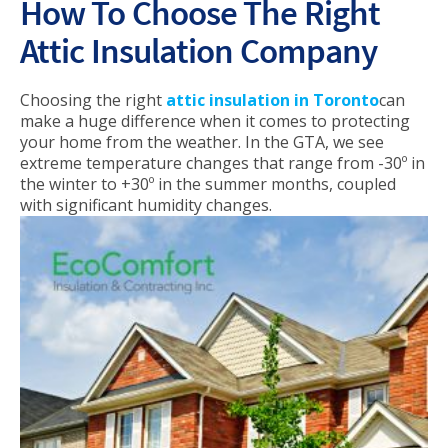
How To Choose The Right
Attic Insulation Company
Choosing the right
attic insulation in Toronto
can
make a huge difference when it comes to protecting
your home from the weather. In the GTA, we see
extreme temperature changes that range from -30º in
the winter to +30º in the summer months, coupled
with significant humidity changes.