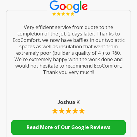
Very efficient service from quote to the
completion of the job 2 days later. Thanks to
EcoComfort, we now have baffles in our two attic
spaces as well as insulation that went from
extremely poor (builder's quality of 4") to R60.
We're extremely happy with the work done and
would not hesitate to recommend EcoComfort.
Thank you very much!!
Joshua K
Read More of Our Google Reviews