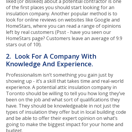
liked (or disliked) about a potential contractor is one
of the first places you should start looking for an
insulation company. Another popular method is to
look for online reviews on websites like Google and
HomeStars, where you can read a range of opinions
left by real customers (Psst - have you seen our
HomeStars page? Customers leave an average of 9.9
stars out of 10!).
2. Look For A Company With
Knowledge And Experience.
Professionalism isn’t something you gain just by
showing up - it’s a skill that takes time and real-world
experience. A potential attic insulation company in
Toronto should be willing to tell you how long they’ve
been on the job and what sort of qualifications they
have. They should be knowledgeable in not just the
types of insulation they offer but in local building code
and be able to offer their expert opinion on what’s
going to make the biggest impact for your home and
budget.