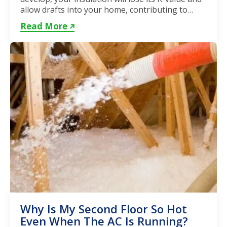
allow drafts into your home, contributing to
unstable...
Read More
Why Is My Second Floor So Hot
Even When The AC Is Running?