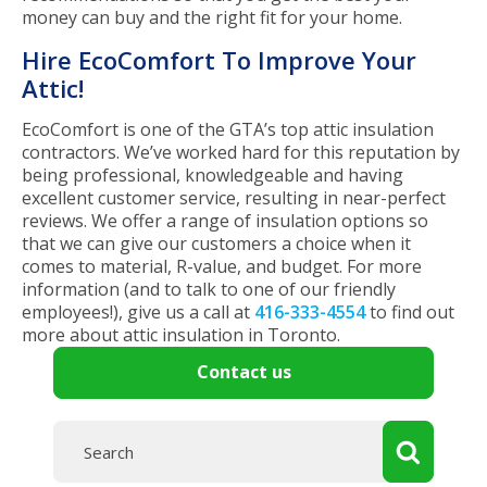
money can buy and the right fit for your home.
Hire EcoComfort To Improve Your
Attic!
EcoComfort is one of the GTA’s top attic insulation
contractors. We’ve worked hard for this reputation by
being professional, knowledgeable and having
excellent customer service, resulting in near-perfect
reviews. We offer a range of insulation options so
that we can give our customers a choice when it
comes to material, R-value, and budget. For more
information (and to talk to one of our friendly
employees!), give us a call at
416-333-4554
to find out
more about attic insulation in Toronto.
Contact us