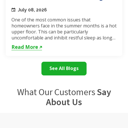
July 08, 2026
One of the most common issues that
homeowners face in the summer months is a hot
upper floor. This can be particularly
uncomfortable and inhibit restful sleep as long
as the weather remains hot. If...
Read More
See All Blogs
What Our Customers
Say
About Us