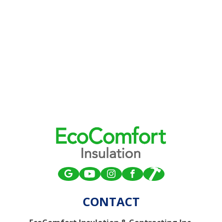
CONTACT