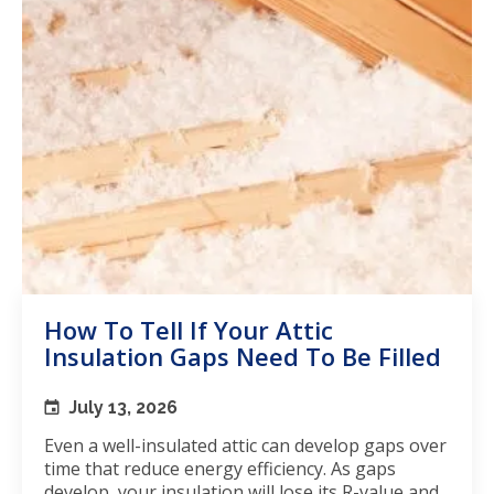
How To Tell If Your Attic
Insulation Gaps Need To Be Filled
July 13, 2026
Even a well-insulated attic can develop gaps over
time that reduce energy efficiency. As gaps
develop, your insulation will lose its R-value and