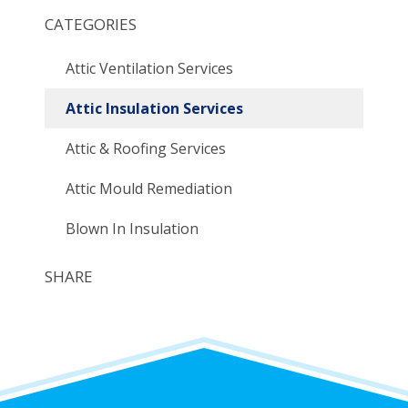
CATEGORIES
Attic Ventilation Services
Attic Insulation Services
Attic & Roofing Services
Attic Mould Remediation
Blown In Insulation
SHARE