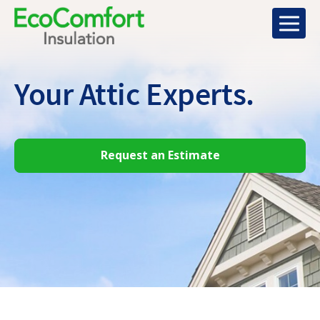
Your Attic
Experts.
Request an Estimate