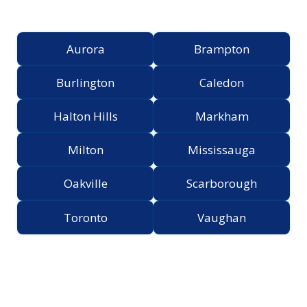
Greater Toronto Area
Aurora
Brampton
Burlington
Caledon
Halton Hills
Markham
Milton
Mississauga
Oakville
Scarborough
Toronto
Vaughan