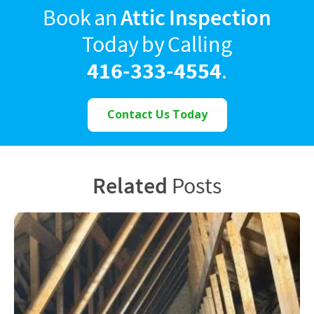
Book an
Attic Inspection
Today by Calling
416-333-4554
.
Contact Us Today
Related
Posts