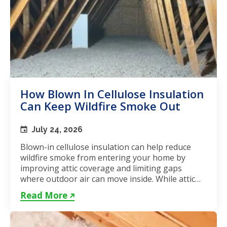
How Blown In Cellulose Insulation
Can Keep Wildfire Smoke Out
July 24, 2026
Blown-in cellulose insulation can help reduce
wildfire smoke from entering your home by
improving attic coverage and limiting gaps
where outdoor air can move inside. While attic
insulation in Toronto...
Read More