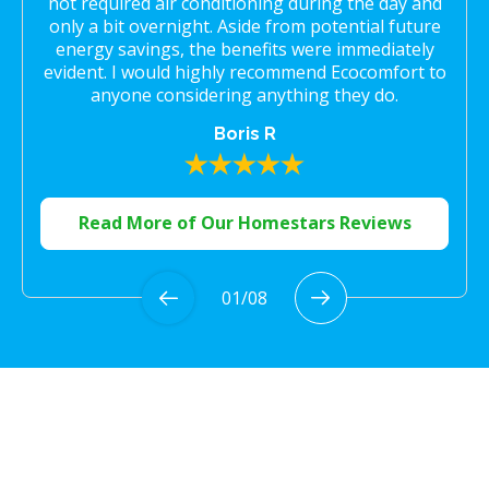
not required air conditioning during the day and
only a bit overnight. Aside from potential future
energy savings, the benefits were immediately
evident. I would highly recommend Ecocomfort to
anyone considering anything they do.
Boris R
Read More of Our Homestars Reviews
01
/
08
Proudly Serving the