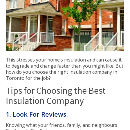
This stresses your home’s insulation and can cause it
to degrade and change faster than you might like. But
how do you choose the right insulation company in
Toronto for the job?
Tips for Choosing the Best
Insulation Company
1. Look For Reviews.
Knowing what your friends, family, and neighbours