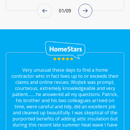
01
/
09
Very unusual these days to find a home
contractor who in fact lives up to or exceeds their
claims and online revues. Wojtek was prompt,
courteous, extremely knowledgeable and very
patient.........he answered all my questions. Patrick,
his brother and his two colleagues arrived on
time, were careful and tidy, did an excellent job
and cleaned up beautifully. I was skeptical of the
purported benefits of adding attic insulation but
during this recent late summer heat wave I have