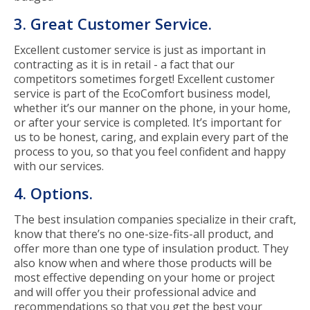
3. Great Customer Service.
Excellent customer service is just as important in
contracting as it is in retail - a fact that our
competitors sometimes forget! Excellent customer
service is part of the EcoComfort business model,
whether it’s our manner on the phone, in your home,
or after your service is completed. It’s important for
us to be honest, caring, and explain every part of the
process to you, so that you feel confident and happy
with our services.
4. Options.
The best insulation companies specialize in their craft,
know that there’s no one-size-fits-all product, and
offer more than one type of insulation product. They
also know when and where those products will be
most effective depending on your home or project
and will offer you their professional advice and
recommendations so that you get the best your