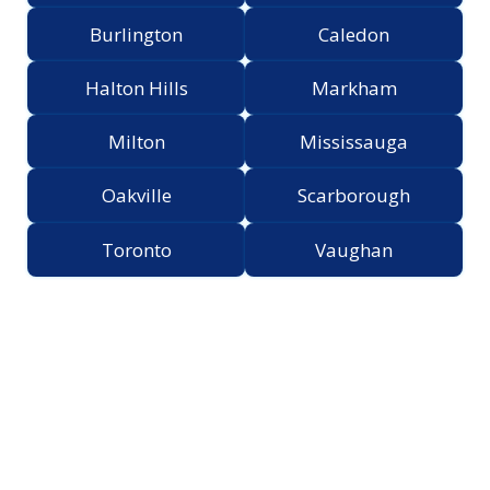
Burlington
Caledon
Halton Hills
Markham
Milton
Mississauga
Oakville
Scarborough
Toronto
Vaughan