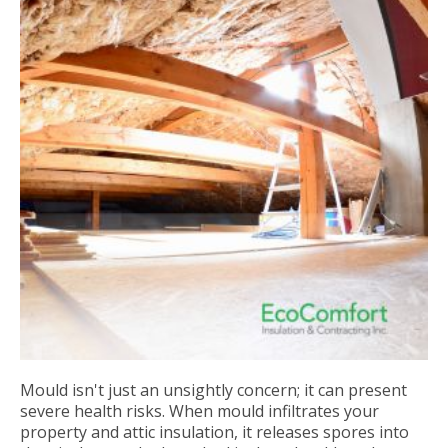
Mould isn't just an unsightly concern; it can present
severe health risks. When mould infiltrates your
property and attic insulation, it releases spores into