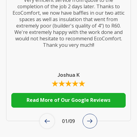
completion of the job 2 days later. Thanks to
EcoComfort, we now have baffles in our two attic
spaces as well as insulation that went from
extremely poor (builder's quality of 4") to R60.
We're extremely happy with the work done and
would not hesitate to recommend EcoComfort.
Thank you very much!!
Joshua K
Read More of Our Google Reviews
01
/
09