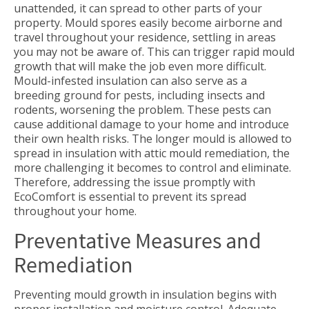
unattended, it can spread to other parts of your
property. Mould spores easily become airborne and
travel throughout your residence, settling in areas
you may not be aware of. This can trigger rapid mould
growth that will make the job even more difficult.
Mould-infested insulation can also serve as a
breeding ground for pests, including insects and
rodents, worsening the problem. These pests can
cause additional damage to your home and introduce
their own health risks. The longer mould is allowed to
spread in insulation with attic mould remediation, the
more challenging it becomes to control and eliminate.
Therefore, addressing the issue promptly with
EcoComfort is essential to prevent its spread
throughout your home.
Preventative Measures and
Remediation
Preventing mould growth in insulation begins with