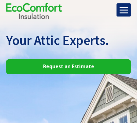
Your Attic
Experts.
Request an Estimate