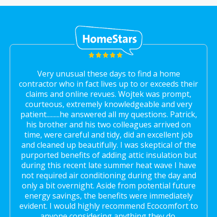
Very unusual these days to find a home
contractor who in fact lives up to or exceeds their
claims and online revues. Wojtek was prompt,
courteous, extremely knowledgeable and very
patient.........he answered all my questions. Patrick,
his brother and his two colleagues arrived on
time, were careful and tidy, did an excellent job
and cleaned up beautifully. I was skeptical of the
purported benefits of adding attic insulation but
during this recent late summer heat wave I have
not required air conditioning during the day and
only a bit overnight. Aside from potential future
energy savings, the benefits were immediately
evident. I would highly recommend Ecocomfort to
anyone considering anything they do.