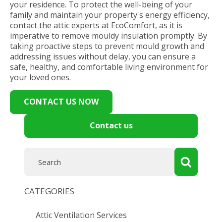
your residence. To protect the well-being of your
family and maintain your property's energy efficiency,
contact the attic experts at EcoComfort, as it is
imperative to remove mouldy insulation promptly. By
taking proactive steps to prevent mould growth and
addressing issues without delay, you can ensure a
safe, healthy, and comfortable living environment for
your loved ones.
CONTACT US NOW
Contact us
CATEGORIES
Attic Ventilation Services