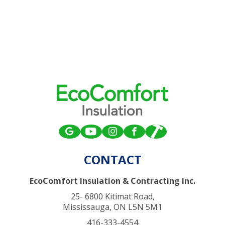
CONTACT
EcoComfort Insulation & Contracting Inc.
25- 6800 Kitimat Road,
Mississauga, ON L5N 5M1
416-333-4554