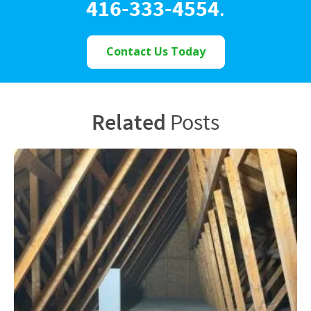
416-333-4554
.
Contact Us Today
Related
Posts