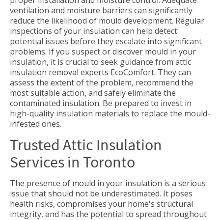
proper installation and moisture control. Adequate
ventilation and moisture barriers can significantly
reduce the likelihood of mould development. Regular
inspections of your insulation can help detect
potential issues before they escalate into significant
problems. If you suspect or discover mould in your
insulation, it is crucial to seek guidance from attic
insulation removal experts EcoComfort. They can
assess the extent of the problem, recommend the
most suitable action, and safely eliminate the
contaminated insulation. Be prepared to invest in
high-quality insulation materials to replace the mould-
infested ones.
Trusted Attic Insulation
Services in Toronto
The presence of mould in your insulation is a serious
issue that should not be underestimated. It poses
health risks, compromises your home's structural
integrity, and has the potential to spread throughout