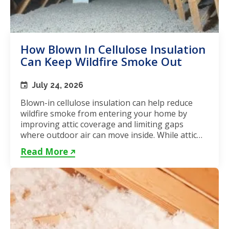
How Blown In Cellulose Insulation
Can Keep Wildfire Smoke Out
July 24, 2026
Blown-in cellulose insulation can help reduce
wildfire smoke from entering your home by
improving attic coverage and limiting gaps
where outdoor air can move inside. While attic
insulation in Toronto...
Read More