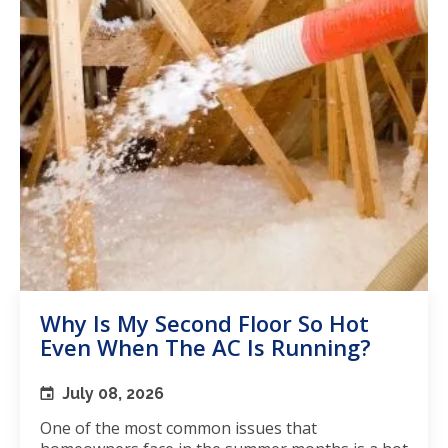
Why Is My Second Floor So Hot
Even When The AC Is Running?
July 08, 2026
One of the most common issues that