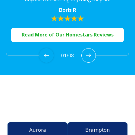
Boris R
Read More of Our Homestars Reviews
01
/
08
Proudly Serving the
Greater Toronto Area
Aurora
Brampton