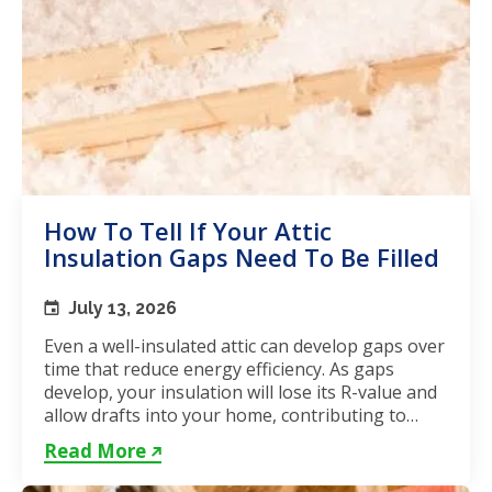
How To Tell If Your Attic
Insulation Gaps Need To Be Filled
July 13, 2026
Even a well-insulated attic can develop gaps over
time that reduce energy efficiency. As gaps
develop, your insulation will lose its R-value and
allow drafts into your home, contributing to
unstable...
Read More