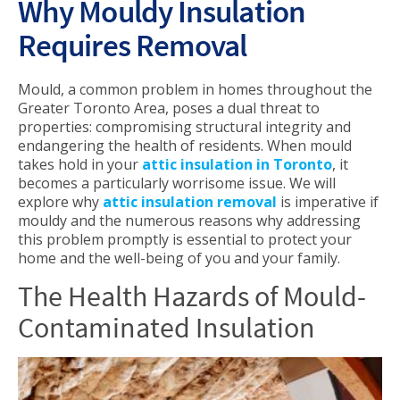
Why Mouldy Insulation
Requires Removal
Mould, a common problem in homes throughout the
Greater Toronto Area, poses a dual threat to
properties: compromising structural integrity and
endangering the health of residents. When mould
takes hold in your
attic insulation in Toronto
, it
becomes a particularly worrisome issue. We will
explore why
attic insulation removal
is imperative if
mouldy and the numerous reasons why addressing
this problem promptly is essential to protect your
home and the well-being of you and your family.
The Health Hazards of Mould-
Contaminated Insulation