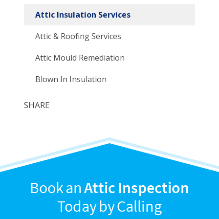
Attic Insulation Services
Attic & Roofing Services
Attic Mould Remediation
Blown In Insulation
SHARE
Book an
Attic Inspection
Today by Calling