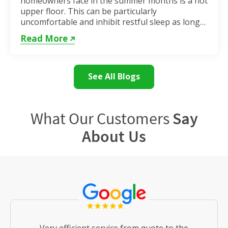
homeowners face in the summer months is a hot
upper floor. This can be particularly
uncomfortable and inhibit restful sleep as long
as the weather remains hot. If...
Read More
See All Blogs
What Our Customers
Say
About Us
Very efficient service from quote to the