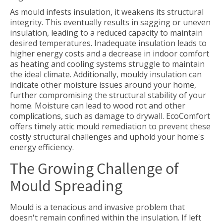
As mould infests insulation, it weakens its structural
integrity. This eventually results in sagging or uneven
insulation, leading to a reduced capacity to maintain
desired temperatures. Inadequate insulation leads to
higher energy costs and a decrease in indoor comfort
as heating and cooling systems struggle to maintain
the ideal climate. Additionally, mouldy insulation can
indicate other moisture issues around your home,
further compromising the structural stability of your
home. Moisture can lead to wood rot and other
complications, such as damage to drywall. EcoComfort
offers timely attic mould remediation to prevent these
costly structural challenges and uphold your home's
energy efficiency.
The Growing Challenge of
Mould Spreading
Mould is a tenacious and invasive problem that
doesn't remain confined within the insulation. If left