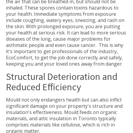
the air that can be breathed in, but should not be
inhaled. These spores contain toxins hazardous to
your health. Immediate symptoms from exposure
include coughing, watery eyes, sneezing, and rash on
the skin. With prolonged exposure, you are putting
your health at serious risk. It can lead to more serious
diseases of the lung, cause major problems for
asthmatic people and even cause cancer. This is why
it's important to get professionals of the industry,
EcoComfort, to get the job done correctly and safely,
keeping you and your loved ones away from danger.
Structural Deterioration and
Reduced Efficiency
Mould not only endangers health but can also inflict
significant damage on your property's structure and
insulation's effectiveness. Mould feeds on organic
materials, and attic insulation in Toronto typically
comprises materials like cellulose, which is rich in
organic matter.