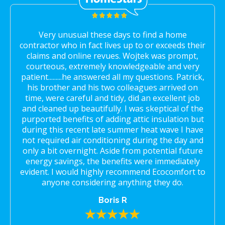
Very unusual these days to find a home
contractor who in fact lives up to or exceeds their
claims and online revues. Wojtek was prompt,
courteous, extremely knowledgeable and very
patient.........he answered all my questions. Patrick,
his brother and his two colleagues arrived on
time, were careful and tidy, did an excellent job
and cleaned up beautifully. I was skeptical of the
purported benefits of adding attic insulation but
during this recent late summer heat wave I have
not required air conditioning during the day and
only a bit overnight. Aside from potential future
energy savings, the benefits were immediately
evident. I would highly recommend Ecocomfort to
anyone considering anything they do.
Boris R