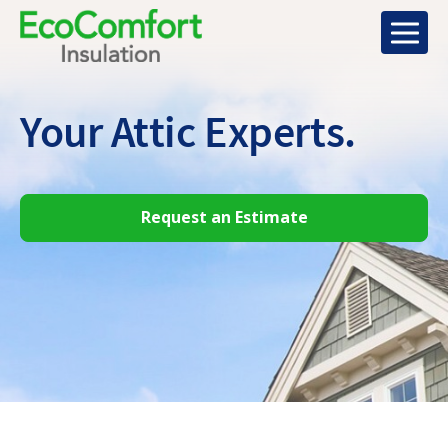
Your Attic
Experts.
Request an Estimate