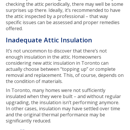
checking the attic periodically, there may well be some
surprises up there. Ideally, it’s recommended to have
the attic inspected by a professional – that way
specific issues can be assessed and proper remedies
offered.
Inadequate Attic Insulation
It’s not uncommon to discover that there’s not
enough insulation in the attic. Homeowners
considering new attic insulation in Toronto can
actually choose between “topping up” or complete
removal and replacement. This, of course, depends on
the condition of materials.
In Toronto, many homes were not sufficiently
insulated when they were built – and without regular
upgrading, the insulation isn’t performing anymore.
In other cases, insulation may have settled over time
and the original thermal performance may be
significantly reduced.