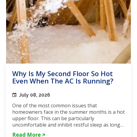
Why Is My Second Floor So Hot
Even When The AC Is Running?
July 08, 2026
One of the most common issues that
homeowners face in the summer months is a hot
upper floor. This can be particularly
uncomfortable and inhibit restful sleep as long
as the weather remains hot. If...
Read More