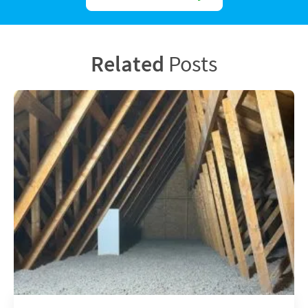
Related
Posts