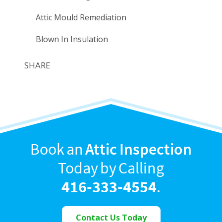
Attic Mould Remediation
Blown In Insulation
SHARE
Book an
Attic Inspection
Today by Calling
416-333-4554
.
Contact Us Today