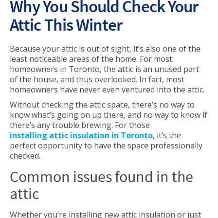
Why You Should Check Your
Attic This Winter
Because your attic is out of sight, it’s also one of the
least noticeable areas of the home. For most
homeowners in Toronto, the attic is an unused part
of the house, and thus overlooked. In fact, most
homeowners have never even ventured into the attic.
Without checking the attic space, there’s no way to
know what’s going on up there, and no way to know if
there’s any trouble brewing. For those
installing attic insulation in Toronto
, it’s the
perfect opportunity to have the space professionally
checked.
Common issues found in the
attic
Whether you’re installing new attic insulation or just