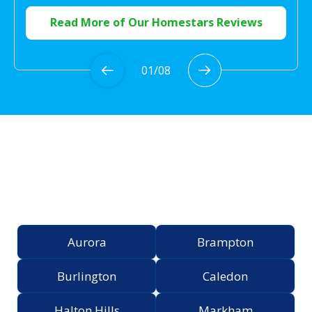
Read More of Our Homestars Reviews
01
/
08
Proudly Serving the
Greater Toronto Area
Aurora
Brampton
Burlington
Caledon
Halton Hills
Markham