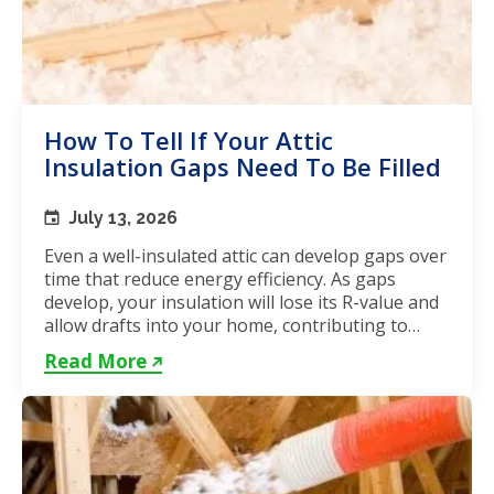
How To Tell If Your Attic
Insulation Gaps Need To Be Filled
July 13, 2026
Even a well-insulated attic can develop gaps over
time that reduce energy efficiency. As gaps
develop, your insulation will lose its R-value and
allow drafts into your home, contributing to
unstable...
Read More