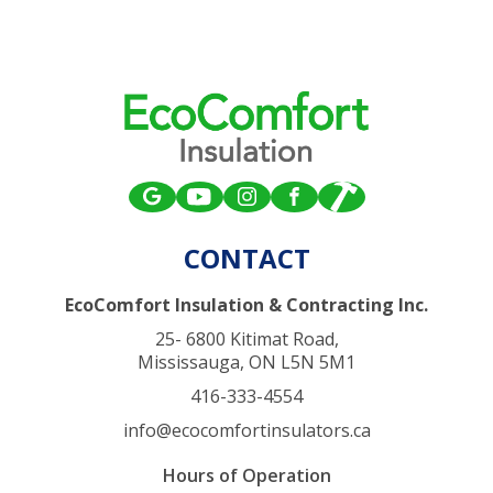
CONTACT
EcoComfort Insulation & Contracting Inc.
25- 6800 Kitimat Road,
Mississauga, ON L5N 5M1
416-333-4554
info@ecocomfortinsulators.ca
Hours of Operation