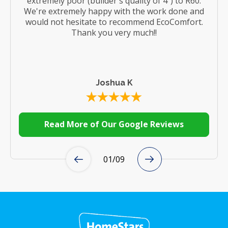
extremely poor (builder's quality of 4") to R60.
We're extremely happy with the work done and
would not hesitate to recommend EcoComfort.
Thank you very much!!
Joshua K
Read More of Our Google Reviews
01
/
09