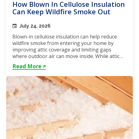
How Blown In Cellulose Insulation
Can Keep Wildfire Smoke Out
July 24, 2026
Blown-in cellulose insulation can help reduce
wildfire smoke from entering your home by
improving attic coverage and limiting gaps
where outdoor air can move inside. While attic
insulation in Toronto...
Read More