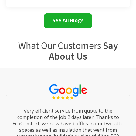
See All Blogs
What Our Customers
Say
About Us
Very efficient service from quote to the
completion of the job 2 days later. Thanks to
EcoComfort, we now have baffles in our two attic
spaces as well as insulation that went from