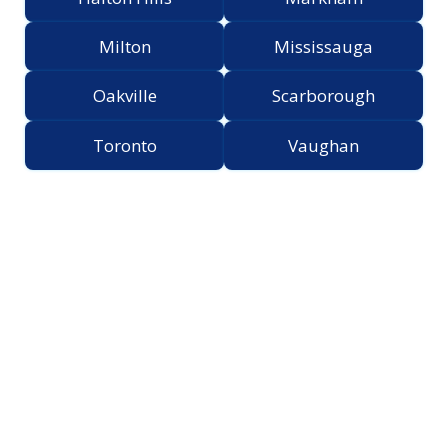
Milton
Mississauga
Oakville
Scarborough
Toronto
Vaughan