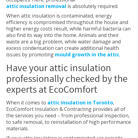
attic insulation removal
is absolutely required.
When attic insulation is contaminated, energy
efficiency is compromised throughout the house and
higher energy costs result, while harmful bacteria can
also find its way into the home. Animals and their
waste are a big problem, while water damage and
excess condensation can create additional health
issues by promoting
mould growth in the attic
.
Have your attic insulation
professionally checked by the
experts at EcoComfort
When it comes to
attic insulation in Toronto
,
EcoComfort Insulation & Contracting provides all of
the services you need – from professional inspection,
to safe removal, to reinstallation of high performance
materials.