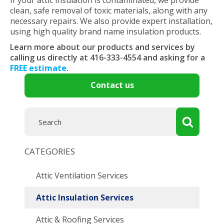
If your attic insulation is contaminated, we provide
clean, safe removal of toxic materials, along with any
necessary repairs. We also provide expert installation,
using high quality brand name insulation products.
Learn more about our products and services by
calling us directly at 416-333-4554 and asking for a
FREE estimate
.
Contact us
CATEGORIES
Attic Ventilation Services
Attic Insulation Services
Attic & Roofing Services