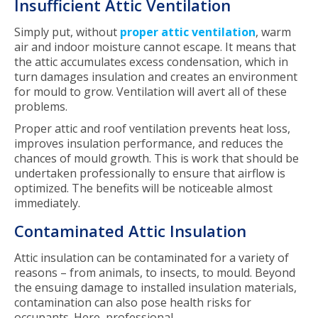
Insufficient Attic Ventilation
Simply put, without
proper attic ventilation
, warm
air and indoor moisture cannot escape. It means that
the attic accumulates excess condensation, which in
turn damages insulation and creates an environment
for mould to grow. Ventilation will avert all of these
problems.
Proper attic and roof ventilation prevents heat loss,
improves insulation performance, and reduces the
chances of mould growth. This is work that should be
undertaken professionally to ensure that airflow is
optimized. The benefits will be noticeable almost
immediately.
Contaminated Attic Insulation
Attic insulation can be contaminated for a variety of
reasons – from animals, to insects, to mould. Beyond
the ensuing damage to installed insulation materials,
contamination can also pose health risks for
occupants. Here, professional