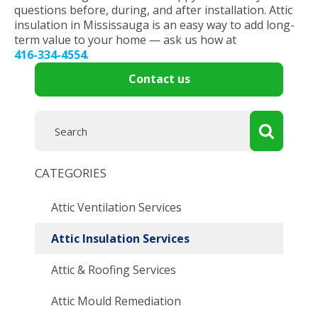
questions before, during, and after installation. Attic
insulation in Mississauga is an easy way to add long-
term value to your home — ask us how at
416-334-4554
.
Contact us
CATEGORIES
Attic Ventilation Services
Attic Insulation Services
Attic & Roofing Services
Attic Mould Remediation