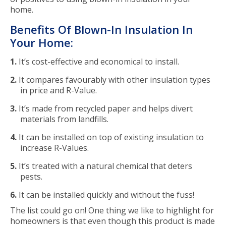
home.
Benefits Of Blown-In Insulation In
Your Home:
It’s cost-effective and economical to install.
It compares favourably with other insulation types
in price and R-Value.
It’s made from recycled paper and helps divert
materials from landfills.
It can be installed on top of existing insulation to
increase R-Values.
It’s treated with a natural chemical that deters
pests.
It can be installed quickly and without the fuss!
The list could go on! One thing we like to highlight for
homeowners is that even though this product is made