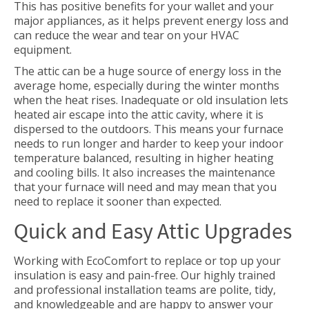
This has positive benefits for your wallet and your
major appliances, as it helps prevent energy loss and
can reduce the wear and tear on your HVAC
equipment.
The attic can be a huge source of energy loss in the
average home, especially during the winter months
when the heat rises. Inadequate or old insulation lets
heated air escape into the attic cavity, where it is
dispersed to the outdoors. This means your furnace
needs to run longer and harder to keep your indoor
temperature balanced, resulting in higher heating
and cooling bills. It also increases the maintenance
that your furnace will need and may mean that you
need to replace it sooner than expected.
Quick and Easy Attic Upgrades
Working with EcoComfort to replace or top up your
insulation is easy and pain-free. Our highly trained
and professional installation teams are polite, tidy,
and knowledgeable and are happy to answer your