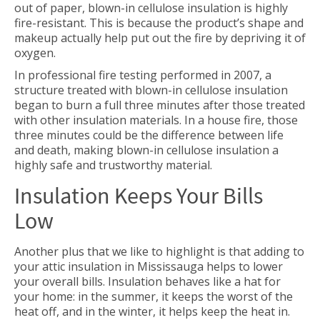
out of paper, blown-in cellulose insulation is highly
fire-resistant. This is because the product’s shape and
makeup actually help put out the fire by depriving it of
oxygen.
In professional fire testing performed in 2007, a
structure treated with blown-in cellulose insulation
began to burn a full three minutes after those treated
with other insulation materials. In a house fire, those
three minutes could be the difference between life
and death, making blown-in cellulose insulation a
highly safe and trustworthy material.
Insulation Keeps Your Bills
Low
Another plus that we like to highlight is that adding to
your attic insulation in Mississauga helps to lower
your overall bills. Insulation behaves like a hat for
your home: in the summer, it keeps the worst of the
heat off, and in the winter, it helps keep the heat in.