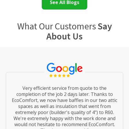
See All Blogs
What Our Customers
Say
About Us
Very efficient service from quote to the
completion of the job 2 days later. Thanks to
EcoComfort, we now have baffles in our two attic
spaces as well as insulation that went from
extremely poor (builder's quality of 4") to R60.
We're extremely happy with the work done and
would not hesitate to recommend EcoComfort.