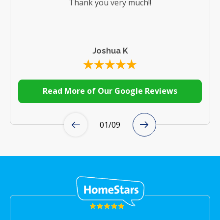
Thank you very much!!
Joshua K
Read More of Our Google Reviews
01
/
09