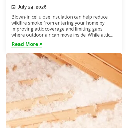
July 24, 2026
Blown-in cellulose insulation can help reduce
wildfire smoke from entering your home by
improving attic coverage and limiting gaps
where outdoor air can move inside. While attic
insulation in Toronto...
Read More