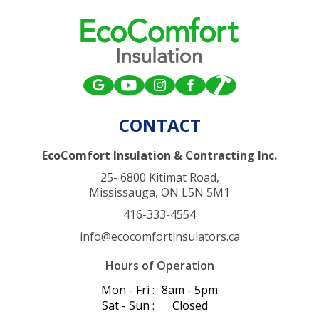
CONTACT
EcoComfort Insulation & Contracting Inc.
25- 6800 Kitimat Road,
Mississauga, ON L5N 5M1
416-333-4554
info@ecocomfortinsulators.ca
Hours of Operation
Mon - Fri :
8am - 5pm
Sat - Sun :
Closed