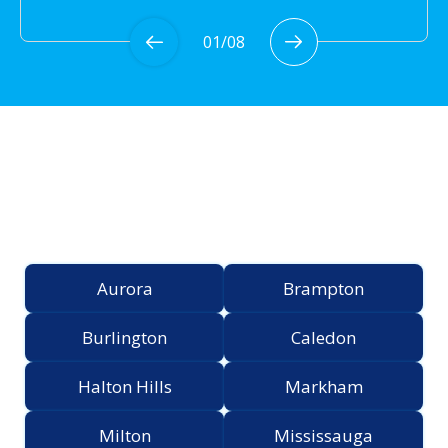
01
/
08
Proudly Serving the
Greater Toronto Area
Aurora
Brampton
Burlington
Caledon
Halton Hills
Markham
Milton
Mississauga