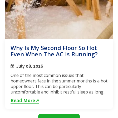
Why Is My Second Floor So Hot
Even When The AC Is Running?
July 08, 2026
One of the most common issues that
homeowners face in the summer months is a hot
upper floor. This can be particularly
uncomfortable and inhibit restful sleep as long
as the weather remains hot. If...
Read More