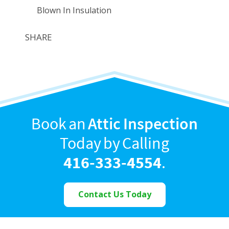
Blown In Insulation
SHARE
Book an
Attic Inspection
Today by Calling
416-333-4554
.
Contact Us Today