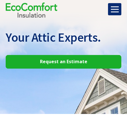
Your Attic
Experts.
Request an Estimate