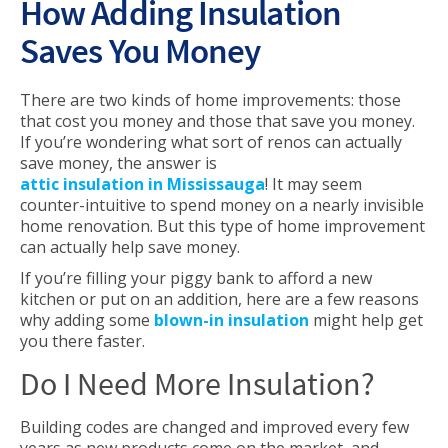
How Adding Insulation
Saves You Money
There are two kinds of home improvements: those
that cost you money and those that save you money.
If you’re wondering what sort of renos can actually
save money, the answer is
attic insulation in Mississauga
! It may seem
counter-intuitive to spend money on a nearly invisible
home renovation. But this type of home improvement
can actually help save money.
If you’re filling your piggy bank to afford a new
kitchen or put on an addition, here are a few reasons
why adding some
blown-in insulation
might help get
you there faster.
Do I Need More Insulation?
Building codes are changed and improved every few