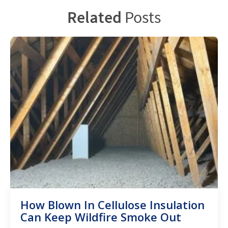
Related
Posts
How Blown In Cellulose Insulation
Can Keep Wildfire Smoke Out