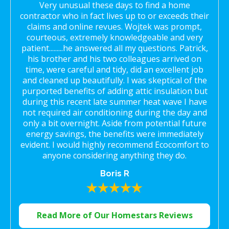
Very unusual these days to find a home
contractor who in fact lives up to or exceeds their
claims and online revues. Wojtek was prompt,
courteous, extremely knowledgeable and very
patient.........he answered all my questions. Patrick,
his brother and his two colleagues arrived on
time, were careful and tidy, did an excellent job
and cleaned up beautifully. I was skeptical of the
purported benefits of adding attic insulation but
during this recent late summer heat wave I have
not required air conditioning during the day and
only a bit overnight. Aside from potential future
energy savings, the benefits were immediately
evident. I would highly recommend Ecocomfort to
anyone considering anything they do.
Boris R
Read More of Our Homestars Reviews