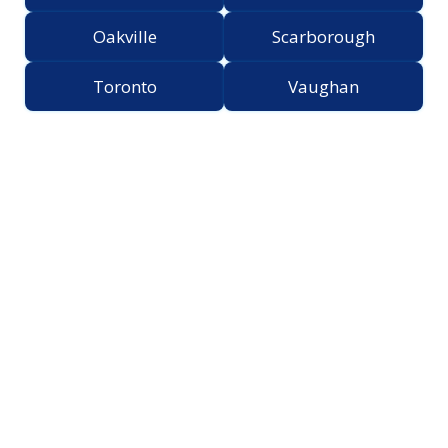
Oakville
Scarborough
Toronto
Vaughan