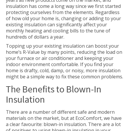
years as new products come on the market, and
insulation has come a long way since we first started
protecting ourselves from the elements. Regardless
of how old your home is, changing or adding to your
existing insulation can significantly affect your
monthly heating and cooling bills to the tune of
hundreds of dollars a year.
Topping up your existing insulation can boost your
home’s R-Value by many points, reducing the load on
your furnace or air conditioner and keeping your
indoor environment comfortable. If you find your
home is drafty, cold, damp, or noisy, more insulation
might be a simple way to fix these common problems.
The Benefits to Blown-In
Insulation
There are a number of different safe and modern
materials on the market, but at EcoComfort, we have
a clear favourite: blown-in insulation. There are a lot
of positives to using blown-in insulation in your