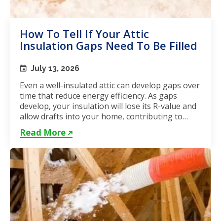
How To Tell If Your Attic
Insulation Gaps Need To Be Filled
July 13, 2026
Even a well-insulated attic can develop gaps over
time that reduce energy efficiency. As gaps
develop, your insulation will lose its R-value and
allow drafts into your home, contributing to
unstable...
Read More