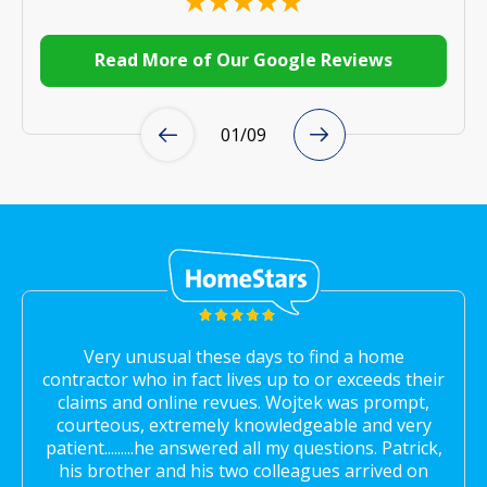
Read More of Our Google Reviews
01
/
09
Very unusual these days to find a home
contractor who in fact lives up to or exceeds their
claims and online revues. Wojtek was prompt,
courteous, extremely knowledgeable and very
patient.........he answered all my questions. Patrick,
his brother and his two colleagues arrived on