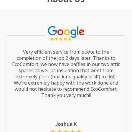
Very efficient service from quote to the
completion of the job 2 days later. Thanks to
EcoComfort, we now have baffles in our two attic
spaces as well as insulation that went from
extremely poor (builder's quality of 4") to R60.
We're extremely happy with the work done and
would not hesitate to recommend EcoComfort.
Thank you very much!!
Joshua K