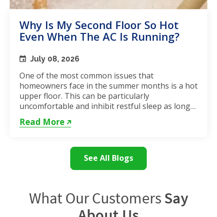
Why Is My Second Floor So Hot
Even When The AC Is Running?
July 08, 2026
One of the most common issues that
homeowners face in the summer months is a hot
upper floor. This can be particularly
uncomfortable and inhibit restful sleep as long
as the weather remains hot. If...
Read More
See All Blogs
What Our Customers
Say
About Us