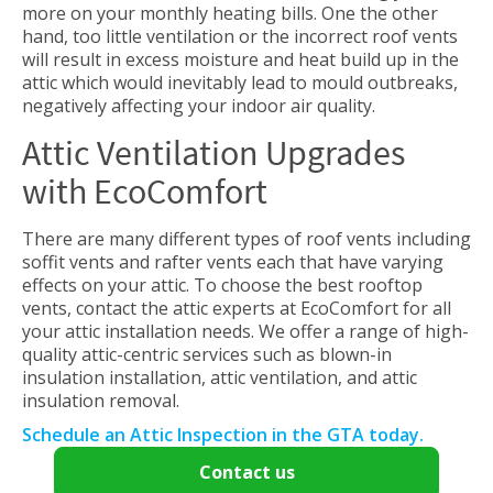
more on your monthly heating bills. One the other
hand, too little ventilation or the incorrect roof vents
will result in excess moisture and heat build up in the
attic which would inevitably lead to mould outbreaks,
negatively affecting your indoor air quality.
Attic Ventilation Upgrades
with EcoComfort
There are many different types of roof vents including
soffit vents and rafter vents each that have varying
effects on your attic. To choose the best rooftop
vents, contact the attic experts at EcoComfort for all
your attic installation needs. We offer a range of high-
quality attic-centric services such as blown-in
insulation installation, attic ventilation, and attic
insulation removal.
Schedule an Attic Inspection in the GTA today.
Contact us