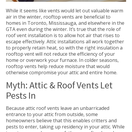
While it seems like vents would let out valuable warm
air in the winter, rooftop vents are beneficial to
homes in Toronto, Mississauga, and elsewhere in the
GTA even during the winter. It’s true that the role of
roof vent installation is to allow hot air that rises to
escape effectively. Attic installations all work together
to properly retain heat, so with the right insulation a
rooftop vent will not reduce the efficiency of your
home or overwork your furnace. In colder seasons,
rooftop vents help reduce moisture that would
otherwise compromise your attic and entire home.
Myth: Attic & Roof Vents Let
Pests In
Because attic roof vents leave an unbarricaded
entrance to your attic from outside, some
homeowners believe that this enables critters and
pests to enter, taking up residency in your attic. While