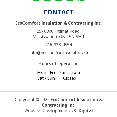
CONTACT
EcoComfort Insulation & Contracting Inc.
25- 6800 Kitimat Road,
Mississauga, ON L5N 5M1
416-333-4554
info@ecocomfortinsulators.ca
Hours of Operation
Mon - Fri :
8am - 5pm
Sat - Sun :
Closed
Copyright © 2026
EcoComfort Insulation &
Contracting Inc.
Website Development by
Xi Digital