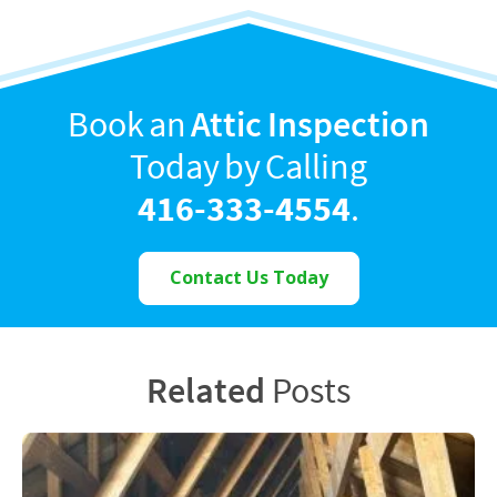
Book an
Attic Inspection
Today by Calling
416-333-4554
.
Contact Us Today
Related
Posts