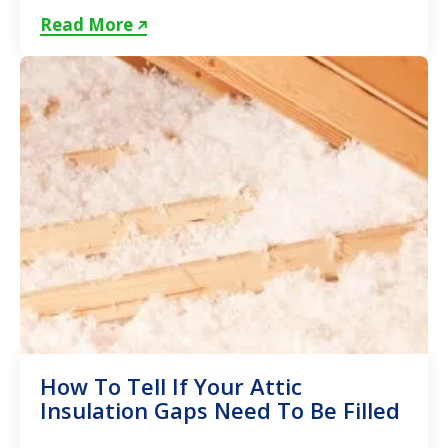
insulation in Toronto...
Read More
How To Tell If Your Attic
Insulation Gaps Need To Be Filled