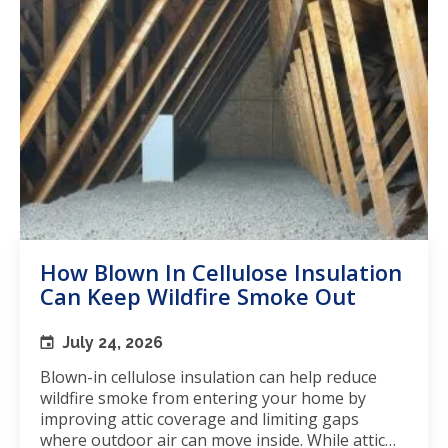
How Blown In Cellulose Insulation
Can Keep Wildfire Smoke Out
July 24, 2026
Blown-in cellulose insulation can help reduce
wildfire smoke from entering your home by
improving attic coverage and limiting gaps
where outdoor air can move inside. While attic