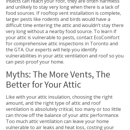
insects can reach your roof, they are often harmless
and unlikely to stay very long when there is a lack of
food sources. If rooftop vent installation is complete,
larger pests like rodents and birds would have a
difficult time entering the attic and wouldn’t stay there
very long without a nearby food source. To learn if
your attic is vulnerable to pests, contact EcoComfort
for comprehensive attic inspections in Toronto and
the GTA. Our experts will help you identify
vulnerabilities in your attic ventilation and roof so you
can pest-proof your home.
Myths: The More Vents, The
Better for Your Attic
Like with your attic insulation, choosing the right
amount, and the right type of attic and roof
ventilation is absolutely critical, too many or too little
can throw off the balance of your attic performance.
Too much attic ventilation can leave your home
vulnerable to air leaks and heat loss, costing your