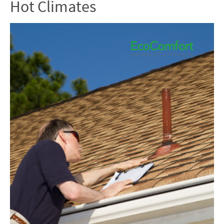
Hot Climates