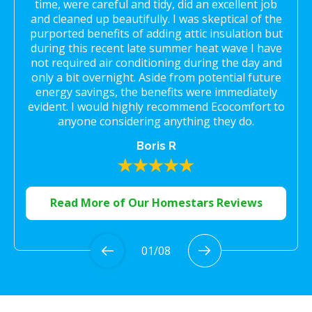
time, were careful and tidy, did an excellent job
and cleaned up beautifully. I was skeptical of the
purported benefits of adding attic insulation but
during this recent late summer heat wave I have
not required air conditioning during the day and
only a bit overnight. Aside from potential future
energy savings, the benefits were immediately
evident. I would highly recommend Ecocomfort to
anyone considering anything they do.
Boris R
Read More of Our Homestars Reviews
01
/
08