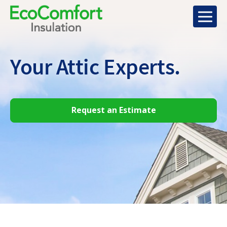
Your Attic
Experts.
Request an Estimate