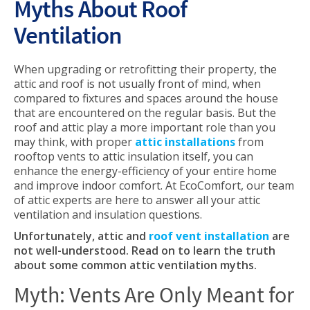
Myths About Roof
Ventilation
When upgrading or retrofitting their property, the
attic and roof is not usually front of mind, when
compared to fixtures and spaces around the house
that are encountered on the regular basis. But the
roof and attic play a more important role than you
may think, with proper
attic installations
from
rooftop vents to attic insulation itself, you can
enhance the energy-efficiency of your entire home
and improve indoor comfort. At EcoComfort, our team
of attic experts are here to answer all your attic
ventilation and insulation questions.
Unfortunately, attic and
roof vent installation
are
not well-understood. Read on to learn the truth
about some common attic ventilation myths.
Myth: Vents Are Only Meant for