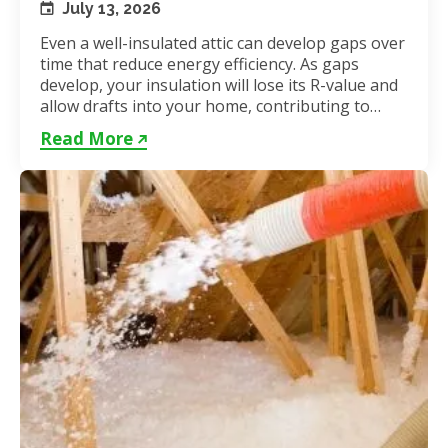
July 13, 2026
Even a well-insulated attic can develop gaps over
time that reduce energy efficiency. As gaps
develop, your insulation will lose its R-value and
allow drafts into your home, contributing to
unstable...
Read More