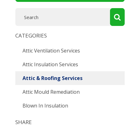
CATEGORIES
Attic Ventilation Services
Attic Insulation Services
Attic & Roofing Services
Attic Mould Remediation
Blown In Insulation
SHARE