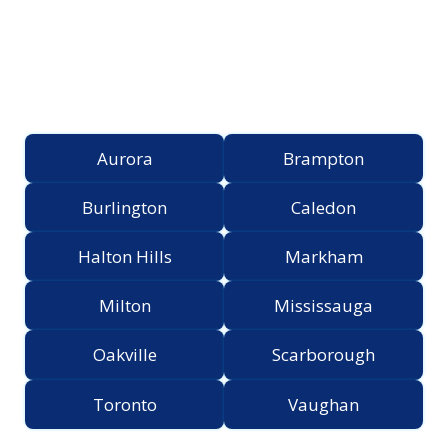
Proudly Serving the
Greater Toronto Area
Aurora
Brampton
Burlington
Caledon
Halton Hills
Markham
Milton
Mississauga
Oakville
Scarborough
Toronto
Vaughan