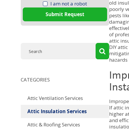
old insu
I am not a robot
poorly ve
Submit Request
pests lik
damaging
effective
of profe
attic in
DIY attic
mitigati
hazards 
Imp
CATEGORIES
Inst
Attic Ventilation Services
Improper
If attic 
Attic Insulation Services
higher at
and effic
Attic & Roofing Services
insulatio