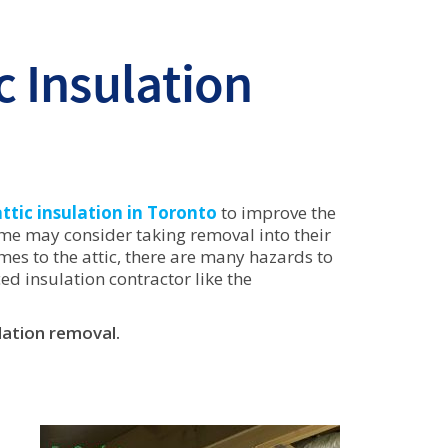
c Insulation
attic insulation in Toronto
to improve the
ome may consider taking removal into their
omes to the attic, there are many hazards to
ed insulation contractor like the
lation removal.