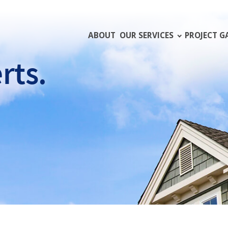
ABOUT
OUR SERVICES
PROJECT G
rts.