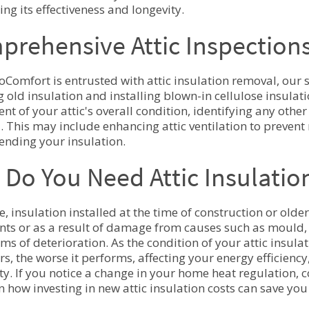
ng its effectiveness and longevity.
rehensive Attic Inspection
Comfort is entrusted with attic insulation removal, our 
 old insulation and installing blown-in cellulose insula
nt of your attic's overall condition, identifying any othe
. This may include enhancing attic ventilation to prevent
ending your insulation.
Do You Need Attic Insulati
e, insulation installed at the time of construction or old
nts or as a result of damage from causes such as mould, 
rms of deterioration. As the condition of your attic insu
ors, the worse it performs, affecting your energy efficienc
ity. If you notice a change in your home heat regulation, 
n how investing in new attic insulation costs can save y