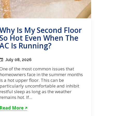
Why Is My Second Floor
So Hot Even When The
AC Is Running?
July 08, 2026
One of the most common issues that
homeowners face in the summer months
is a hot upper floor. This can be
particularly uncomfortable and inhibit
restful sleep as long as the weather
remains hot. If...
Read More