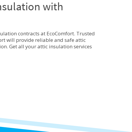
nsulation with
sulation contracts at EcoComfort. Trusted
t will provide reliable and safe attic
n. Get all your attic insulation services