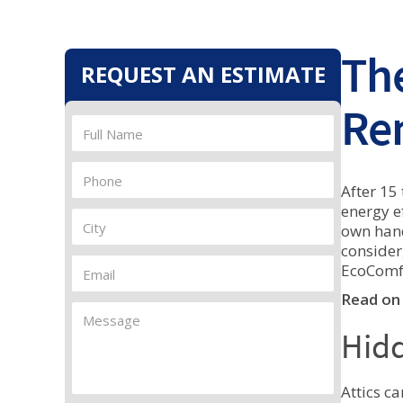
The
REQUEST AN ESTIMATE
Re
After 15
energy e
own han
consider
EcoComf
Read on 
Hidd
Attics c