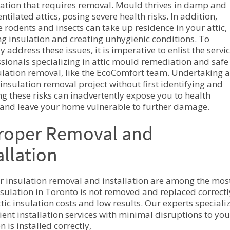
lation that requires removal. Mould thrives in damp and
ntilated attics, posing severe health risks. In addition,
e rodents and insects can take up residence in your attic,
 insulation and creating unhygienic conditions. To
ly address these issues, it is imperative to enlist the servi
ssionals specializing in attic mould remediation and safe
sulation removal, like the EcoComfort team. Undertaking a
 insulation removal project without first identifying and
ng these risks can inadvertently expose you to health
and leave your home vulnerable to further damage.
roper Removal and
allation
 insulation removal and installation are among the mos
insulation in Toronto is not removed and replaced correctly,
tic insulation costs and low results. Our experts speciali
ient installation services with minimal disruptions to your
n is installed correctly,