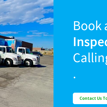
Book 
Inspe
Calli
.
Contact Us T