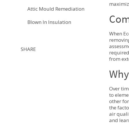
maximizi
Attic Mould Remediation
Comp
Blown In Insulation
When Eco
removing
assessme
SHARE
required
from ext
Why 
Over tim
to eleme
other fo
the fact
air qual
and lear