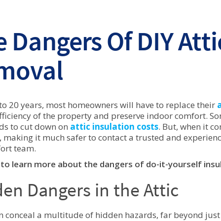
 Dangers Of DIY Atti
moval
 to 20 years, most homeowners will have to replace their
fficiency of the property and preserve indoor comfort. S
ds to cut down on
attic insulation costs
. But, when it c
, making it much safer to contact a trusted and experienc
ort team.
to learn more about the dangers of do-it-yourself insu
en Dangers in the Attic
an conceal a multitude of hidden hazards, far beyond just