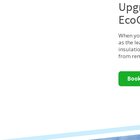
Upgr
Eco
When you
as the l
insulati
from rem
Book