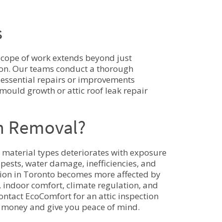
s
scope of work extends beyond just
tion. Our teams conduct a thorough
r essential repairs or improvements
 mould growth or attic roof leak repair
on Removal?
er material types deteriorates with exposure
pests, water damage, inefficiencies, and
lation in Toronto becomes more affected by
y, indoor comfort, climate regulation, and
contact EcoComfort for an attic inspection
ou money and give you peace of mind.