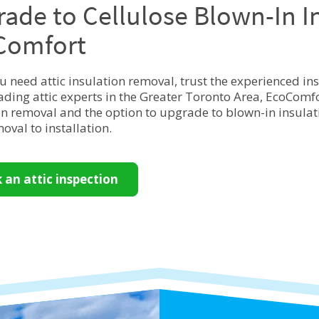
ade to Cellulose Blown-In I
Comfort
 need attic insulation removal, trust the experienced in
eading attic experts in the Greater Toronto Area, EcoComfor
on removal and the option to upgrade to blown-in insulatio
oval to installation.
 an attic inspection