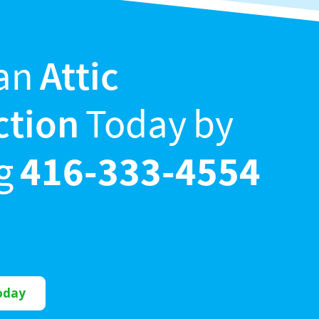
an
Attic
ction
Today by
ng
416-333-4554
oday