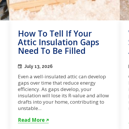
How To Tell If Your
Attic Insulation Gaps
Need To Be Filled
July 13, 2026
Even a well-insulated attic can develop
gaps over time that reduce energy
efficiency. As gaps develop, your
insulation will lose its R-value and allow
drafts into your home, contributing to
unstable...
Read More