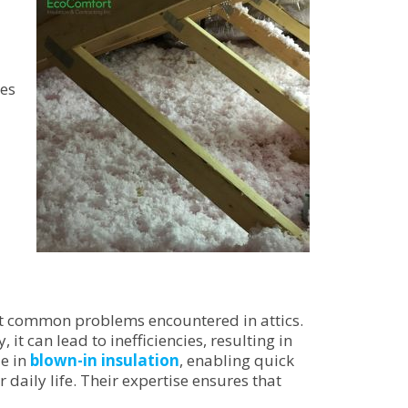
ces
t common problems encountered in attics.
 it can lead to inefficiencies, resulting in
ze in
blown-in insulation
, enabling quick
 daily life. Their expertise ensures that