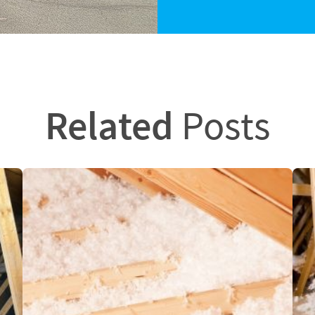
Related
Posts