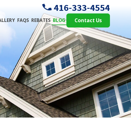
416-333-4554
ALLERY
FAQS
REBATES
BLOG
Contact Us