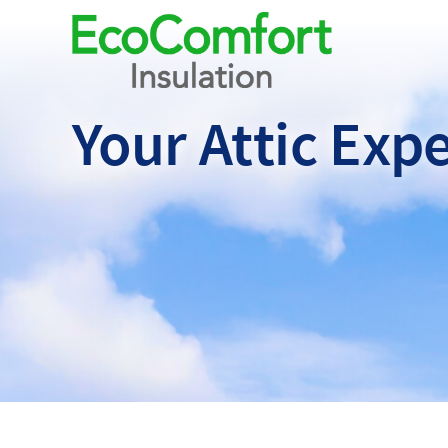
Your Attic
Expe