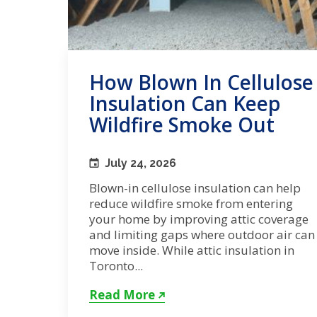
How Blown In Cellulose
Insulation Can Keep
Wildfire Smoke Out
July 24, 2026
Blown-in cellulose insulation can help
reduce wildfire smoke from entering
your home by improving attic coverage
and limiting gaps where outdoor air can
move inside. While attic insulation in
Toronto...
Read More