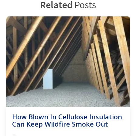
Related
Posts
How Blown In Cellulose Insulation
Can Keep Wildfire Smoke Out