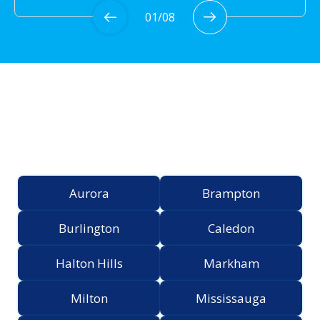
01
/
08
Proudly Serving the
Greater Toronto Area
Aurora
Brampton
Burlington
Caledon
Halton Hills
Markham
Milton
Mississauga