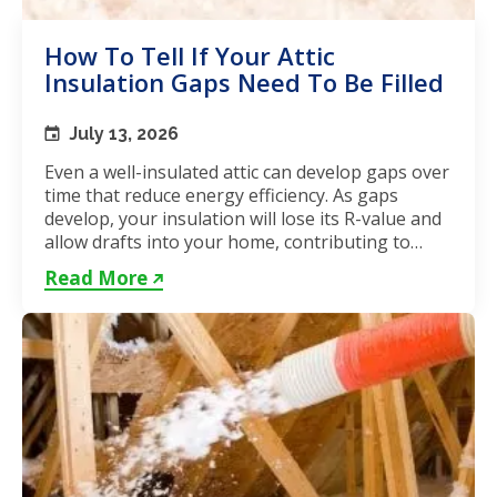
How To Tell If Your Attic
Insulation Gaps Need To Be Filled
July 13, 2026
Even a well-insulated attic can develop gaps over
time that reduce energy efficiency. As gaps
develop, your insulation will lose its R-value and
allow drafts into your home, contributing to
unstable...
Read More