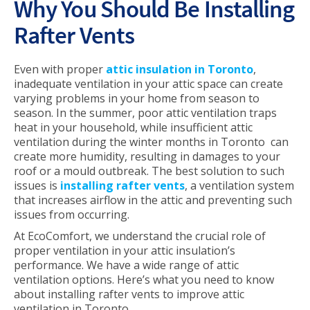
Why You Should Be Installing
Rafter Vents
Even with proper
attic insulation in Toronto
,
inadequate ventilation in your attic space can create
varying problems in your home from season to
season. In the summer, poor attic ventilation traps
heat in your household, while insufficient attic
ventilation during the winter months in Toronto can
create more humidity, resulting in damages to your
roof or a mould outbreak. The best solution to such
issues is
installing rafter vents
, a ventilation system
that increases airflow in the attic and preventing such
issues from occurring.
At EcoComfort, we understand the crucial role of
proper ventilation in your attic insulation’s
performance. We have a wide range of attic
ventilation options. Here’s what you need to know
about installing rafter vents to improve attic
ventilation in Toronto.