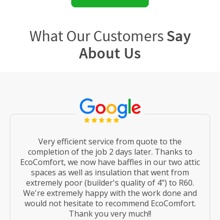
What Our Customers
Say
About Us
Very efficient service from quote to the
completion of the job 2 days later. Thanks to
EcoComfort, we now have baffles in our two attic
spaces as well as insulation that went from
extremely poor (builder's quality of 4") to R60.
We're extremely happy with the work done and
would not hesitate to recommend EcoComfort.
Thank you very much!!