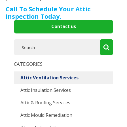
Call To Schedule Your Attic
Inspection Today.
Contact us
CATEGORIES
Attic Ventilation Services
Attic Insulation Services
Attic & Roofing Services
Attic Mould Remediation