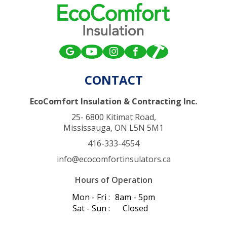
CONTACT
EcoComfort Insulation & Contracting Inc.
25- 6800 Kitimat Road,
Mississauga, ON L5N 5M1
416-333-4554
info@ecocomfortinsulators.ca
Hours of Operation
Mon - Fri :
8am - 5pm
Sat - Sun :
Closed