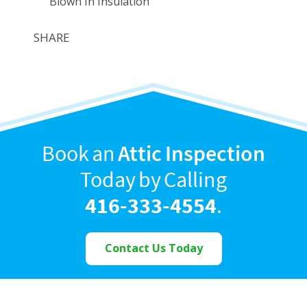
Blown In Insulation
SHARE
Book an
Attic Inspection
Today by Calling
416-333-4554
.
Contact Us Today