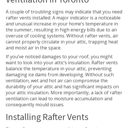
A couple of troubling signs may indicate that you need
rafter vents installed. A major indicator is a noticeable
and unusual increase in your home’s temperature in
the summer, resulting in high energy bills due to an
overuse of cooling systems. Without rafter vents, air
cannot properly circulate in your attic, trapping heat
and moist air in the space.
If you’ve noticed damages to your roof, you might
want to look into your attic’s insulation. Rafter vents
balance the temperature in your attic, preventing
damaging ice dams from developing. Without such
ventilation, wet and hot air can compromise the
durability of your attic and has significant impacts on
your attic insulation. More importantly, a lack of rafter
ventilation can lead to moisture accumulation and
consequently mould issues.
Installing Rafter Vents