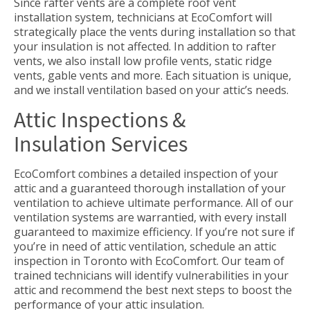
Since rafter vents are a complete roof vent
installation system, technicians at EcoComfort will
strategically place the vents during installation so that
your insulation is not affected. In addition to rafter
vents, we also install low profile vents, static ridge
vents, gable vents and more. Each situation is unique,
and we install ventilation based on your attic’s needs.
Attic Inspections &
Insulation Services
EcoComfort combines a detailed inspection of your
attic and a guaranteed thorough installation of your
ventilation to achieve ultimate performance. All of our
ventilation systems are warrantied, with every install
guaranteed to maximize efficiency. If you’re not sure if
you’re in need of attic ventilation, schedule an attic
inspection in Toronto with EcoComfort. Our team of
trained technicians will identify vulnerabilities in your
attic and recommend the best next steps to boost the
performance of your attic insulation.