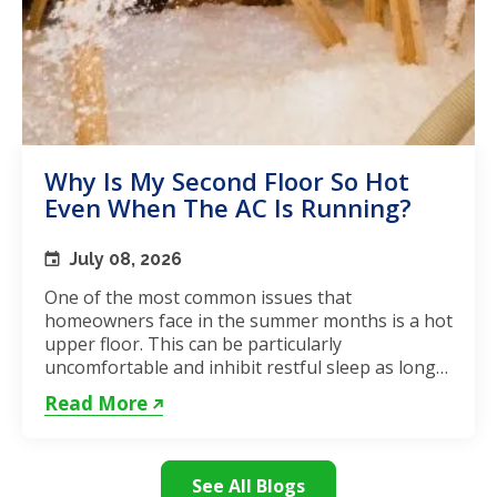
Why Is My Second Floor So Hot
Even When The AC Is Running?
July 08, 2026
One of the most common issues that
homeowners face in the summer months is a hot
upper floor. This can be particularly
uncomfortable and inhibit restful sleep as long
as the weather remains hot. If...
Read More
See All Blogs