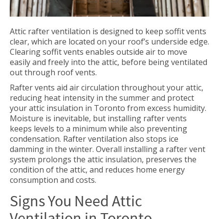
Attic rafter ventilation is designed to keep soffit vents
clear, which are located on your roof’s underside edge.
Clearing soffit vents enables outside air to move
easily and freely into the attic, before being ventilated
out through roof vents.
Rafter vents aid air circulation throughout your attic,
reducing heat intensity in the summer and protect
your attic insulation in Toronto from excess humidity.
Moisture is inevitable, but installing rafter vents
keeps levels to a minimum while also preventing
condensation. Rafter ventilation also stops ice
damming in the winter. Overall installing a rafter vent
system prolongs the attic insulation, preserves the
condition of the attic, and reduces home energy
consumption and costs.
Signs You Need Attic
Ventilation in Toronto