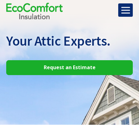
Your Attic
Experts.
Request an Estimate