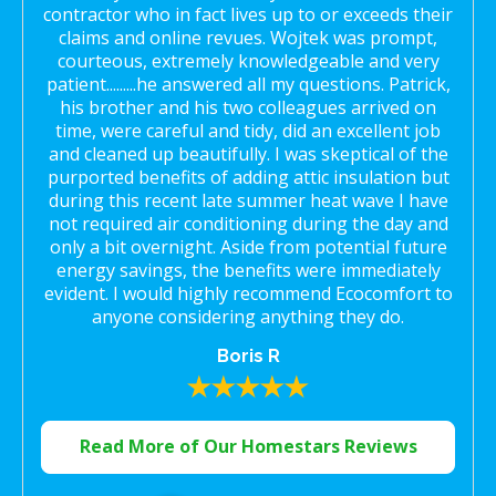
contractor who in fact lives up to or exceeds their
claims and online revues. Wojtek was prompt,
courteous, extremely knowledgeable and very
patient.........he answered all my questions. Patrick,
his brother and his two colleagues arrived on
time, were careful and tidy, did an excellent job
and cleaned up beautifully. I was skeptical of the
purported benefits of adding attic insulation but
during this recent late summer heat wave I have
not required air conditioning during the day and
only a bit overnight. Aside from potential future
energy savings, the benefits were immediately
evident. I would highly recommend Ecocomfort to
anyone considering anything they do.
Boris R
Read More of Our Homestars Reviews