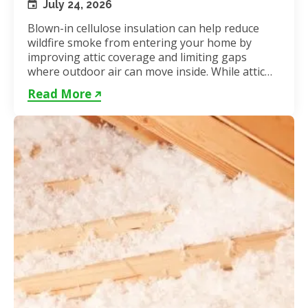
July 24, 2026
Blown-in cellulose insulation can help reduce
wildfire smoke from entering your home by
improving attic coverage and limiting gaps
where outdoor air can move inside. While attic
insulation in Toronto...
Read More