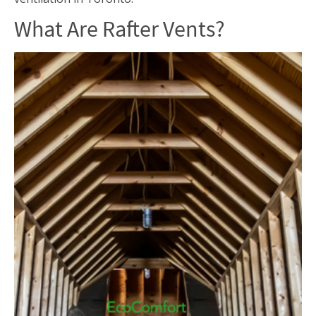
What Are Rafter Vents?