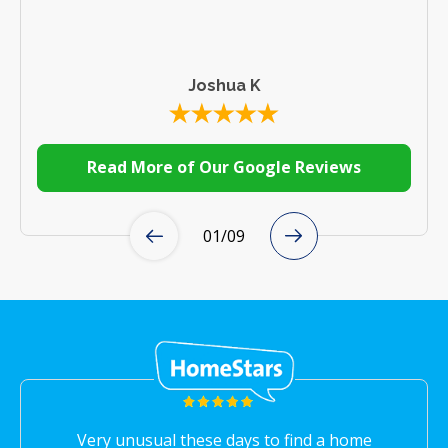
Joshua K
Read More of Our Google Reviews
01
/
09
Very unusual these days to find a home