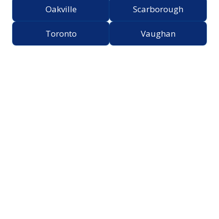
Oakville
Scarborough
Toronto
Vaughan