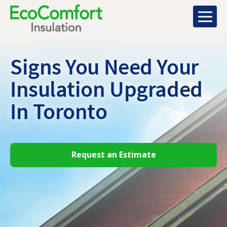
Signs You Need Your
Insulation Upgraded
In Toronto
Request an Estimate