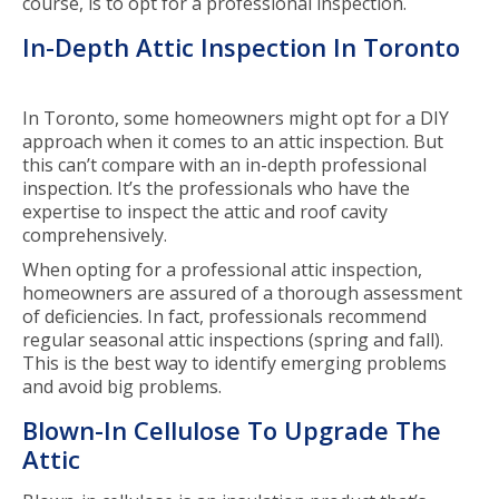
course, is to opt for a professional inspection.
In-Depth Attic Inspection In Toronto
In Toronto, some homeowners might opt for a DIY
approach when it comes to an attic inspection. But
this can’t compare with an in-depth professional
inspection. It’s the professionals who have the
expertise to inspect the attic and roof cavity
comprehensively.
When opting for a professional attic inspection,
homeowners are assured of a thorough assessment
of deficiencies. In fact, professionals recommend
regular seasonal attic inspections (spring and fall).
This is the best way to identify emerging problems
and avoid big problems.
Blown-In Cellulose To Upgrade The
Attic