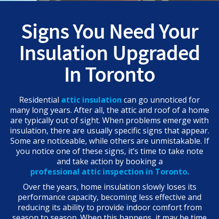
Signs You Need Your
Insulation Upgraded
In Toronto
Residential
attic insulation
can go unnoticed for
many long years. After all, the attic and roof of a home
are typically out of sight. When problems emerge with
insulation, there are usually specific signs that appear.
Some are noticeable, while others are unmistakable. If
you notice one of these signs, it’s time to take note
and take action by booking a
professional attic inspection in Toronto.
Over the years, home insulation slowly loses its
performance capacity, becoming less effective and
reducing its ability to provide indoor comfort from
season to season. When this happens, it may be time