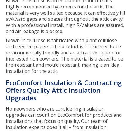
Blown-in cellulose is an insulation product that’s
highly recommended by experts for the attic. The
material is very well suited because it can effectively fill
awkward gaps and spaces throughout the attic cavity.
With a professional install, high R-Values are assured,
and air leakage is blocked.
Blown-in cellulose is fabricated with plant cellulose
and recycled papers. The product is considered to be
environmentally friendly and an attractive option for
interested homeowners. The material is treated to be
fire-resistant and mould resistant, making it an ideal
installation for the attic.
EcoComfort Insulation & Contracting
Offers Quality Attic Insulation
Upgrades
Homeowners who are considering insulation
upgrades can count on EcoComfort for products and
installations that focus on quality. Our team of
insulation experts does it all – from insulation