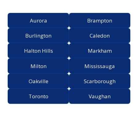
Greater Toronto Area
Aurora
Brampton
Burlington
Caledon
Halton Hills
Markham
Milton
Mississauga
Oakville
Scarborough
Toronto
Vaughan