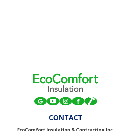
CONTACT
EcoComfort Insulation & Contracting Inc.