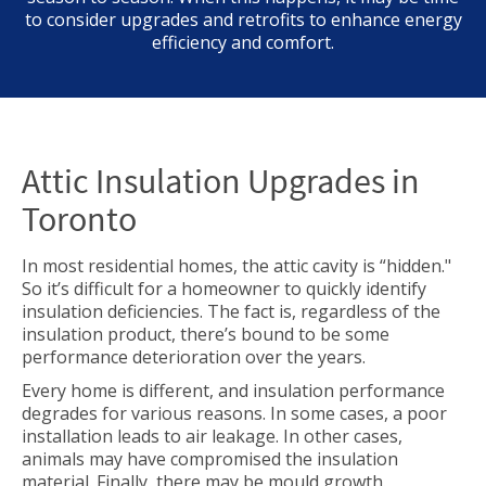
to consider upgrades and retrofits to enhance energy
efficiency and comfort.
Attic Insulation Upgrades in
Toronto
In most residential homes, the attic cavity is “hidden."
So it’s difficult for a homeowner to quickly identify
insulation deficiencies. The fact is, regardless of the
insulation product, there’s bound to be some
performance deterioration over the years.
Every home is different, and insulation performance
degrades for various reasons. In some cases, a poor
installation leads to air leakage. In other cases,
animals may have compromised the insulation
material. Finally, there may be mould growth.