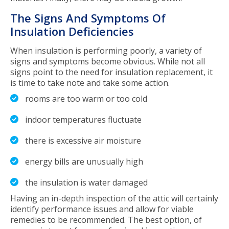
The Signs And Symptoms Of
Insulation Deficiencies
When insulation is performing poorly, a variety of
signs and symptoms become obvious. While not all
signs point to the need for insulation replacement, it
is time to take note and take some action.
rooms are too warm or too cold
indoor temperatures fluctuate
there is excessive air moisture
energy bills are unusually high
the insulation is water damaged
Having an in-depth inspection of the attic will certainly
identify performance issues and allow for viable
remedies to be recommended. The best option, of