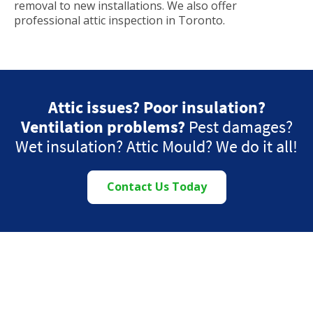
removal to new installations. We also offer
professional attic inspection in Toronto.
Attic issues? Poor insulation?
Ventilation problems?
Pest damages?
Wet insulation? Attic Mould? We do it all!
Contact Us Today
Proudly Serving the