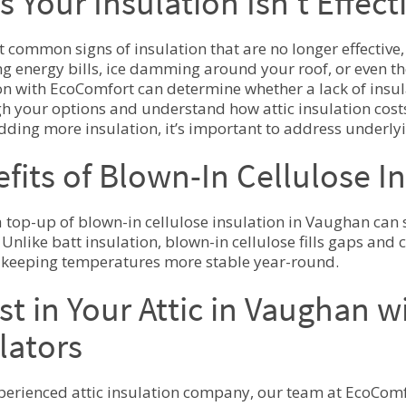
s Your Insulation Isn’t Effect
 common signs of insulation that are no longer effective,
ng energy bills, ice damming around your roof, or even th
on with EcoComfort can determine whether a lack of insul
h your options and understand how attic insulation cost
dding more insulation, it’s important to address underlyin
fits of Blown-In Cellulose I
 top-up of blown-in cellulose insulation in Vaughan can s
 Unlike batt insulation, blown-in cellulose fills gaps and
 keeping temperatures more stable year-round.
st in Your Attic in Vaughan 
lators
perienced attic insulation company, our team at EcoComf