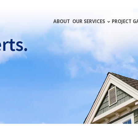
ABOUT
OUR SERVICES
PROJECT G
rts.