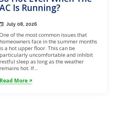
AC Is Running?
July 08, 2026
One of the most common issues that
homeowners face in the summer months
is a hot upper floor. This can be
particularly uncomfortable and inhibit
restful sleep as long as the weather
remains hot. If...
Read More