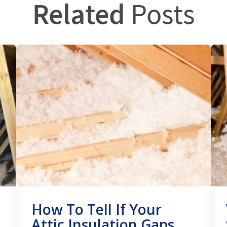
Related
Posts
How To Tell If Your
Attic Insulation Gaps