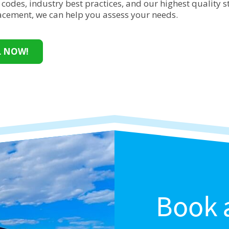
 codes, industry best practices, and our highest quality
lacement, we can help you assess your needs.
L NOW!
Book 