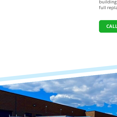
building
full rep
CAL