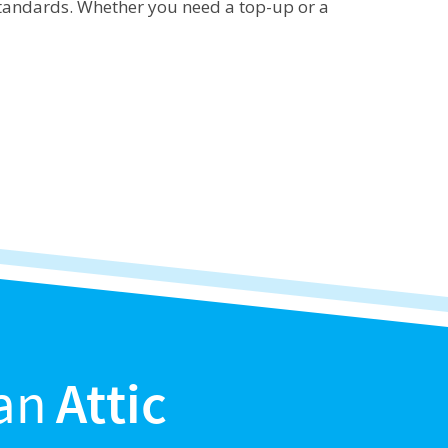
 standards. Whether you need a top-up or a
an
Attic