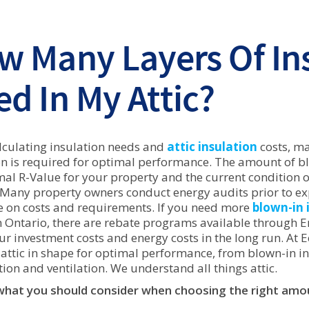
w Many Layers Of Ins
d In My Attic?
culating insulation needs and
attic insulation
costs, m
on is required for optimal performance. The amount of 
mal R-Value for your property and the current condition of
 Many property owners conduct energy audits prior to expl
 on costs and requirements. If you need more
blown-in 
 Ontario, there are rebate programs available through 
our investment costs and energy costs in the long run. At 
 attic in shape for optimal performance, from blown-in in
ion and ventilation. We understand all things attic.
what you should consider when choosing the right amoun