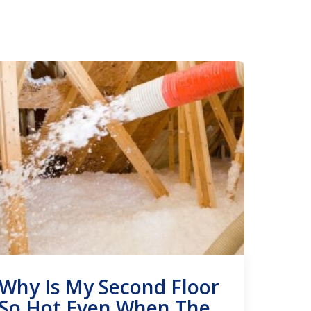
Why Is My Second Floor
So Hot Even When The