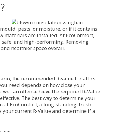
?
mould, pests, or moisture, or if it contains
 materials are installed. At EcoComfort,
ly, safe, and high-performing. Removing
 and healthier space overall.
tario, the recommended R-value for attics
 you need depends on how close your
on, we can often achieve the required R-Value
 effective. The best way to determine your
m at EcoComfort, a long-standing, trusted
 your current R-Value and determine if a