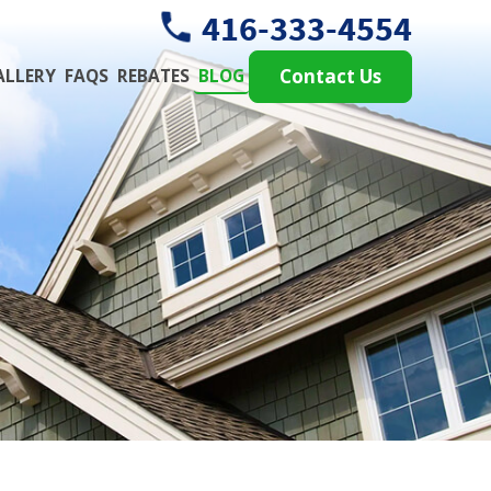
416-333-4554
ALLERY
FAQS
REBATES
BLOG
Contact Us