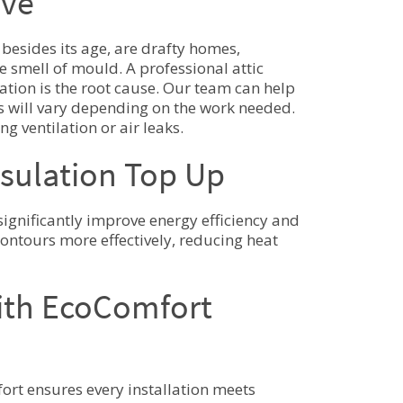
ive
 besides its age, are drafty homes,
e smell of mould. A professional attic
ation is the root cause. Our team can help
s will vary depending on the work needed.
g ventilation or air leaks.
nsulation Top Up
ignificantly improve energy efficiency and
 contours more effectively, reducing heat
with EcoComfort
ort ensures every installation meets