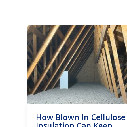
How Blown In Cellulose
Insulation Can Keep