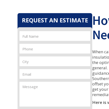
Ho
REQUEST AN ESTIMATE
Nee
When cal
insulati
the opti
general.
guidance
Southern
offset y
get your
remediat
Here is 