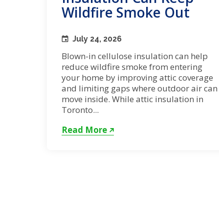
Wildfire Smoke Out
July 24, 2026
Blown-in cellulose insulation can help
reduce wildfire smoke from entering
your home by improving attic coverage
and limiting gaps where outdoor air can
move inside. While attic insulation in
Toronto...
Read More