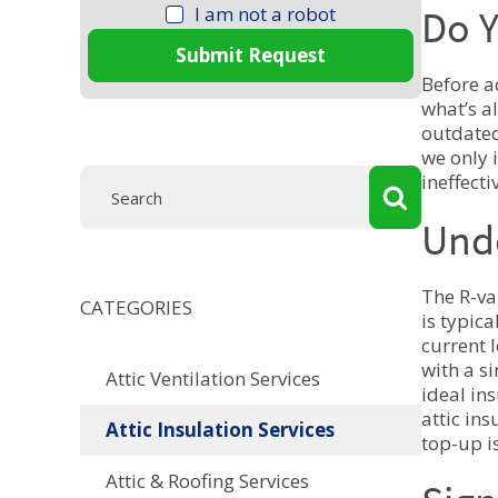
I am not a robot
Do Y
Submit Request
Before a
what’s al
outdated
we only 
ineffect
Und
The R-va
CATEGORIES
is typic
current 
with a s
Attic Ventilation Services
ideal in
attic in
Attic Insulation Services
top-up is
Attic & Roofing Services