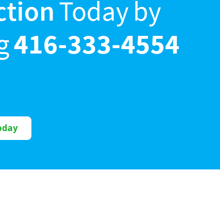
ction
Today by
ng
416-333-4554
oday