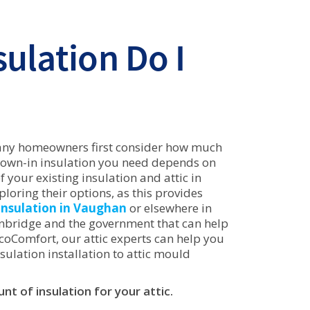
ulation Do I
any homeowners first consider how much
blown-in insulation you need depends on
 your existing insulation and attic in
oring their options, as this provides
insulation in Vaughan
or elsewhere in
Enbridge and the government that can help
EcoComfort, our attic experts can help you
sulation installation to attic mould
t of insulation for your attic.