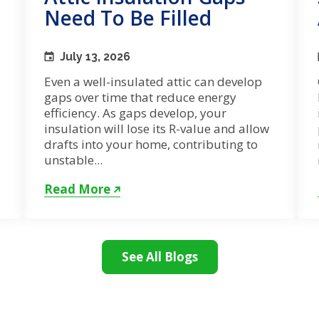
Need To Be Filled
July 13, 2026
Even a well-insulated attic can develop
gaps over time that reduce energy
efficiency. As gaps develop, your
insulation will lose its R-value and allow
drafts into your home, contributing to
unstable...
Read More
See All Blogs