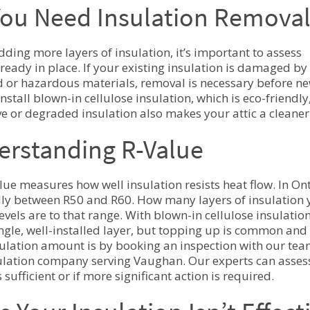
ou Need Insulation Removal
dding more layers of insulation, it’s important to assess
ready in place. If your existing insulation is damaged by 
 or hazardous materials, removal is necessary before new
install blown-in cellulose insulation, which is eco-friend
ive or degraded insulation also makes your attic a cleaner
erstanding R-Value
lue measures how well insulation resists heat flow. In On
ally between R50 and R60. How many layers of insulation
levels are to that range. With blown-in cellulose insulati
ingle, well-installed layer, but topping up is common and
sulation amount is by booking an inspection with our tea
sulation company serving Vaughan. Our experts can assess
 sufficient or if more significant action is required.