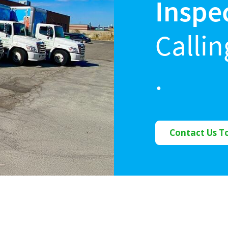
Inspe
Calli
.
Contact Us T