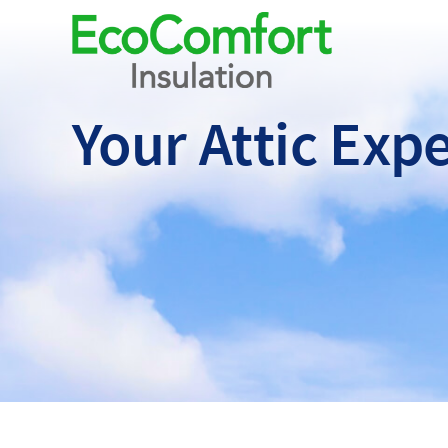
Your Attic
Expe