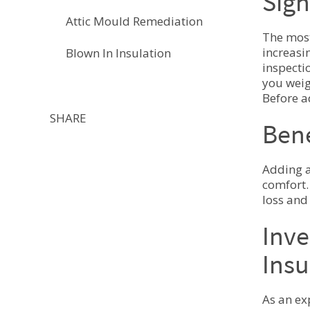
Sign
Attic Mould Remediation
The most
increasi
Blown In Insulation
inspecti
you weig
Before a
SHARE
Bene
Adding a
comfort.
loss and
Inve
Insu
As an ex