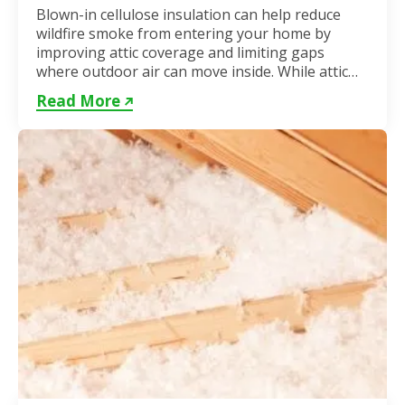
Blown-in cellulose insulation can help reduce
wildfire smoke from entering your home by
improving attic coverage and limiting gaps
where outdoor air can move inside. While attic
insulation in Toronto...
Read More