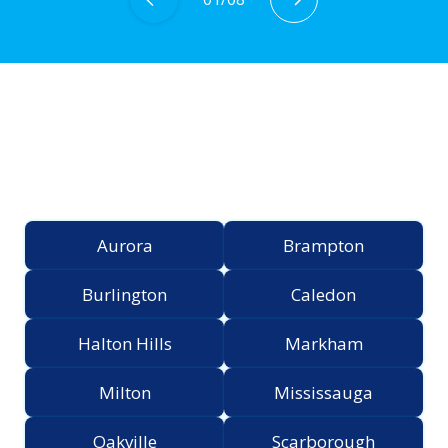
Proudly Serving the
Greater Toronto Area
Aurora
Brampton
Burlington
Caledon
Halton Hills
Markham
Milton
Mississauga
Oakville
Scarborough