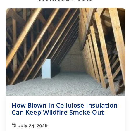
How Blown In Cellulose Insulation
Can Keep Wildfire Smoke Out
July 24, 2026