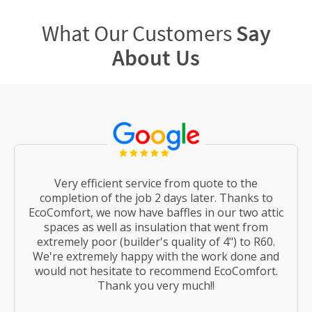
What Our Customers
Say
About Us
Very efficient service from quote to the
completion of the job 2 days later. Thanks to
EcoComfort, we now have baffles in our two attic
spaces as well as insulation that went from
extremely poor (builder's quality of 4") to R60.
We're extremely happy with the work done and
would not hesitate to recommend EcoComfort.
Thank you very much!!