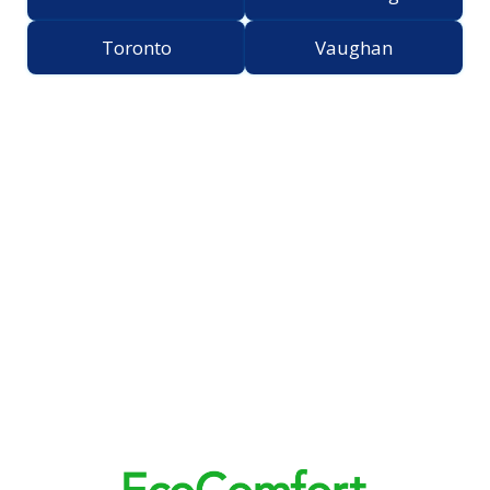
Toronto
Vaughan