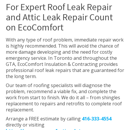
For Expert Roof Leak Repair
and Attic Leak Repair Count
on EcoComfort
With any type of roof problem, immediate repair work
is highly recommended. This will avoid the chance of
more damage developing and the need for costly
emergency service. In Toronto and throughout the
GTA, EcoComfort Insulation & Contracting provides
professional roof leak repairs that are guaranteed for
the long term.
Our team of roofing specialists will diagnose the
problem, recommend a viable fix, and complete the
work from start to finish. We do it all – from shingles
replacement to repairs and retrofits to complete roof
replacement.
Arrange a FREE estimate by calling
416-333-4554
directly or visiting