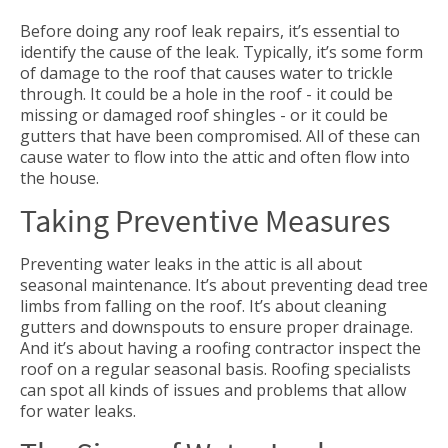
Before doing any roof leak repairs, it’s essential to
identify the cause of the leak. Typically, it’s some form
of damage to the roof that causes water to trickle
through. It could be a hole in the roof - it could be
missing or damaged roof shingles - or it could be
gutters that have been compromised. All of these can
cause water to flow into the attic and often flow into
the house.
Taking Preventive Measures
Preventing water leaks in the attic is all about
seasonal maintenance. It’s about preventing dead tree
limbs from falling on the roof. It’s about cleaning
gutters and downspouts to ensure proper drainage.
And it’s about having a roofing contractor inspect the
roof on a regular seasonal basis. Roofing specialists
can spot all kinds of issues and problems that allow
for water leaks.