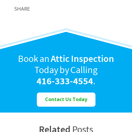
SHARE
Book an
Attic Inspection
Today by Calling
416-333-4554
.
Contact Us Today
Related
Posts