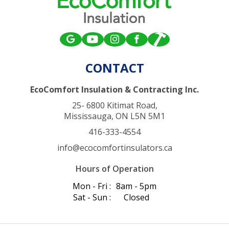
CONTACT
EcoComfort Insulation & Contracting Inc.
25- 6800 Kitimat Road,
Mississauga, ON L5N 5M1
416-333-4554
info@ecocomfortinsulators.ca
Hours of Operation
Mon - Fri :
8am - 5pm
Sat - Sun :
Closed