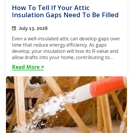
How To Tell If Your Attic
Insulation Gaps Need To Be Filled
July 13, 2026
Even a well-insulated attic can develop gaps over
time that reduce energy efficiency. As gaps
develop, your insulation will lose its R-value and
allow drafts into your home, contributing to
unstable...
Read More