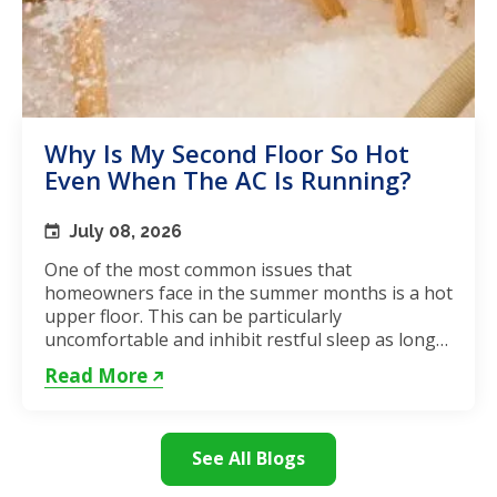
Why Is My Second Floor So Hot
Even When The AC Is Running?
July 08, 2026
One of the most common issues that
homeowners face in the summer months is a hot
upper floor. This can be particularly
uncomfortable and inhibit restful sleep as long
as the weather remains hot. If...
Read More
See All Blogs