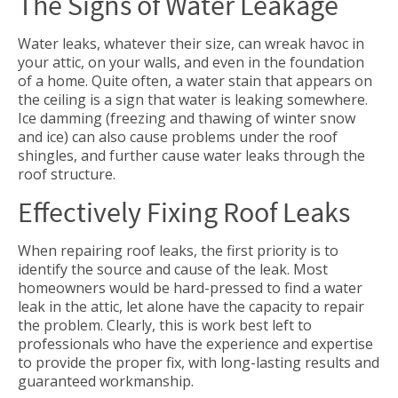
The Signs of Water Leakage
Water leaks, whatever their size, can wreak havoc in
your attic, on your walls, and even in the foundation
of a home. Quite often, a water stain that appears on
the ceiling is a sign that water is leaking somewhere.
Ice damming (freezing and thawing of winter snow
and ice) can also cause problems under the roof
shingles, and further cause water leaks through the
roof structure.
Effectively Fixing Roof Leaks
When repairing roof leaks, the first priority is to
identify the source and cause of the leak. Most
homeowners would be hard-pressed to find a water
leak in the attic, let alone have the capacity to repair
the problem. Clearly, this is work best left to
professionals who have the experience and expertise
to provide the proper fix, with long-lasting results and
guaranteed workmanship.