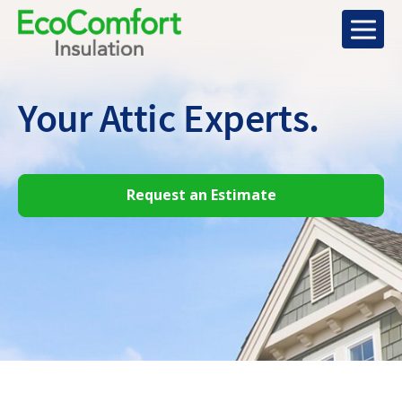
Your Attic
Experts.
Request an Estimate