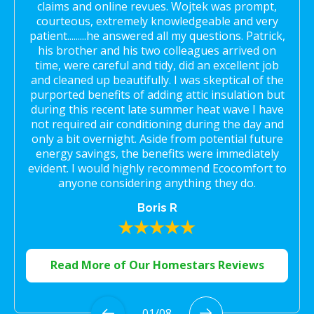
claims and online revues. Wojtek was prompt,
courteous, extremely knowledgeable and very
patient.........he answered all my questions. Patrick,
his brother and his two colleagues arrived on
time, were careful and tidy, did an excellent job
and cleaned up beautifully. I was skeptical of the
purported benefits of adding attic insulation but
during this recent late summer heat wave I have
not required air conditioning during the day and
only a bit overnight. Aside from potential future
energy savings, the benefits were immediately
evident. I would highly recommend Ecocomfort to
anyone considering anything they do.
Boris R
Read More of Our Homestars Reviews
01
/
08