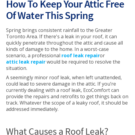
How To Keep Your Attic Free
Of Water This Spring
Spring brings consistent rainfall to the Greater
Toronto Area. If there's a leak in your roof, it can
quickly penetrate throughout the attic and cause all
kinds of damage to the home. In a worst-case
scenario, a professional
roof leak repair
or
attic leak repair
would be required to resolve the
situation.
A seemingly minor roof leak, when left unattended,
could lead to severe damage in the attic. If you’re
currently dealing with a roof leak, EcoComfort can
provide the repairs and retrofits to get things back on
track. Whatever the scope of a leaky roof, it should be
addressed immediately.
What Causes a Roof Leak?