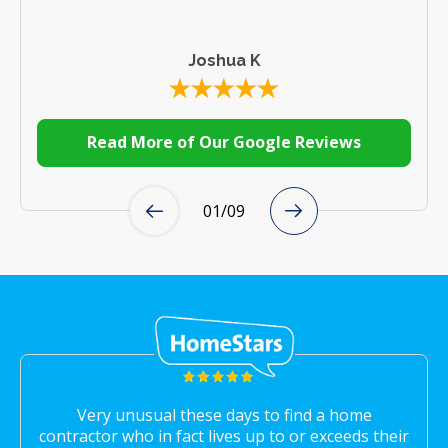
Joshua K
Read More of Our Google Reviews
01
/
09
Very unusual these days to find a home
contractor who in fact lives up to or exceeds their