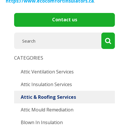
https://www.ecocomfortinsulators.ca
.
Contact us
CATEGORIES
Attic Ventilation Services
Attic Insulation Services
Attic & Roofing Services
Attic Mould Remediation
Blown In Insulation