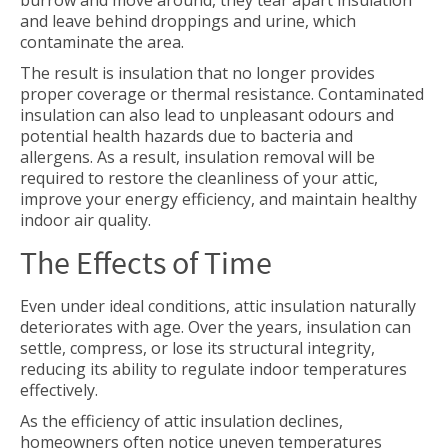
burrow and move around, they tear apart insulation
and leave behind droppings and urine, which
contaminate the area.
The result is insulation that no longer provides
proper coverage or thermal resistance. Contaminated
insulation can also lead to unpleasant odours and
potential health hazards due to bacteria and
allergens. As a result, insulation removal will be
required to restore the cleanliness of your attic,
improve your energy efficiency, and maintain healthy
indoor air quality.
The Effects of Time
Even under ideal conditions, attic insulation naturally
deteriorates with age. Over the years, insulation can
settle, compress, or lose its structural integrity,
reducing its ability to regulate indoor temperatures
effectively.
As the efficiency of attic insulation declines,
homeowners often notice uneven temperatures