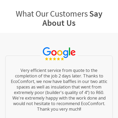
What Our Customers
Say
About Us
Very efficient service from quote to the
completion of the job 2 days later. Thanks to
EcoComfort, we now have baffles in our two attic
spaces as well as insulation that went from
extremely poor (builder's quality of 4") to R60.
We're extremely happy with the work done and
would not hesitate to recommend EcoComfort.
Thank you very much!!