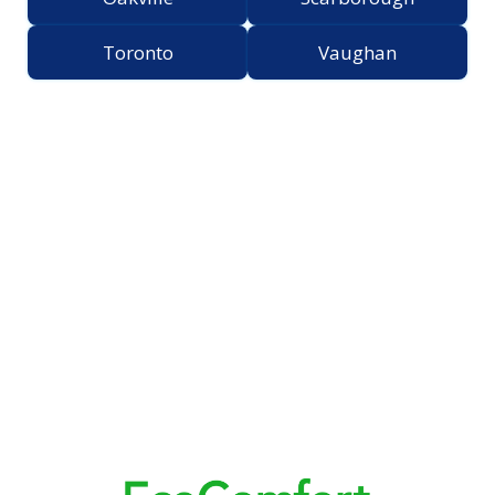
Toronto
Vaughan