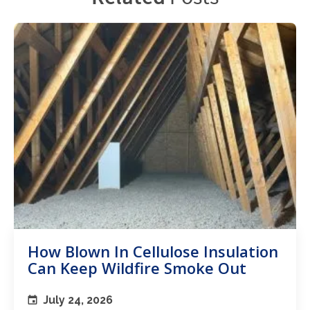
How Blown In Cellulose Insulation
Can Keep Wildfire Smoke Out
July 24, 2026