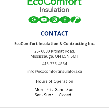
CONTACT
EcoComfort Insulation & Contracting Inc.
25- 6800 Kitimat Road,
Mississauga, ON L5N 5M1
416-333-4554
info@ecocomfortinsulators.ca
Hours of Operation
Mon - Fri :
8am - 5pm
Sat - Sun :
Closed