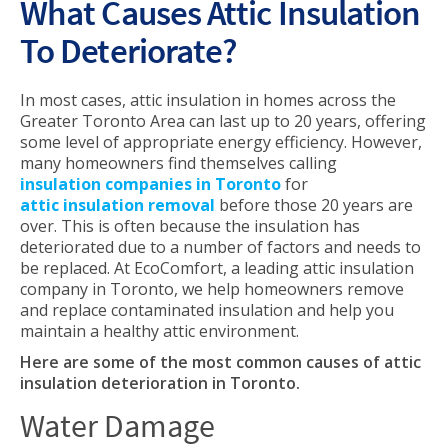
What Causes Attic Insulation
To Deteriorate?
In most cases, attic insulation in homes across the
Greater Toronto Area can last up to 20 years, offering
some level of appropriate energy efficiency. However,
many homeowners find themselves calling
insulation companies in Toronto
for
attic insulation removal
before those 20 years are
over. This is often because the insulation has
deteriorated due to a number of factors and needs to
be replaced. At EcoComfort, a leading attic insulation
company in Toronto, we help homeowners remove
and replace contaminated insulation and help you
maintain a healthy attic environment.
Here are some of the most common causes of attic
insulation deterioration in Toronto.
Water Damage