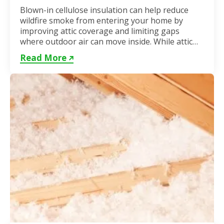
Blown-in cellulose insulation can help reduce
wildfire smoke from entering your home by
improving attic coverage and limiting gaps
where outdoor air can move inside. While attic
insulation in Toronto...
Read More