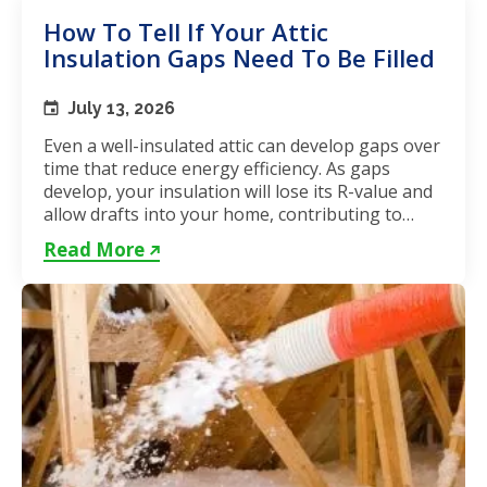
How To Tell If Your Attic
Insulation Gaps Need To Be Filled
July 13, 2026
Even a well-insulated attic can develop gaps over
time that reduce energy efficiency. As gaps
develop, your insulation will lose its R-value and
allow drafts into your home, contributing to
unstable...
Read More