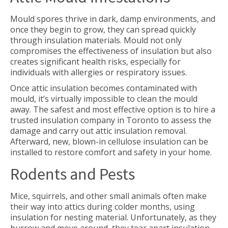
Mould spores thrive in dark, damp environments, and
once they begin to grow, they can spread quickly
through insulation materials. Mould not only
compromises the effectiveness of insulation but also
creates significant health risks, especially for
individuals with allergies or respiratory issues.
Once attic insulation becomes contaminated with
mould, it’s virtually impossible to clean the mould
away. The safest and most effective option is to hire a
trusted insulation company in Toronto to assess the
damage and carry out attic insulation removal.
Afterward, new, blown-in cellulose insulation can be
installed to restore comfort and safety in your home.
Rodents and Pests
Mice, squirrels, and other small animals often make
their way into attics during colder months, using
insulation for nesting material. Unfortunately, as they