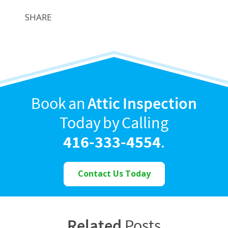
SHARE
Book an
Attic Inspection
Today by Calling
416-333-4554
.
Contact Us Today
Related
Posts