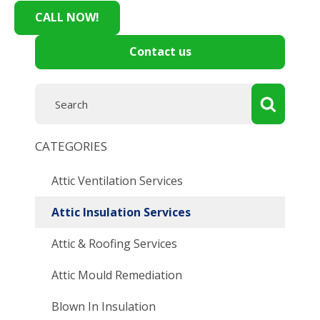
CALL NOW!
Contact us
CATEGORIES
Attic Ventilation Services
Attic Insulation Services
Attic & Roofing Services
Attic Mould Remediation
Blown In Insulation