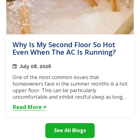
Why Is My Second Floor So Hot
Even When The AC Is Running?
July 08, 2026
One of the most common issues that
homeowners face in the summer months is a hot
upper floor. This can be particularly
uncomfortable and inhibit restful sleep as long
as the weather remains hot. If...
Read More
See All Blogs