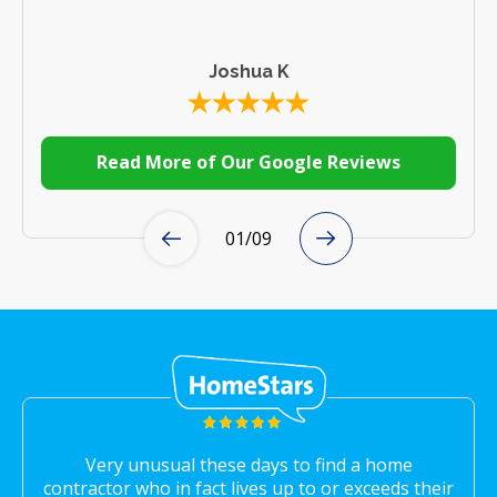
Joshua K
Read More of Our Google Reviews
01
/
09
Very unusual these days to find a home
contractor who in fact lives up to or exceeds their