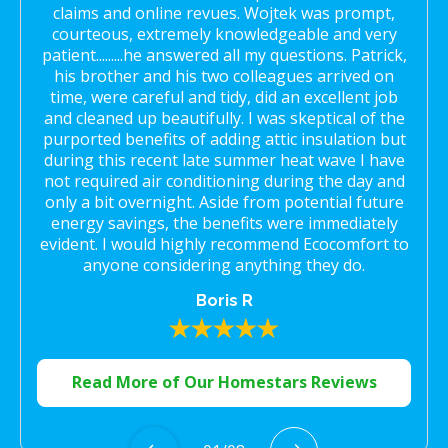
claims and online revues. Wojtek was prompt,
courteous, extremely knowledgeable and very
patient.........he answered all my questions. Patrick,
his brother and his two colleagues arrived on
time, were careful and tidy, did an excellent job
and cleaned up beautifully. I was skeptical of the
purported benefits of adding attic insulation but
during this recent late summer heat wave I have
not required air conditioning during the day and
only a bit overnight. Aside from potential future
energy savings, the benefits were immediately
evident. I would highly recommend Ecocomfort to
anyone considering anything they do.
Boris R
Read More of Our Homestars Reviews