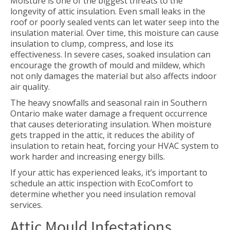
Moisture is one of the biggest threats to the
longevity of attic insulation. Even small leaks in the
roof or poorly sealed vents can let water seep into the
insulation material. Over time, this moisture can cause
insulation to clump, compress, and lose its
effectiveness. In severe cases, soaked insulation can
encourage the growth of mould and mildew, which
not only damages the material but also affects indoor
air quality.
The heavy snowfalls and seasonal rain in Southern
Ontario make water damage a frequent occurrence
that causes deteriorating insulation. When moisture
gets trapped in the attic, it reduces the ability of
insulation to retain heat, forcing your HVAC system to
work harder and increasing energy bills.
If your attic has experienced leaks, it’s important to
schedule an attic inspection with EcoComfort to
determine whether you need insulation removal
services.
Attic Mould Infestations