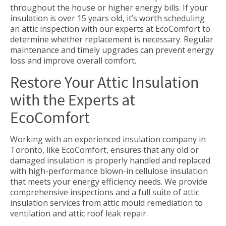
throughout the house or higher energy bills. If your
insulation is over 15 years old, it’s worth scheduling
an attic inspection with our experts at EcoComfort to
determine whether replacement is necessary. Regular
maintenance and timely upgrades can prevent energy
loss and improve overall comfort.
Restore Your Attic Insulation
with the Experts at
EcoComfort
Working with an experienced insulation company in
Toronto, like EcoComfort, ensures that any old or
damaged insulation is properly handled and replaced
with high-performance blown-in cellulose insulation
that meets your energy efficiency needs. We provide
comprehensive inspections and a full suite of attic
insulation services from attic mould remediation to
ventilation and attic roof leak repair.