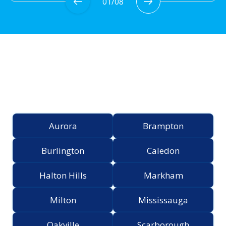
01
/
08
Proudly Serving the
Greater Toronto Area
Aurora
Brampton
Burlington
Caledon
Halton Hills
Markham
Milton
Mississauga
Oakville
Scarborough