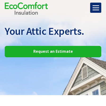
Your Attic
Experts.
Request an Estimate