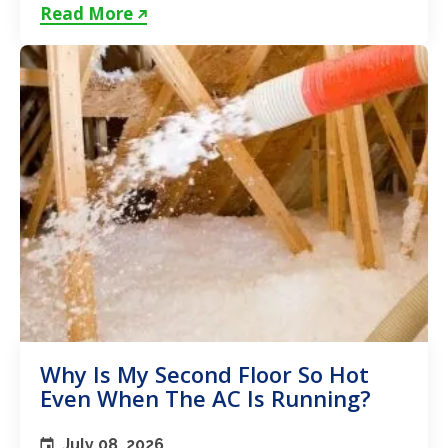
unstable...
Read More
Why Is My Second Floor So Hot
Even When The AC Is Running?
July 08, 2026