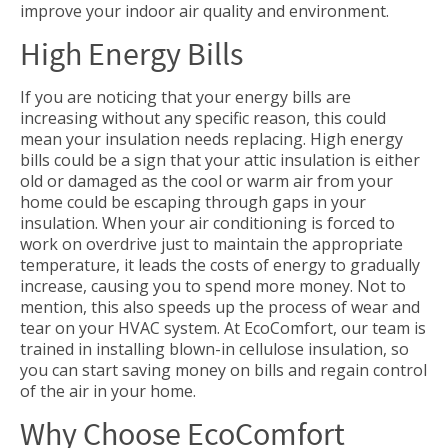
improve your indoor air quality and environment.
High Energy Bills
If you are noticing that your energy bills are
increasing without any specific reason, this could
mean your insulation needs replacing. High energy
bills could be a sign that your attic insulation is either
old or damaged as the cool or warm air from your
home could be escaping through gaps in your
insulation. When your air conditioning is forced to
work on overdrive just to maintain the appropriate
temperature, it leads the costs of energy to gradually
increase, causing you to spend more money. Not to
mention, this also speeds up the process of wear and
tear on your HVAC system. At EcoComfort, our team is
trained in installing blown-in cellulose insulation, so
you can start saving money on bills and regain control
of the air in your home.
Why Choose EcoComfort