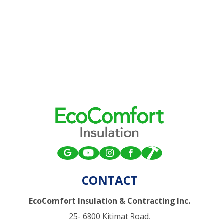
CONTACT
EcoComfort Insulation & Contracting Inc.
25- 6800 Kitimat Road,