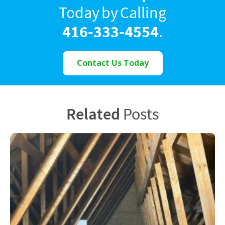
Today by Calling
416-333-4554
.
Contact Us Today
Related
Posts