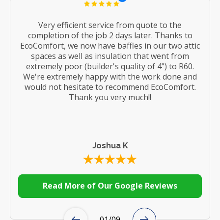
Very efficient service from quote to the
completion of the job 2 days later. Thanks to
EcoComfort, we now have baffles in our two attic
spaces as well as insulation that went from
extremely poor (builder's quality of 4") to R60.
We're extremely happy with the work done and
would not hesitate to recommend EcoComfort.
Thank you very much!!
Joshua K
Read More of Our Google Reviews
01
/
09