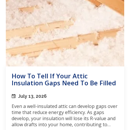
How To Tell If Your Attic
Insulation Gaps Need To Be Filled
July 13, 2026
Even a well-insulated attic can develop gaps over
time that reduce energy efficiency. As gaps
develop, your insulation will lose its R-value and
allow drafts into your home, contributing to