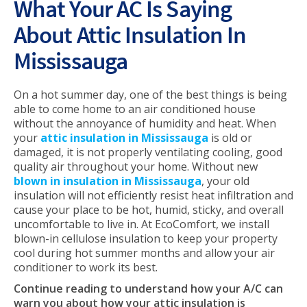
What Your AC Is Saying
About Attic Insulation In
Mississauga
On a hot summer day, one of the best things is being
able to come home to an air conditioned house
without the annoyance of humidity and heat. When
your
attic insulation in Mississauga
is old or
damaged, it is not properly ventilating cooling, good
quality air throughout your home. Without new
blown in insulation in Mississauga
, your old
insulation will not efficiently resist heat infiltration and
cause your place to be hot, humid, sticky, and overall
uncomfortable to live in. At EcoComfort, we install
blown-in cellulose insulation to keep your property
cool during hot summer months and allow your air
conditioner to work its best.
Continue reading to understand how your A/C can
warn you about how your attic insulation is