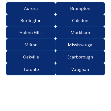
Aurora
Brampton
Burlington
Caledon
Halton Hills
Markham
Milton
Mississauga
Oakville
Scarborough
Toronto
Vaughan