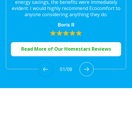
energy savings, the benefits were immediately
evident. I would highly recommend Ecocomfort to
anyone considering anything they do.
Boris R
Read More of Our Homestars Reviews
01
/
08
Proudly Serving the
Greater Toronto Area