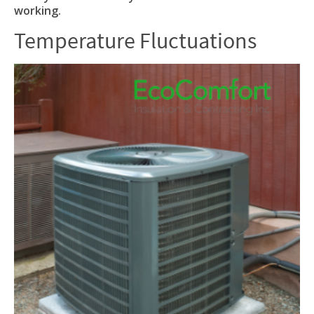
working.
Temperature Fluctuations