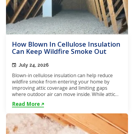
How Blown In Cellulose Insulation
Can Keep Wildfire Smoke Out
July 24, 2026
Blown-in cellulose insulation can help reduce
wildfire smoke from entering your home by
improving attic coverage and limiting gaps
where outdoor air can move inside. While attic
insulation in Toronto...
Read More