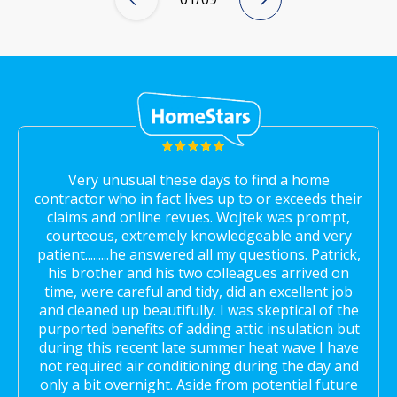
Very unusual these days to find a home
contractor who in fact lives up to or exceeds their
claims and online revues. Wojtek was prompt,
courteous, extremely knowledgeable and very
patient.........he answered all my questions. Patrick,
his brother and his two colleagues arrived on
time, were careful and tidy, did an excellent job
and cleaned up beautifully. I was skeptical of the
purported benefits of adding attic insulation but
during this recent late summer heat wave I have
not required air conditioning during the day and
only a bit overnight. Aside from potential future