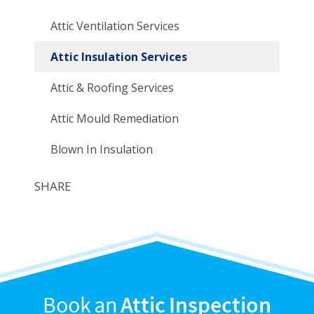
Attic Ventilation Services
Attic Insulation Services
Attic & Roofing Services
Attic Mould Remediation
Blown In Insulation
SHARE
Book an
Attic Inspection