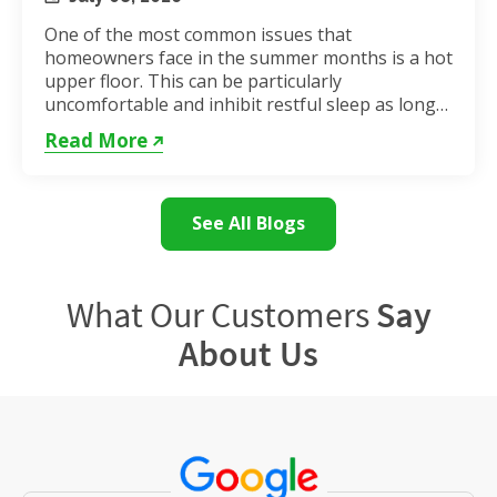
One of the most common issues that
homeowners face in the summer months is a hot
upper floor. This can be particularly
uncomfortable and inhibit restful sleep as long
as the weather remains hot. If...
Read More
See All Blogs
What Our Customers
Say
About Us