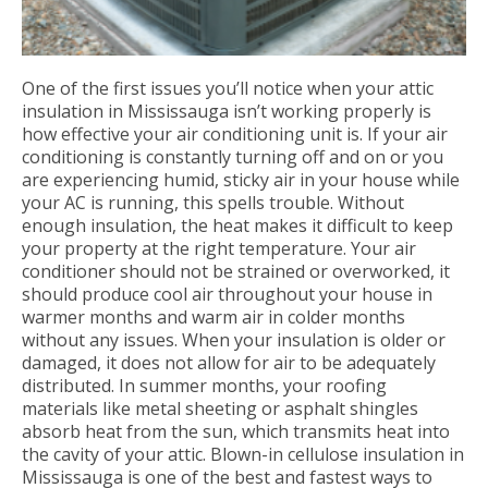
One of the first issues you’ll notice when your attic
insulation in Mississauga isn’t working properly is
how effective your air conditioning unit is. If your air
conditioning is constantly turning off and on or you
are experiencing humid, sticky air in your house while
your AC is running, this spells trouble. Without
enough insulation, the heat makes it difficult to keep
your property at the right temperature. Your air
conditioner should not be strained or overworked, it
should produce cool air throughout your house in
warmer months and warm air in colder months
without any issues. When your insulation is older or
damaged, it does not allow for air to be adequately
distributed. In summer months, your roofing
materials like metal sheeting or asphalt shingles
absorb heat from the sun, which transmits heat into
the cavity of your attic. Blown-in cellulose insulation in
Mississauga is one of the best and fastest ways to