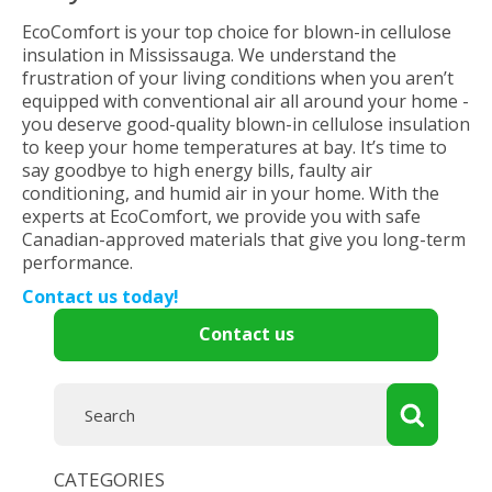
EcoComfort is your top choice for blown-in cellulose
insulation in Mississauga. We understand the
frustration of your living conditions when you aren’t
equipped with conventional air all around your home -
you deserve good-quality blown-in cellulose insulation
to keep your home temperatures at bay. It’s time to
say goodbye to high energy bills, faulty air
conditioning, and humid air in your home. With the
experts at EcoComfort, we provide you with safe
Canadian-approved materials that give you long-term
performance.
Contact us today!
Contact us
CATEGORIES