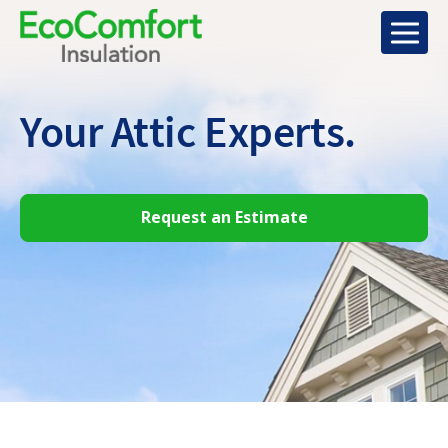
Your Attic
Experts.
Request an Estimate