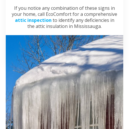
If you notice any combination of these signs in
your home, call EcoComfort for a comprehensive
attic inspection
to identify any deficiencies in
the attic insulation in Mississauga.