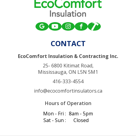
CONTACT
EcoComfort Insulation & Contracting Inc.
25- 6800 Kitimat Road,
Mississauga, ON L5N 5M1
416-333-4554
info@ecocomfortinsulators.ca
Hours of Operation
Mon - Fri :
8am - 5pm
Sat - Sun :
Closed