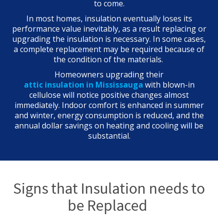
to come.
In most homes, insulation eventually loses its
performance value inevitably, as a result replacing or
upgrading the insulation is necessary. In some cases,
a complete replacement may be required because of
the condition of the materials.
Homeowners upgrading their
attic insulation in Mississauga
with blown-in
cellulose will notice positive changes almost
immediately. Indoor comfort is enhanced in summer
and winter, energy consumption is reduced, and the
annual dollar savings on heating and cooling will be
substantial.
Signs that Insulation needs to
be Replaced