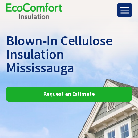
Blown-In Cellulose
Insulation
Mississauga
Request an Estimate