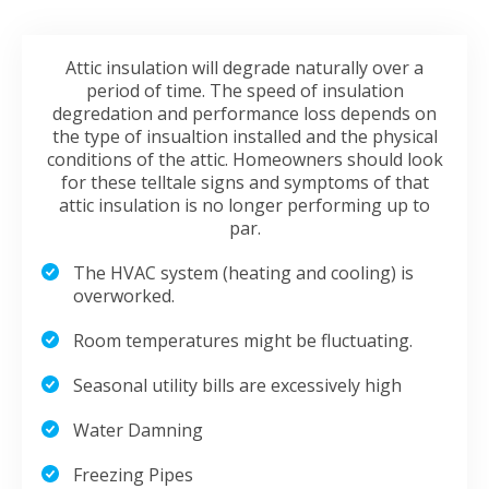
Attic insulation will degrade naturally over a
period of time. The speed of insulation
degredation and performance loss depends on
the type of insualtion installed and the physical
conditions of the attic. Homeowners should look
for these telltale signs and symptoms of that
attic insulation is no longer performing up to
par.
The HVAC system (heating and cooling) is
overworked.
Room temperatures might be fluctuating.
Seasonal utility bills are excessively high
Water Damning
Freezing Pipes