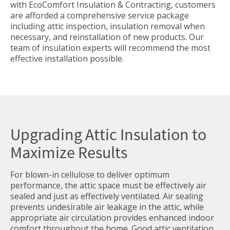
with EcoComfort Insulation & Contracting, customers
are afforded a comprehensive service package
including attic inspection, insulation removal when
necessary, and reinstallation of new products. Our
team of insulation experts will recommend the most
effective installation possible.
Upgrading Attic Insulation to
Maximize Results
For blown-in cellulose to deliver optimum
performance, the attic space must be effectively air
sealed and just as effectively ventilated. Air sealing
prevents undesirable air leakage in the attic, while
appropriate air circulation provides enhanced indoor
comfort throughout the home. Good attic ventilation