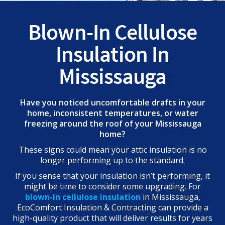
Blown-In Cellulose
Insulation In
Mississauga
Have you noticed uncomfortable drafts in your
home, inconsistent temperatures, or water
freezing around the roof of your Mississauga
home?
These signs could mean your attic insulation is no
longer performing up to the standard.
If you sense that your insulation isn’t performing, it
might be time to consider some upgrading. For
blown-in cellulose insulation
in Mississauga,
EcoComfort Insulation & Contracting can provide a
high-quality product that will deliver results for years