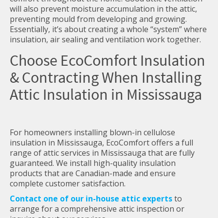
will also prevent moisture accumulation in the attic,
preventing mould from developing and growing.
Essentially, it’s about creating a whole “system” where
insulation, air sealing and ventilation work together.
Choose EcoComfort Insulation
& Contracting When Installing
Attic Insulation in Mississauga
For homeowners installing blown-in cellulose
insulation in Mississauga, EcoComfort offers a full
range of attic services in Mississauga that are fully
guaranteed. We install high-quality insulation
products that are Canadian-made and ensure
complete customer satisfaction.
Contact one of our in-house attic experts
to
arrange for a comprehensive attic inspection or