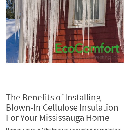
The Benefits of Installing
Blown-In Cellulose Insulation
For Your Mississauga Home
Homeowners in Mississauga upgrading or replacing