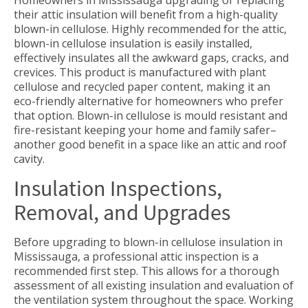
their attic insulation will benefit from a high-quality
blown-in cellulose. Highly recommended for the attic,
blown-in cellulose insulation is easily installed,
effectively insulates all the awkward gaps, cracks, and
crevices. This product is manufactured with plant
cellulose and recycled paper content, making it an
eco-friendly alternative for homeowners who prefer
that option. Blown-in cellulose is mould resistant and
fire-resistant keeping your home and family safer–
another good benefit in a space like an attic and roof
cavity.
Insulation Inspections,
Removal, and Upgrades
Before upgrading to blown-in cellulose insulation in
Mississauga, a professional attic inspection is a
recommended first step. This allows for a thorough
assessment of all existing insulation and evaluation of
the ventilation system throughout the space. Working