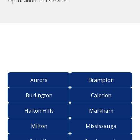
inquire about our services.
Proudly Serving the
Greater Toronto Area
Aurora
Brampton
Burlington
Caledon
Halton Hills
Markham
Milton
Mississauga