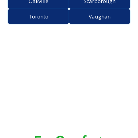
Oakville
Scarborough
Toronto
Vaughan