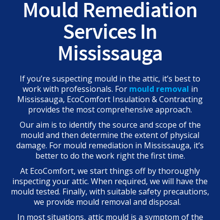
Mould Remediation
Services In
Mississauga
If you’re suspecting mould in the attic, it’s best to
work with professionals. For
mould removal
in
Mississauga, EcoComfort Insulation & Contracting
provides the most comprehensive approach.
Our aim is to identify the source and scope of the
mould and then determine the extent of physical
damage. For
mould remediation in Mississauga, it’s
better to do the work right the first time.
At EcoComfort, we start things off by thoroughly
inspecting your attic. When required, we will have the
mould tested. Finally, with suitable safety precautions,
we provide mould removal and disposal.
In most situations, attic mould is a symptom of the