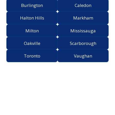
Burlington
Caledon
Halton Hills
Markham
Milton
Mississauga
Oakville
Scarborough
Toronto
Vaughan