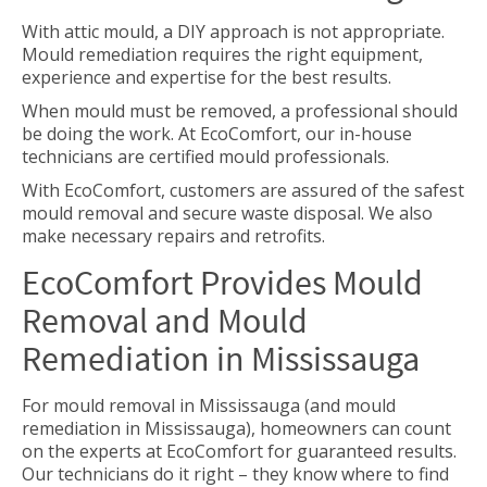
With attic mould, a DIY approach is not appropriate.
Mould remediation requires the right equipment,
experience and expertise for the best results.
When mould must be removed, a professional should
be doing the work. At EcoComfort, our in-house
technicians are certified mould professionals.
With EcoComfort, customers are assured of the safest
mould removal and secure waste disposal. We also
make necessary repairs and retrofits.
EcoComfort Provides Mould
Removal and Mould
Remediation in Mississauga
For
mould removal in Mississauga (and mould
remediation in Mississauga), homeowners can count
on the experts at EcoComfort for guaranteed results.
Our technicians do it right – they know where to find