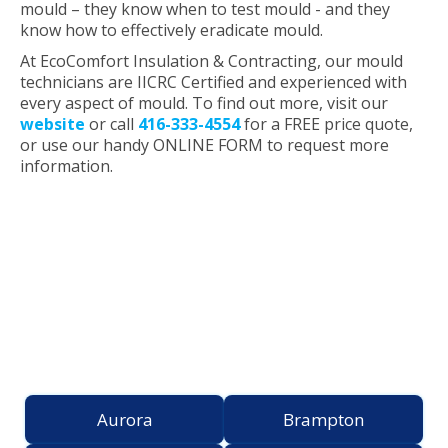
mould – they know when to test mould - and they
know how to effectively eradicate mould.
At EcoComfort Insulation & Contracting, our mould
technicians are IICRC Certified and experienced with
every aspect of mould. To find out more, visit our
website
or call
416-333-4554
for a FREE price quote,
or use our handy ONLINE FORM to request more
information.
Proudly Serving the
Greater Toronto Area
Aurora
Brampton