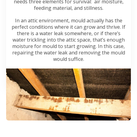
needs three elements for survival: air moisture,
feeding material, and stillness.
In an attic environment, mould actually has the
perfect conditions where it can grow and thrive. If
there is a water leak somewhere, or if there’s
water trickling into the attic space, that’s enough
moisture for mould to start growing. In this case,
repairing the water leak and removing the mould
would suffice.