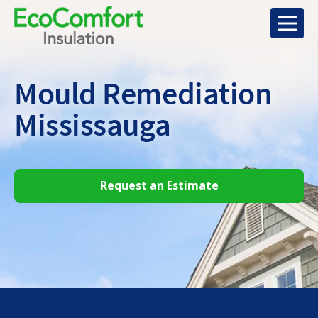
Mould Remediation
Mississauga
Request an Estimate