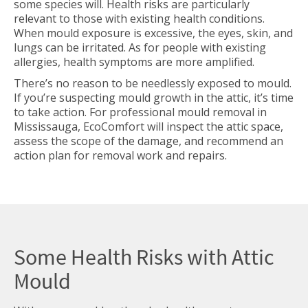
some species will. Health risks are particularly
relevant to those with existing health conditions.
When mould exposure is excessive, the eyes, skin, and
lungs can be irritated. As for people with existing
allergies, health symptoms are more amplified.
There’s no reason to be needlessly exposed to mould.
If you’re suspecting mould growth in the attic, it’s time
to take action. For professional
mould removal in
Mississauga, EcoComfort will inspect the attic space,
assess the scope of the damage, and recommend an
action plan for removal work and repairs.
Some Health Risks with Attic
Mould