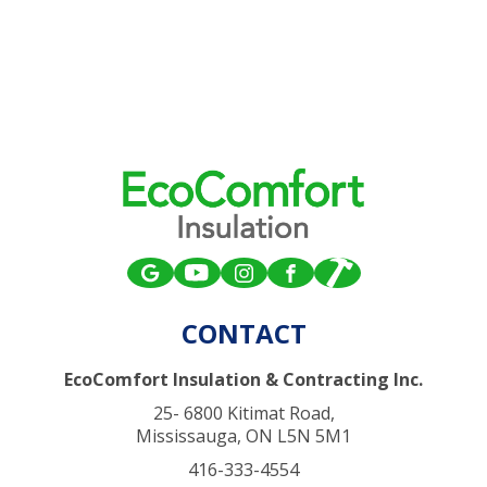
CONTACT
EcoComfort Insulation & Contracting Inc.
25- 6800 Kitimat Road,
Mississauga, ON L5N 5M1
416-333-4554