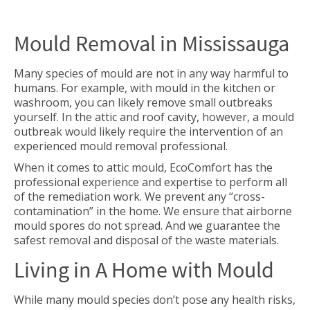
Mould Removal in Mississauga
Many species of mould are not in any way harmful to
humans. For example, with mould in the kitchen or
washroom, you can likely remove small outbreaks
yourself. In the attic and roof cavity, however, a mould
outbreak would likely require the intervention of an
experienced mould removal professional.
When it comes to attic mould, EcoComfort has the
professional experience and expertise to perform all
of the remediation work. We prevent any “cross-
contamination” in the home. We ensure that airborne
mould spores do not spread. And we guarantee the
safest removal and disposal of the waste materials.
Living in A Home with Mould
While many mould species don’t pose any health risks,