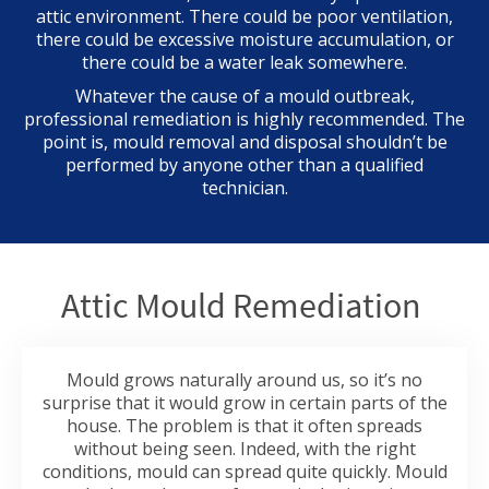
attic environment. There could be poor ventilation,
there could be excessive moisture accumulation, or
there could be a water leak somewhere.
Whatever the cause of a mould outbreak,
professional remediation is highly recommended. The
point is, mould removal and disposal shouldn’t be
performed by anyone other than a qualified
technician.
Attic Mould Remediation
Mould grows naturally around us, so it’s no
surprise that it would grow in certain parts of the
house. The problem is that it often spreads
without being seen. Indeed, with the right
conditions, mould can spread quite quickly. Mould