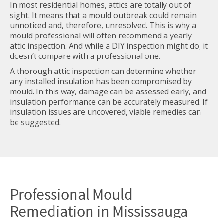
In most residential homes, attics are totally out of
sight. It means that a mould outbreak could remain
unnoticed and, therefore, unresolved. This is why a
mould professional will often recommend a yearly
attic inspection. And while a DIY inspection might do, it
doesn’t compare with a professional one.
A thorough attic inspection can determine whether
any installed insulation has been compromised by
mould. In this way, damage can be assessed early, and
insulation performance can be accurately measured. If
insulation issues are uncovered, viable remedies can
be suggested.
Professional
Mould
Remediation in Mississauga