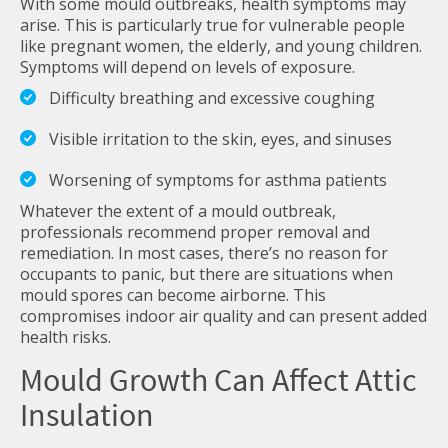
With some mould outbreaks, health symptoms may
arise. This is particularly true for vulnerable people
like pregnant women, the elderly, and young children.
Symptoms will depend on levels of exposure.
Difficulty breathing and excessive coughing
Visible irritation to the skin, eyes, and sinuses
Worsening of symptoms for asthma patients
Whatever the extent of a mould outbreak,
professionals recommend proper removal and
remediation. In most cases, there’s no reason for
occupants to panic, but there are situations when
mould spores can become airborne. This
compromises indoor air quality and can present added
health risks.
Mould Growth Can Affect Attic
Insulation