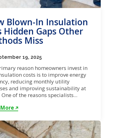
 Blown-In Insulation
ls Hidden Gaps Other
hods Miss
ptember 19, 2025
rimary reason homeowners invest in
insulation costs is to improve energy
ency, reducing monthly utility
ses and improving sustainability at
One of the reasons specialists...
 More