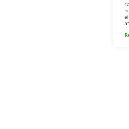
c
h
ef
at
R