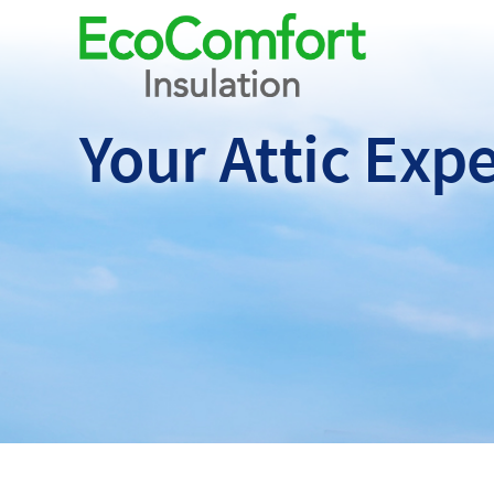
Your Attic
Expe