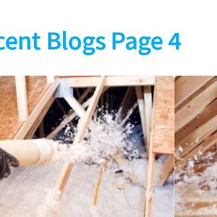
cent Blogs Page 4