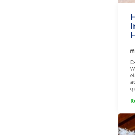
H
I
H
Ex
W
el
at
qu
R