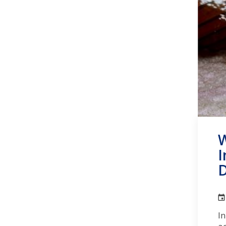
W
I
D
In