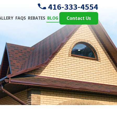
416-333-4554
ALLERY
FAQS
REBATES
BLOG
Contact Us