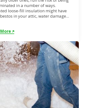
ally older ones, run the risk of being
minated in a number of ways.
ed loose-fill insulation might have
sbestos in your attic, water damage...
 More