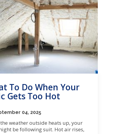
t To Do When Your
ic Gets Too Hot
ptember 04, 2025
the weather outside heats up, your
might be following suit. Hot air rises,