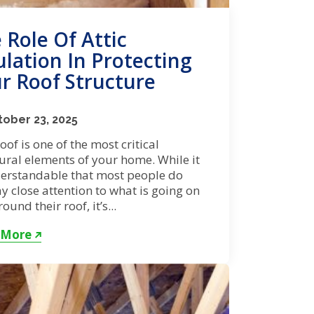
 Role Of Attic
ulation In Protecting
r Roof Structure
ober 23, 2025
oof is one of the most critical
ural elements of your home. While it
derstandable that most people do
y close attention to what is going on
ound their roof, it’s...
 More