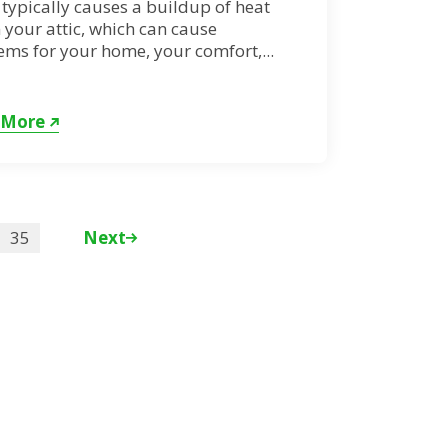
typically causes a buildup of heat
 your attic, which can cause
ms for your home, your comfort,...
 More
35
Next