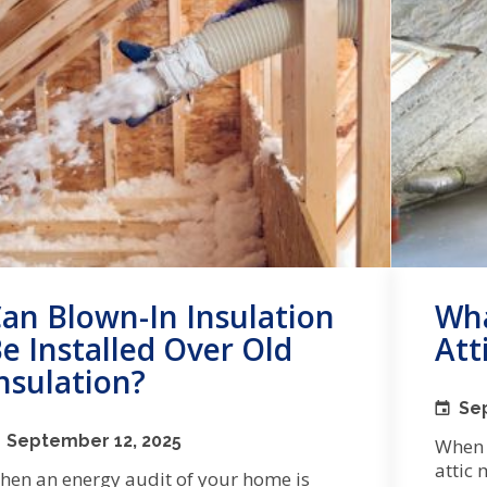
an Blown-In Insulation
Wha
e Installed Over Old
Att
nsulation?
Se
September 12, 2025
When 
attic 
hen an energy audit of your home is