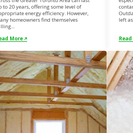
ross the Greater Toronto Area can last
especi
 to 20 years, offering some level of
conta
ppropriate energy efficiency. However,
Outdat
any homeowners find themselves
left a
lling...
ead More
Read