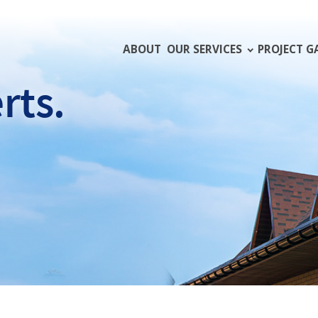
ABOUT
OUR SERVICES
PROJECT G
rts.