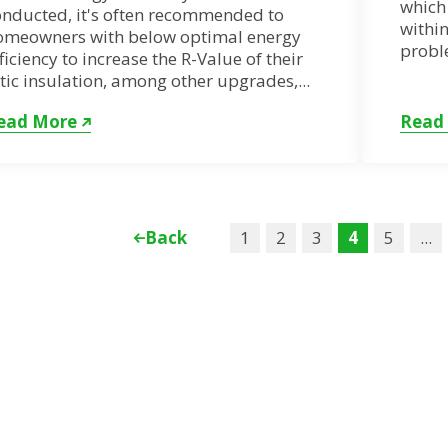
which 
onducted, it's often recommended to
within
omeowners with below optimal energy
proble
ficiency to increase the R-Value of their
tic insulation, among other upgrades,...
ead More
Read
Back
1
2
3
4
5
...