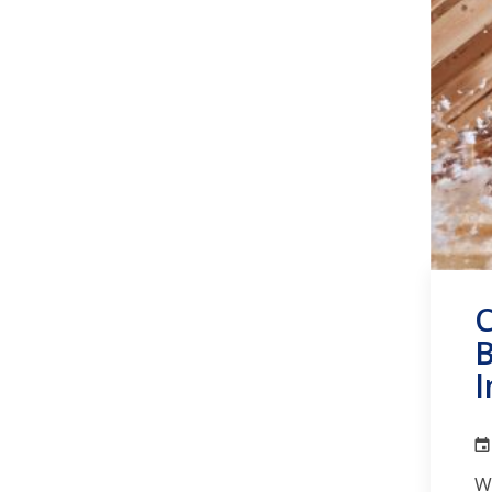
C
B
I
W