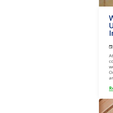
W
U
I
At
co
w
O
ar
R