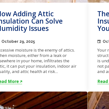
ow Adding Attic
The
nsulation Can Solve
Ins
umidity Issues
You
October 29, 2025
Oct
cessive moisture is the enemy of attics.
Your r
hen moisture, either from a leak or
struct
sewhere in your home, infiltrates the
is un
tic, it can put your insulation, indoor air
not pa
ality, and attic health at risk...
and ar
ead More
Read