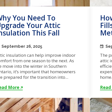
hy You Need To
How
pgrade Your Attic
Fil
nsulation This Fall
Met
September 26, 2025
Se
tic insulation can help improve indoor
The p
mfort from one season to the next. As
attic 
e move into the winter in Southern
effici
ntario, it’s important that homeowners
expen
e prepared for the transition into...
home. 
ead More
Read