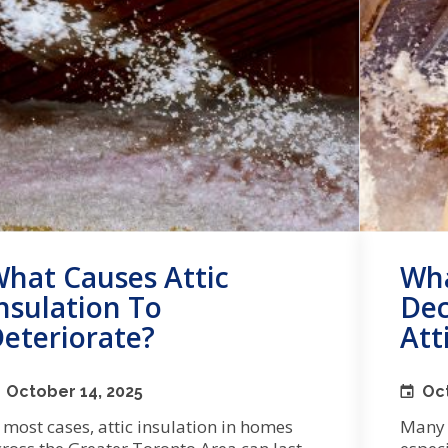
hat Causes Attic
Wha
nsulation To
Dec
eteriorate?
Att
October 14, 2025
Oct
 most cases, attic insulation in homes
Many a