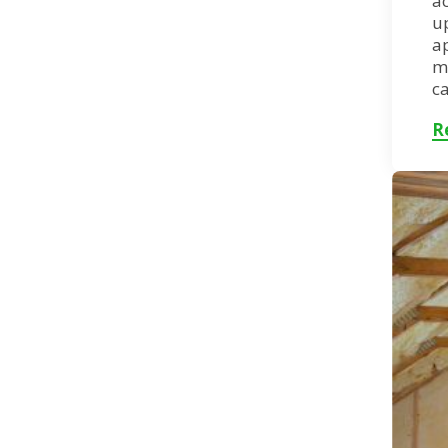
ac
up
a
m
ca
R