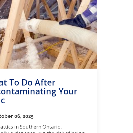
t To Do After
ontaminating Your
ic
ober 06, 2025
ttics in Southern Ontario,