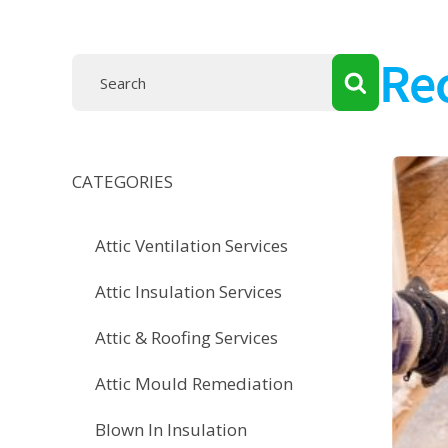
Re
CATEGORIES
Attic Ventilation Services
Attic Insulation Services
Attic & Roofing Services
Attic Mould Remediation
Blown In Insulation