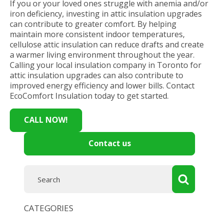
If you or your loved ones struggle with anemia and/or
iron deficiency, investing in attic insulation upgrades
can contribute to greater comfort. By helping
maintain more consistent indoor temperatures,
cellulose attic insulation can reduce drafts and create
a warmer living environment throughout the year.
Calling your local insulation company in Toronto for
attic insulation upgrades can also contribute to
improved energy efficiency and lower bills. Contact
EcoComfort Insulation today to get started.
CALL NOW!
Contact us
CATEGORIES