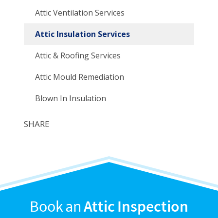
Attic Ventilation Services
Attic Insulation Services
Attic & Roofing Services
Attic Mould Remediation
Blown In Insulation
SHARE
Book an
Attic Inspection