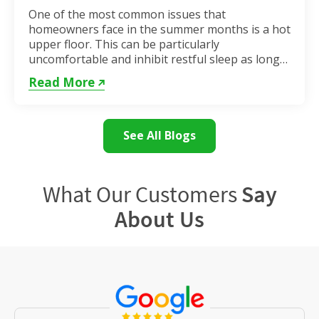
One of the most common issues that
homeowners face in the summer months is a hot
upper floor. This can be particularly
uncomfortable and inhibit restful sleep as long
as the weather remains hot. If...
Read More
See All Blogs
What Our Customers
Say
About Us