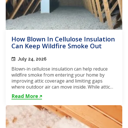
How Blown In Cellulose Insulation
Can Keep Wildfire Smoke Out
July 24, 2026
Blown-in cellulose insulation can help reduce
wildfire smoke from entering your home by
improving attic coverage and limiting gaps
where outdoor air can move inside. While attic
insulation in Toronto...
Read More