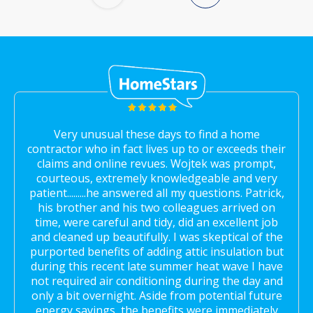
Very unusual these days to find a home
contractor who in fact lives up to or exceeds their
claims and online revues. Wojtek was prompt,
courteous, extremely knowledgeable and very
patient.........he answered all my questions. Patrick,
his brother and his two colleagues arrived on
time, were careful and tidy, did an excellent job
and cleaned up beautifully. I was skeptical of the
purported benefits of adding attic insulation but
during this recent late summer heat wave I have
not required air conditioning during the day and
only a bit overnight. Aside from potential future
energy savings, the benefits were immediately