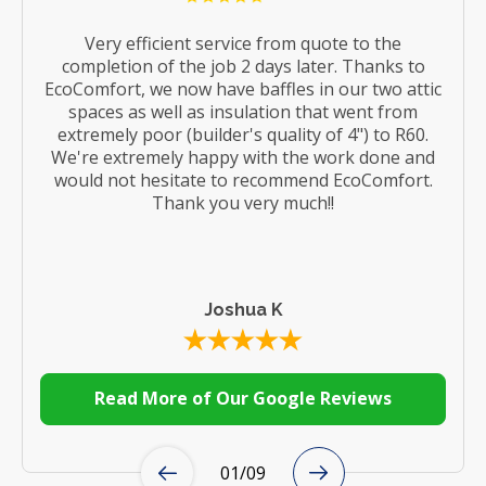
Very efficient service from quote to the
completion of the job 2 days later. Thanks to
EcoComfort, we now have baffles in our two attic
spaces as well as insulation that went from
extremely poor (builder's quality of 4") to R60.
We're extremely happy with the work done and
would not hesitate to recommend EcoComfort.
Thank you very much!!
Joshua K
Read More of Our Google Reviews
01
/
09