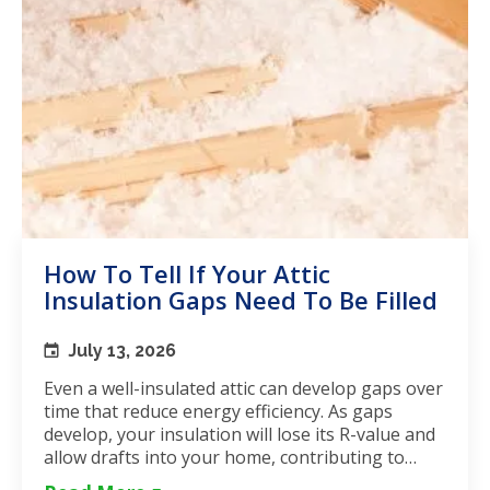
How To Tell If Your Attic
Insulation Gaps Need To Be Filled
July 13, 2026
Even a well-insulated attic can develop gaps over
time that reduce energy efficiency. As gaps
develop, your insulation will lose its R-value and
allow drafts into your home, contributing to
unstable...