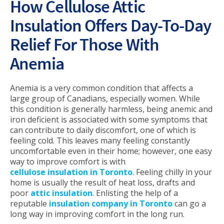
How Cellulose Attic
Insulation Offers Day-To-Day
Relief For Those With
Anemia
Anemia is a very common condition that affects a
large group of Canadians, especially women. While
this condition is generally harmless, being anemic and
iron deficient is associated with some symptoms that
can contribute to daily discomfort, one of which is
feeling cold. This leaves many feeling constantly
uncomfortable even in their home; however, one easy
way to improve comfort is with
cellulose insulation in Toronto
. Feeling chilly in your
home is usually the result of heat loss, drafts and
poor
attic insulation
. Enlisting the help of a
reputable
insulation company in Toronto
can go a
long way in improving comfort in the long run.