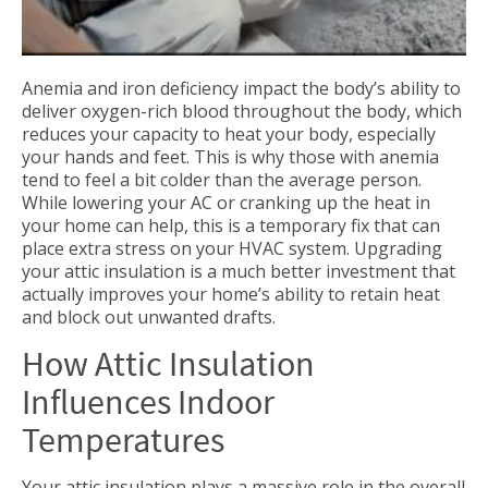
Anemia and iron deficiency impact the body’s ability to
deliver oxygen-rich blood throughout the body, which
reduces your capacity to heat your body, especially
your hands and feet. This is why those with anemia
tend to feel a bit colder than the average person.
While lowering your AC or cranking up the heat in
your home can help, this is a temporary fix that can
place extra stress on your HVAC system. Upgrading
your attic insulation is a much better investment that
actually improves your home’s ability to retain heat
and block out unwanted drafts.
How Attic Insulation
Influences Indoor
Temperatures
Your attic insulation plays a massive role in the overall