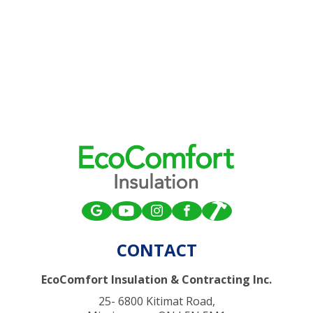
CONTACT
EcoComfort Insulation & Contracting Inc.
25- 6800 Kitimat Road,