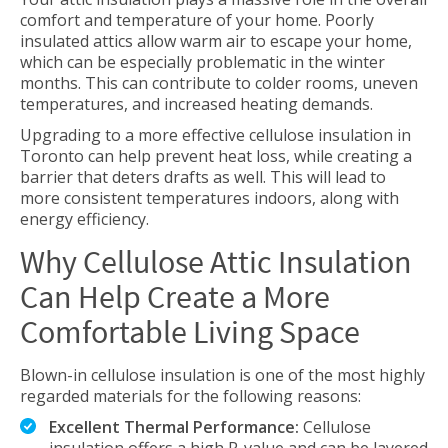
comfort and temperature of your home. Poorly
insulated attics allow warm air to escape your home,
which can be especially problematic in the winter
months. This can contribute to colder rooms, uneven
temperatures, and increased heating demands.
Upgrading to a more effective cellulose insulation in
Toronto can help prevent heat loss, while creating a
barrier that deters drafts as well. This will lead to
more consistent temperatures indoors, along with
energy efficiency.
Why Cellulose Attic Insulation
Can Help Create a More
Comfortable Living Space
Blown-in cellulose insulation is one of the most highly
regarded materials for the following reasons:
Excellent Thermal Performance:
Cellulose