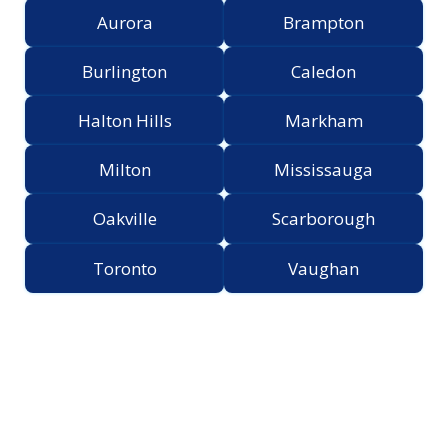
Aurora
Brampton
Burlington
Caledon
Halton Hills
Markham
Milton
Mississauga
Oakville
Scarborough
Toronto
Vaughan