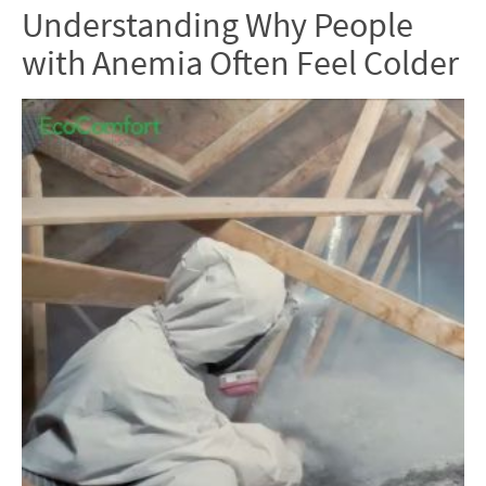
Understanding Why People
with Anemia Often Feel Colder