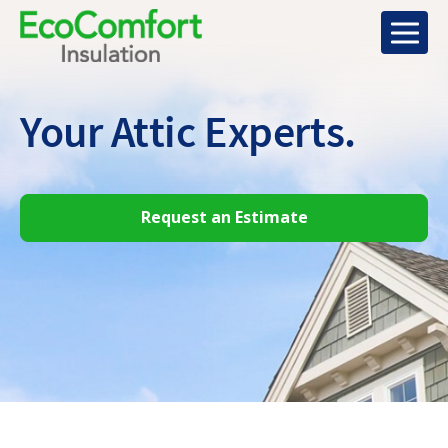
Your Attic
Experts.
Request an Estimate