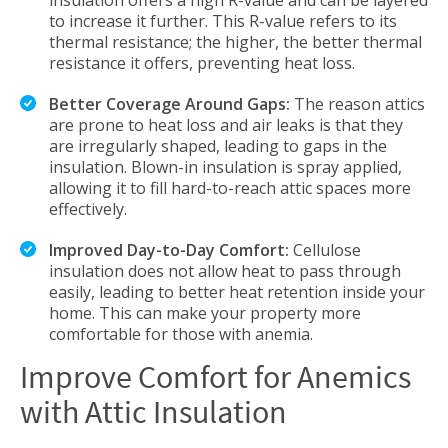
insulation offers a high R-value and can be layered
to increase it further. This R-value refers to its
thermal resistance; the higher, the better thermal
resistance it offers, preventing heat loss.
Better Coverage Around Gaps:
The reason attics
are prone to heat loss and air leaks is that they
are irregularly shaped, leading to gaps in the
insulation. Blown-in insulation is spray applied,
allowing it to fill hard-to-reach attic spaces more
effectively.
Improved Day-to-Day Comfort:
Cellulose
insulation does not allow heat to pass through
easily, leading to better heat retention inside your
home. This can make your property more
comfortable for those with anemia.
Improve Comfort for Anemics
with Attic Insulation