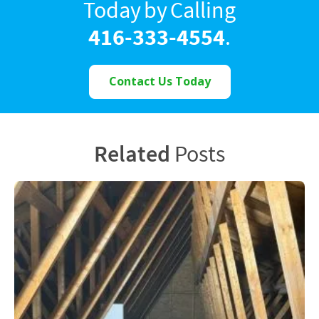
Today by Calling
416-333-4554
.
Contact Us Today
Related
Posts