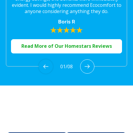
evident. I would highly recommend Ecocomfort to
anyone considering anything they do.
Boris R
Read More of Our Homestars Reviews
01
/
08
Proudly Serving the
Greater Toronto Area