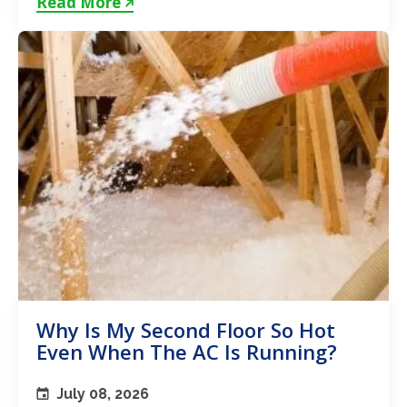
Read More
Why Is My Second Floor So Hot
Even When The AC Is Running?
July 08, 2026