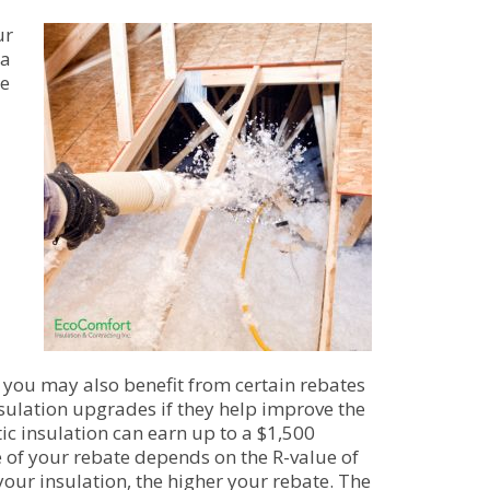
ur
 a
he
, you may also benefit from certain rebates
insulation upgrades if they help improve the
ic insulation can earn up to a $1,500
e of your rebate depends on the R-value of
your insulation, the higher your rebate. The