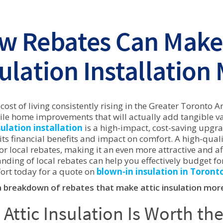
w Rebates Can Make 
ulation Installation
 cost of living consistently rising in the Greater Toront
le home improvements that will actually add tangible val
sulation installation
is a high-impact, cost-saving upg
its financial benefits and impact on comfort. A high-qualit
for local rebates, making it an even more attractive and
nding of local rebates can help you effectively budget fo
rt today for a quote on
blown-in insulation in Toront
a breakdown of rebates that make attic insulation more
Attic Insulation Is Worth th