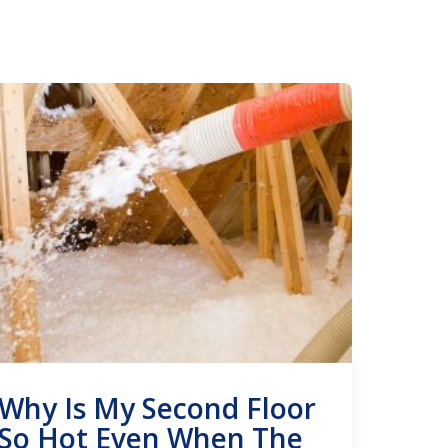
Why Is My Second Floor
So Hot Even When The