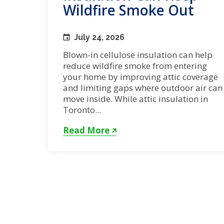
Wildfire Smoke Out
July 24, 2026
Blown-in cellulose insulation can help
reduce wildfire smoke from entering
your home by improving attic coverage
and limiting gaps where outdoor air can
move inside. While attic insulation in
Toronto...
Read More