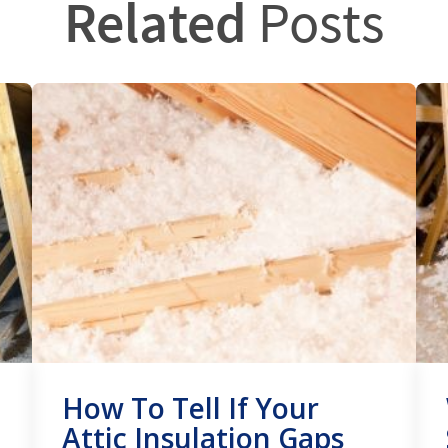
Related
Posts
How To Tell If Your
Attic Insulation Gaps