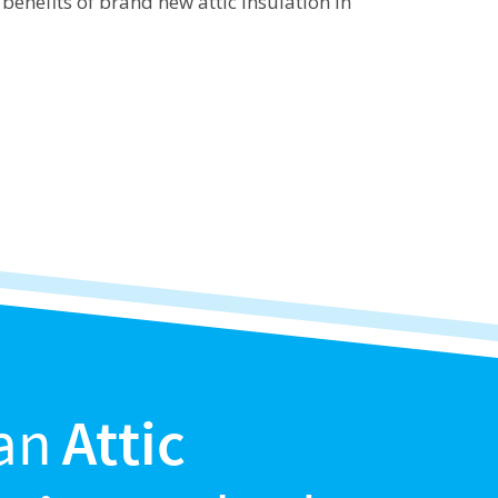
benefits of brand new attic insulation in
an
Attic