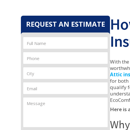
Ho
REQUEST AN ESTIMATE
Ins
With the
worthwhi
Attic in
for both 
qualify 
understa
EcoComfo
Here is 
Why 