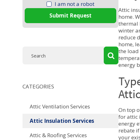
I am not a robot
Attic ins
Submit Request
home. Wh
thermal 
winter a
reduce d
home, le
the load
temperat
energy b
Type
CATEGORIES
Atti
Attic Ventilation Services
On top o
for attic
Attic Insulation Services
energy e
rebate i
Attic & Roofing Services
your exi