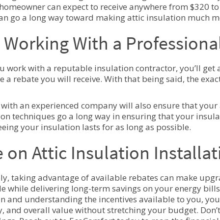
homeowner can expect to receive anywhere from $320 to 
n go a long way toward making attic insulation much m
Working With a Professional
 work with a reputable insulation contractor, you’ll get 
e a rebate you will receive. With that being said, the ex
with an experienced company will also ensure that your a
tion techniques go a long way in ensuring that your insul
eing your insulation lasts for as long as possible.
 on Attic Insulation Install
ly, taking advantage of available rebates can make upgra
le while delivering long-term savings on your energy bills.
on and understanding the incentives available to you, yo
cy, and overall value without stretching your budget. Don