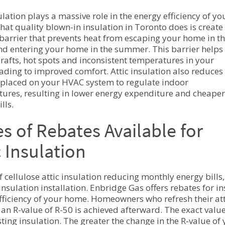
ulation plays a massive role in the energy efficiency of yo
at quality blown-in insulation in Toronto does is create
barrier that prevents heat from escaping your home in t
nd entering your home in the summer. This barrier helps
rafts, hot spots and inconsistent temperatures in your
ading to improved comfort. Attic insulation also reduces
 placed on your HVAC system to regulate indoor
ures, resulting in lower energy expenditure and cheaper
ills.
s of Rebates Available for
c Insulation
f cellulose attic insulation reducing monthly energy bills
 insulation installation. Enbridge Gas offers rebates for 
fficiency of your home. Homeowners who refresh their att
f an R-value of R-50 is achieved afterward. The exact valu
sting insulation. The greater the change in the R-value of 