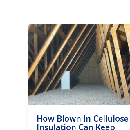
How Blown In Cellulose
Insulation Can Keep