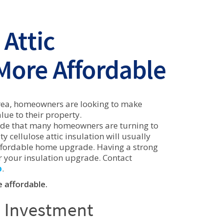
Attic
 More Affordable
o Area, homeowners are looking to make
ue to their property.
rade that many homeowners are turning to
y cellulose attic insulation will usually
 affordable home upgrade. Having a strong
r your insulation upgrade. Contact
o
.
 affordable.
e Investment