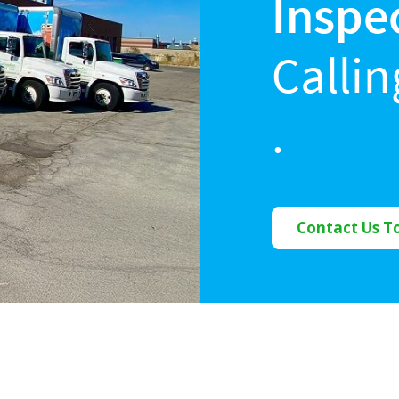
Inspe
Calli
.
Contact Us T