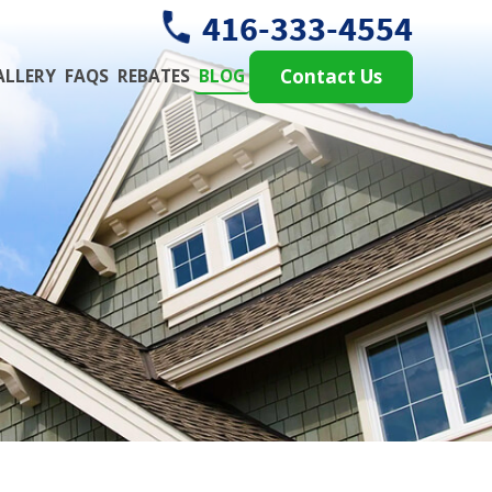
416-333-4554
ALLERY
FAQS
REBATES
BLOG
Contact Us