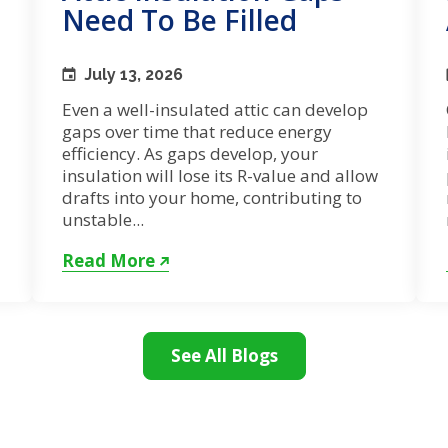
Need To Be Filled
July 13, 2026
Even a well-insulated attic can develop
gaps over time that reduce energy
efficiency. As gaps develop, your
insulation will lose its R-value and allow
drafts into your home, contributing to
unstable...
Read More
See All Blogs