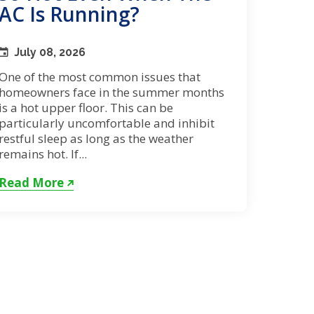
AC Is Running?
July 08, 2026
One of the most common issues that
homeowners face in the summer months
is a hot upper floor. This can be
particularly uncomfortable and inhibit
restful sleep as long as the weather
remains hot. If...
Read More