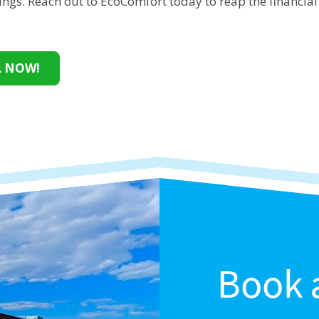
ings. Reach out to EcoComfort today to reap the financial 
.
L NOW!
Book 