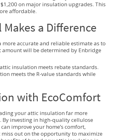
$1,200 on major insulation upgrades. This
ore affordable.
 Makes a Difference
a more accurate and reliable estimate as to
act amount will be determined by Enbridge
ttic insulation meets rebate standards.
ation meets the R-value standards while
ation with EcoComfort
ding your attic insulation far more
 By investing in high-quality cellulose
u can improve your home’s comfort,
’t miss out on the opportunity to maximize