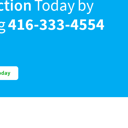
ction
Today by
ng
416-333-4554
oday