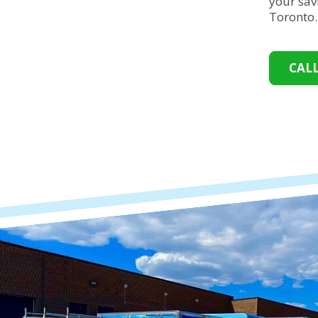
your sav
Toronto
CAL