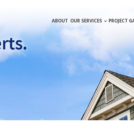
ABOUT
OUR SERVICES
PROJECT G
rts.