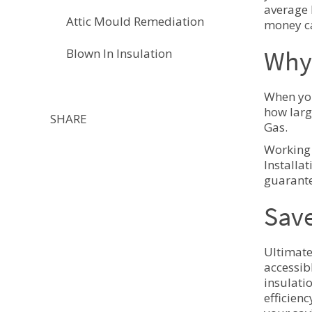
average 
Attic Mould Remediation
money ca
Why 
Blown In Insulation
When you
how larg
SHARE
Gas.
Working 
Installa
guarante
Save
Ultimate
accessib
insulati
efficien