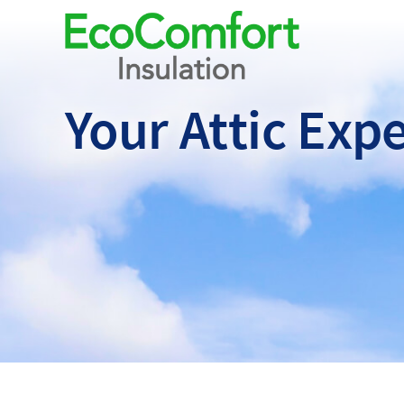
Your Attic
Expe