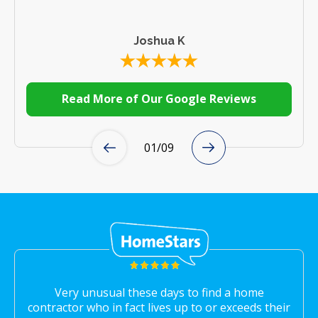
Joshua K
Read More of Our Google Reviews
01
/
09
Very unusual these days to find a home
contractor who in fact lives up to or exceeds their