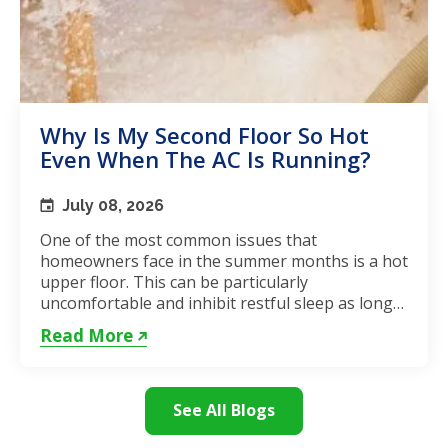
Why Is My Second Floor So Hot
Even When The AC Is Running?
July 08, 2026
One of the most common issues that
homeowners face in the summer months is a hot
upper floor. This can be particularly
uncomfortable and inhibit restful sleep as long
as the weather remains hot. If...
Read More
See All Blogs