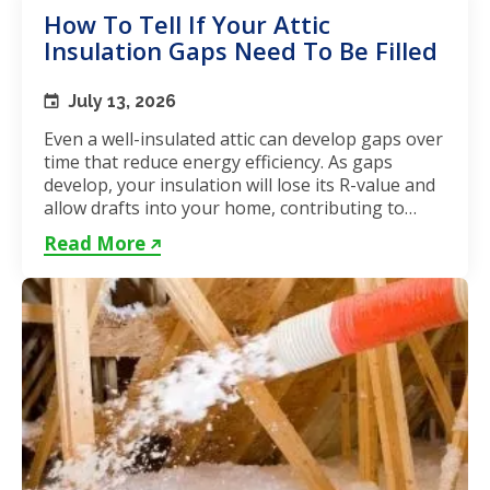
How To Tell If Your Attic
Insulation Gaps Need To Be Filled
July 13, 2026
Even a well-insulated attic can develop gaps over
time that reduce energy efficiency. As gaps
develop, your insulation will lose its R-value and
allow drafts into your home, contributing to
unstable...
Read More