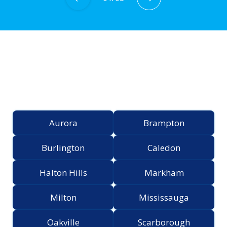
Proudly Serving the
Greater Toronto Area
Aurora
Brampton
Burlington
Caledon
Halton Hills
Markham
Milton
Mississauga
Oakville
Scarborough