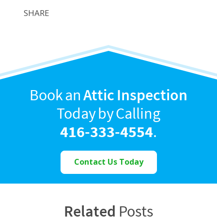
SHARE
Book an
Attic Inspection
Today by Calling
416-333-4554
.
Contact Us Today
Related
Posts