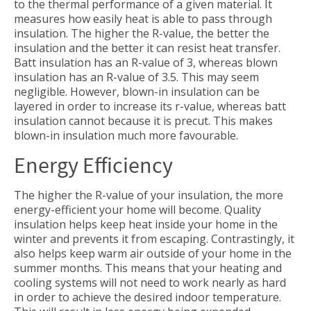
to the thermal performance of a given material. It
measures how easily heat is able to pass through
insulation. The higher the R-value, the better the
insulation and the better it can resist heat transfer.
Batt insulation has an R-value of 3, whereas blown
insulation has an R-value of 3.5. This may seem
negligible. However, blown-in insulation can be
layered in order to increase its r-value, whereas batt
insulation cannot because it is precut. This makes
blown-in insulation much more favourable.
Energy Efficiency
The higher the R-value of your insulation, the more
energy-efficient your home will become. Quality
insulation helps keep heat inside your home in the
winter and prevents it from escaping. Contrastingly, it
also helps keep warm air outside of your home in the
summer months. This means that your heating and
cooling systems will not need to work nearly as hard
in order to achieve the desired indoor temperature.