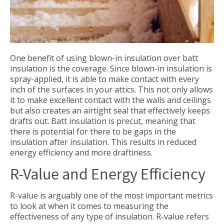
One benefit of using blown-in insulation over batt
insulation is the coverage. Since blown-in insulation is
spray-applied, it is able to make contact with every
inch of the surfaces in your attics. This not only allows
it to make excellent contact with the walls and ceilings
but also creates an airtight seal that effectively keeps
drafts out. Batt insulation is precut, meaning that
there is potential for there to be gaps in the
insulation after insulation. This results in reduced
energy efficiency and more draftiness.
R-Value and Energy Efficiency
R-value is arguably one of the most important metrics
to look at when it comes to measuring the
effectiveness of any type of insulation. R-value refers