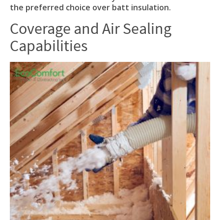
the preferred choice over batt insulation.
Coverage and Air Sealing
Capabilities