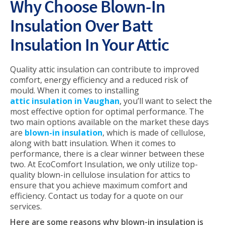
Why Choose Blown-In
Insulation Over Batt
Insulation In Your Attic
Quality attic insulation can contribute to improved
comfort, energy efficiency and a reduced risk of
mould. When it comes to installing
attic insulation in Vaughan
, you’ll want to select the
most effective option for optimal performance. The
two main options available on the market these days
are
blown-in insulation
, which is made of cellulose,
along with batt insulation. When it comes to
performance, there is a clear winner between these
two. At EcoComfort Insulation, we only utilize top-
quality blown-in cellulose insulation for attics to
ensure that you achieve maximum comfort and
efficiency. Contact us today for a quote on our
services.
Here are some reasons why blown-in insulation is