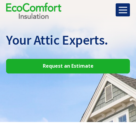
Your Attic
Experts.
Request an Estimate