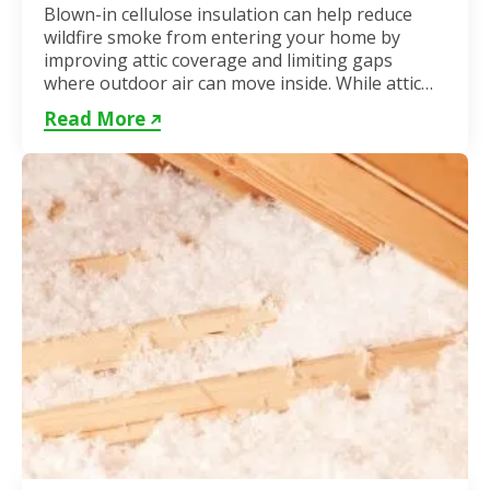
Blown-in cellulose insulation can help reduce
wildfire smoke from entering your home by
improving attic coverage and limiting gaps
where outdoor air can move inside. While attic
insulation in Toronto...
Read More