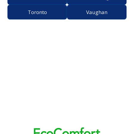
Toronto
Vaughan