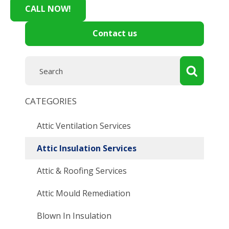
CALL NOW!
Contact us
CATEGORIES
Attic Ventilation Services
Attic Insulation Services
Attic & Roofing Services
Attic Mould Remediation
Blown In Insulation