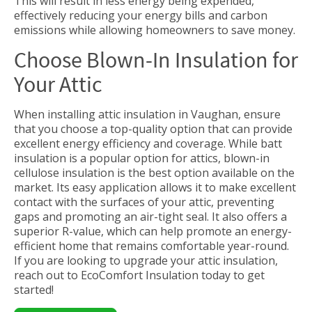
This will result in less energy being expended,
effectively reducing your energy bills and carbon
emissions while allowing homeowners to save money.
Choose Blown-In Insulation for
Your Attic
When installing attic insulation in Vaughan, ensure
that you choose a top-quality option that can provide
excellent energy efficiency and coverage. While batt
insulation is a popular option for attics, blown-in
cellulose insulation is the best option available on the
market. Its easy application allows it to make excellent
contact with the surfaces of your attic, preventing
gaps and promoting an air-tight seal. It also offers a
superior R-value, which can help promote an energy-
efficient home that remains comfortable year-round.
If you are looking to upgrade your attic insulation,
reach out to EcoComfort Insulation today to get
started!