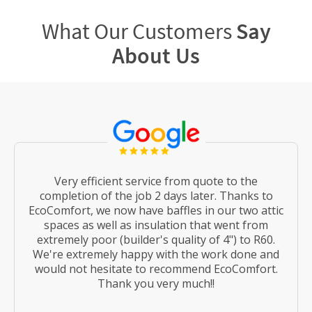
What Our Customers
Say
About Us
Very efficient service from quote to the
completion of the job 2 days later. Thanks to
EcoComfort, we now have baffles in our two attic
spaces as well as insulation that went from
extremely poor (builder's quality of 4") to R60.
We're extremely happy with the work done and
would not hesitate to recommend EcoComfort.
Thank you very much!!