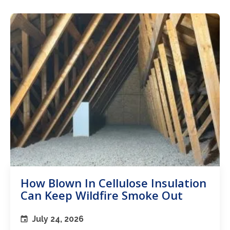
How Blown In Cellulose Insulation
Can Keep Wildfire Smoke Out
July 24, 2026