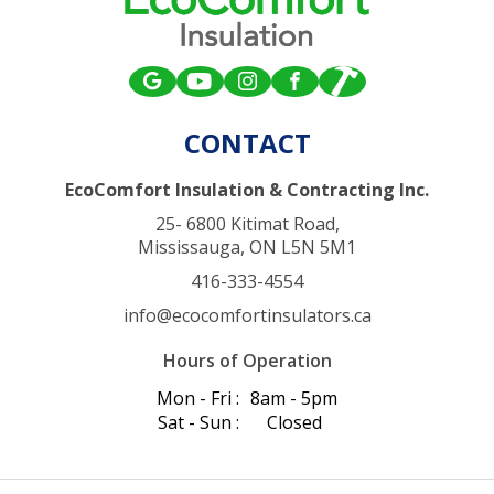
CONTACT
EcoComfort Insulation & Contracting Inc.
25- 6800 Kitimat Road,
Mississauga, ON L5N 5M1
416-333-4554
info@ecocomfortinsulators.ca
Hours of Operation
Mon - Fri :
8am - 5pm
Sat - Sun :
Closed