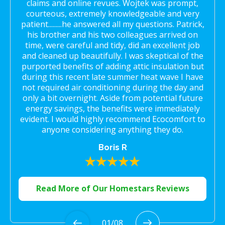
claims and online revues. Wojtek was prompt,
courteous, extremely knowledgeable and very
patient.........he answered all my questions. Patrick,
his brother and his two colleagues arrived on
time, were careful and tidy, did an excellent job
and cleaned up beautifully. I was skeptical of the
purported benefits of adding attic insulation but
during this recent late summer heat wave I have
not required air conditioning during the day and
only a bit overnight. Aside from potential future
energy savings, the benefits were immediately
evident. I would highly recommend Ecocomfort to
anyone considering anything they do.
Boris R
Read More of Our Homestars Reviews
01
/
08