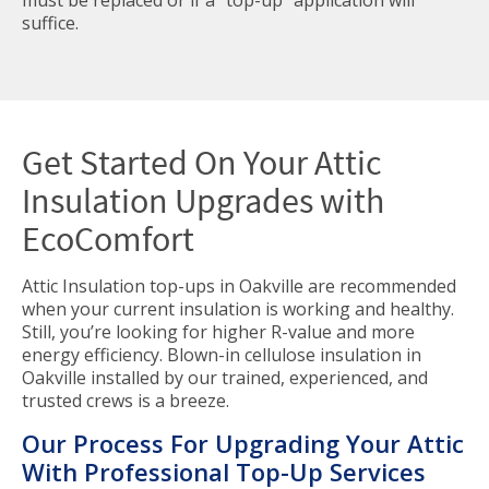
must be replaced or if a "top-up" application will
suffice.
Get Started On Your Attic
Insulation Upgrades with
EcoComfort
Attic Insulation top-ups in Oakville are recommended
when your current insulation is working and healthy.
Still, you’re looking for higher R-value and more
energy efficiency. Blown-in cellulose insulation in
Oakville installed by our trained, experienced, and
trusted crews is a breeze.
Our Process For Upgrading Your Attic
With Professional Top-Up Services