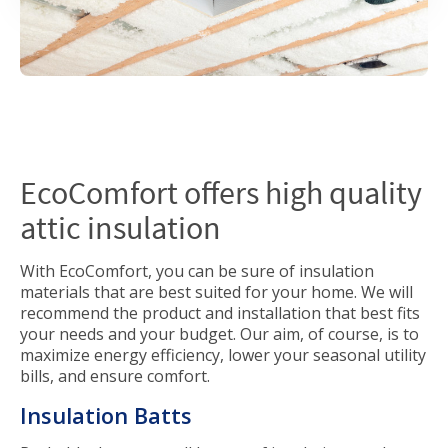
EcoComfort offers high quality
attic insulation
With EcoComfort, you can be sure of insulation
materials that are best suited for your home. We will
recommend the product and installation that best fits
your needs and your budget. Our aim, of course, is to
maximize energy efficiency, lower your seasonal utility
bills, and ensure comfort.
Insulation Batts