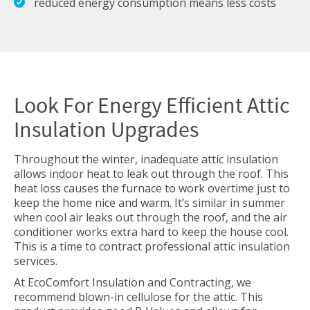
reduced energy consumption means less costs
Look For Energy Efficient Attic
Insulation Upgrades
Throughout the winter, inadequate attic insulation
allows indoor heat to leak out through the roof. This
heat loss causes the furnace to work overtime just to
keep the home nice and warm. It’s similar in summer
when cool air leaks out through the roof, and the air
conditioner works extra hard to keep the house cool.
This is a time to contract professional attic insulation
services.
At EcoComfort Insulation and Contracting, we
recommend blown-in cellulose for the attic. This