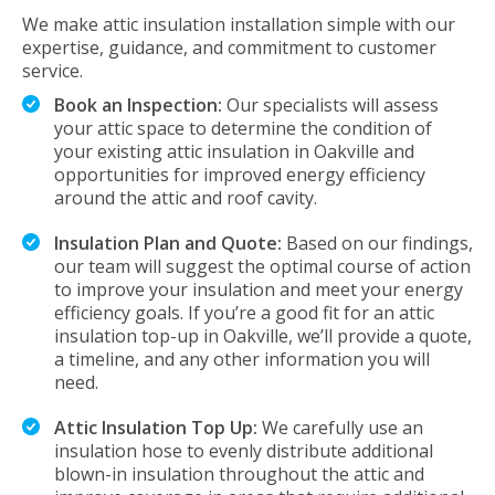
We make attic insulation installation simple with our
expertise, guidance, and commitment to customer
service.
Book an Inspection:
Our specialists will assess
your attic space to determine the condition of
your existing attic insulation in Oakville and
opportunities for improved energy efficiency
around the attic and roof cavity.
Insulation Plan and Quote:
Based on our findings,
our team will suggest the optimal course of action
to improve your insulation and meet your energy
efficiency goals. If you’re a good fit for an attic
insulation top-up in Oakville, we’ll provide a quote,
a timeline, and any other information you will
need.
Attic Insulation Top Up:
We carefully use an
insulation hose to evenly distribute additional
blown-in insulation throughout the attic and