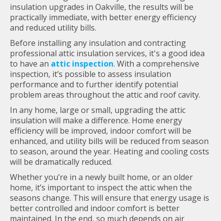
insulation upgrades in Oakville, the results will be
practically immediate, with better energy efficiency
and reduced utility bills.
Before installing any insulation and contracting
professional attic insulation services, it's a good idea
to have an
attic inspection
. With a comprehensive
inspection, it’s possible to assess insulation
performance and to further identify potential
problem areas throughout the attic and roof cavity.
In any home, large or small, upgrading the attic
insulation will make a difference. Home energy
efficiency will be improved, indoor comfort will be
enhanced, and utility bills will be reduced from season
to season, around the year. Heating and cooling costs
will be dramatically reduced.
Whether you’re in a newly built home, or an older
home, it’s important to inspect the attic when the
seasons change. This will ensure that energy usage is
better controlled and indoor comfort is better
maintained. In the end, so much depends on air