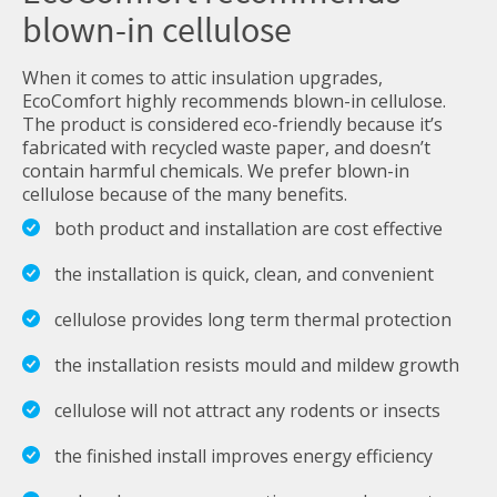
blown-in cellulose
When it comes to attic insulation upgrades,
EcoComfort highly recommends blown-in cellulose.
The product is considered eco-friendly because it’s
fabricated with recycled waste paper, and doesn’t
contain harmful chemicals. We prefer blown-in
cellulose because of the many benefits.
both product and installation are cost effective
the installation is quick, clean, and convenient
cellulose provides long term thermal protection
the installation resists mould and mildew growth
cellulose will not attract any rodents or insects
the finished install improves energy efficiency