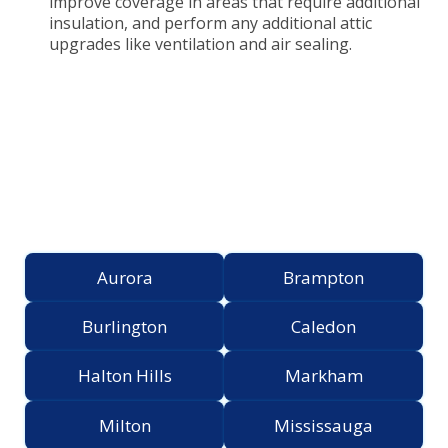
improve coverage in areas that require additional
insulation, and perform any additional attic
upgrades like ventilation and air sealing.
Proudly Serving the
Greater Toronto Area
Aurora
Brampton
Burlington
Caledon
Halton Hills
Markham
Milton
Mississauga