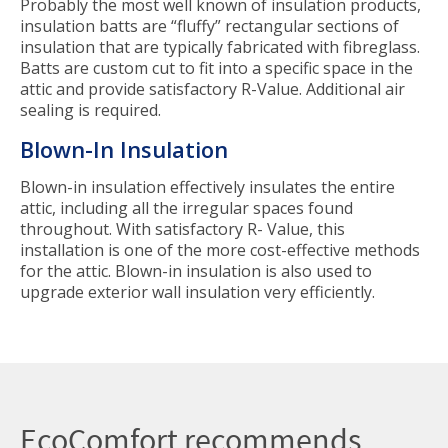
Probably the most well known of insulation products,
insulation batts are “fluffy” rectangular sections of
insulation that are typically fabricated with fibreglass.
Batts are custom cut to fit into a specific space in the
attic and provide satisfactory R-Value. Additional air
sealing is required.
Blown-In Insulation
Blown-in insulation effectively insulates the entire
attic, including all the irregular spaces found
throughout. With satisfactory R- Value, this
installation is one of the more cost-effective methods
for the attic. Blown-in insulation is also used to
upgrade exterior wall insulation very efficiently.
EcoComfort recommends