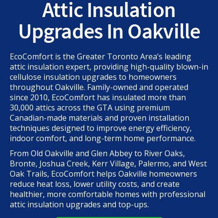
Attic Insulation
Upgrades In Oakville
EcoComfort is the Greater Toronto Area’s leading
attic insulation expert, providing high-quality blown-in
cellulose insulation upgrades to homeowners
throughout Oakville. Family-owned and operated
since 2010, EcoComfort has insulated more than
30,000 attics across the GTA using premium
Canadian-made materials and proven installation
techniques designed to improve energy efficiency,
indoor comfort, and long-term home performance.
From Old Oakville and Glen Abbey to River Oaks,
Bronte, Joshua Creek, Kerr Village, Palermo, and West
Oak Trails, EcoComfort helps Oakville homeowners
reduce heat loss, lower utility costs, and create
healthier, more comfortable homes with professional
attic insulation upgrades and top-ups.