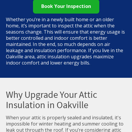
Book Your Inspection
Whether you’re in a newly built home or an older
home, it’s important to inspect the attic when the
seasons change. This will ensure that energy usage is
better controlled and indoor comfort is better
maintained. In the end, so much depends on air
leakage and insulation performance. If you live in the
Oakville area, attic insulation upgrades maximize
indoor comfort and lower energy bills.
Why Upgrade Your Attic
Insulation in Oakville
When your attic is properly sealed and insulated, it's
impossible for winter heating and summer cooling to
leak out through the roof. If you’re considering attic