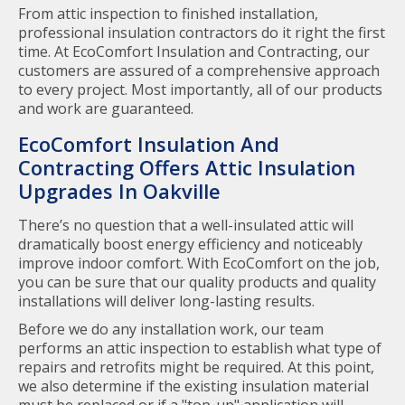
From attic inspection to finished installation,
professional insulation contractors do it right the first
time. At EcoComfort Insulation and Contracting, our
customers are assured of a comprehensive approach
to every project. Most importantly, all of our products
and work are guaranteed.
EcoComfort Insulation And
Contracting Offers Attic Insulation
Upgrades In Oakville
There’s no question that a well-insulated attic will
dramatically boost energy efficiency and noticeably
improve indoor comfort. With EcoComfort on the job,
you can be sure that our quality products and quality
installations will deliver long-lasting results.
Before we do any installation work, our team
performs an attic inspection to establish what type of
repairs and retrofits might be required. At this point,
we also determine if the existing insulation material