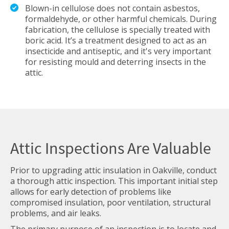
Blown-in cellulose does not contain asbestos,
formaldehyde, or other harmful chemicals. During
fabrication, the cellulose is specially treated with
boric acid. It’s a treatment designed to act as an
insecticide and antiseptic, and it's very important
for resisting mould and deterring insects in the
attic.
Attic Inspections Are Valuable
Prior to upgrading attic insulation in Oakville, conduct
a thorough attic inspection. This important initial step
allows for early detection of problems like
compromised insulation, poor ventilation, structural
problems, and air leaks.