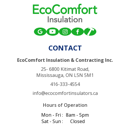
CONTACT
EcoComfort Insulation & Contracting Inc.
25- 6800 Kitimat Road,
Mississauga, ON L5N 5M1
416-333-4554
info@ecocomfortinsulators.ca
Hours of Operation
Mon - Fri :
8am - 5pm
Sat - Sun :
Closed