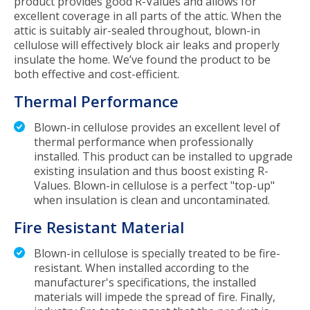
product provides good R-Values and allows for
excellent coverage in all parts of the attic. When the
attic is suitably air-sealed throughout, blown-in
cellulose will effectively block air leaks and properly
insulate the home. We’ve found the product to be
both effective and cost-efficient.
Thermal Performance
Blown-in cellulose provides an excellent level of
thermal performance when professionally
installed. This product can be installed to upgrade
existing insulation and thus boost existing R-
Values. Blown-in cellulose is a perfect "top-up"
when insulation is clean and uncontaminated.
Fire Resistant Material
Blown-in cellulose is specially treated to be fire-
resistant. When installed according to the
manufacturer's specifications, the installed
materials will impede the spread of fire. Finally,