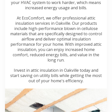
your HVAC system to work harder, which means
increased energy usage and bills.
At EcoComfort, we offer professional attic
insulation services in Oakville. Our products
include high-performance blown-in cellulose
materials that are specifically designed to control
airflow and deliver optimal insulation
performance for your home. With improved attic
insulation, you can enjoy increased home
comfort, reduced energy bills, and value in the
long run.
Invest in attic insulation in Oakville today and
start saving on utility bills while getting the most
out of your home's efficiency.