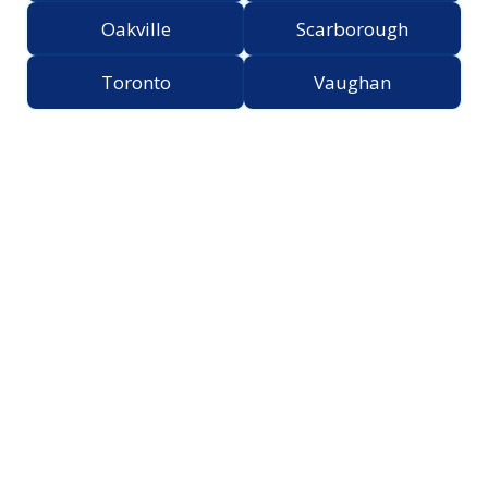
Oakville
Scarborough
Toronto
Vaughan