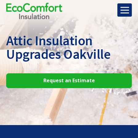
Attic Insulation
Upgrades Oakville
Request an Estimate