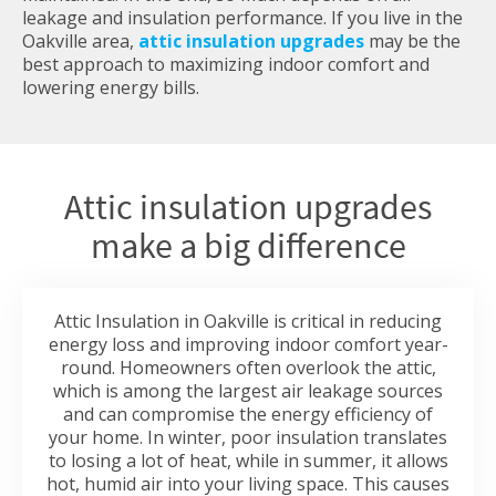
leakage and insulation performance. If you live in the
Oakville area,
attic insulation upgrades
may be the
best approach to maximizing indoor comfort and
lowering energy bills.
Attic insulation upgrades
make a big difference
Attic Insulation in Oakville is critical in reducing
energy loss and improving indoor comfort year-
round. Homeowners often overlook the attic,
which is among the largest air leakage sources
and can compromise the energy efficiency of
your home. In winter, poor insulation translates
to losing a lot of heat, while in summer, it allows
hot, humid air into your living space. This causes