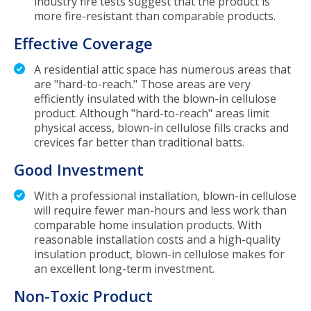
industry fire tests suggest that the product is
more fire-resistant than comparable products.
Effective Coverage
A residential attic space has numerous areas that
are "hard-to-reach." Those areas are very
efficiently insulated with the blown-in cellulose
product. Although "hard-to-reach" areas limit
physical access, blown-in cellulose fills cracks and
crevices far better than traditional batts.
Good Investment
With a professional installation, blown-in cellulose
will require fewer man-hours and less work than
comparable home insulation products. With
reasonable installation costs and a high-quality
insulation product, blown-in cellulose makes for
an excellent long-term investment.
Non-Toxic Product