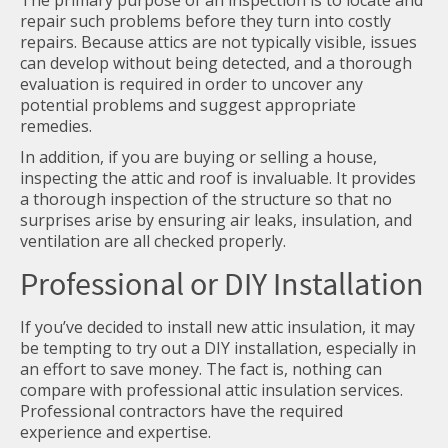
The primary purpose of an inspection is to locate and
repair such problems before they turn into costly
repairs. Because attics are not typically visible, issues
can develop without being detected, and a thorough
evaluation is required in order to uncover any
potential problems and suggest appropriate
remedies.
In addition, if you are buying or selling a house,
inspecting the attic and roof is invaluable. It provides
a thorough inspection of the structure so that no
surprises arise by ensuring air leaks, insulation, and
ventilation are all checked properly.
Professional or DIY Installation
If you’ve decided to install new attic insulation, it may
be tempting to try out a DIY installation, especially in
an effort to save money. The fact is, nothing can
compare with professional attic insulation services.
Professional contractors have the required
experience and expertise.