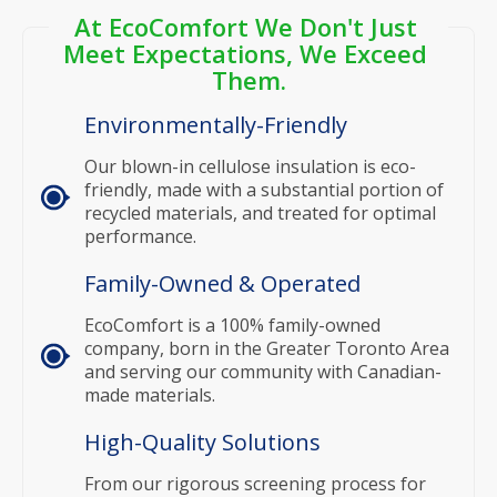
At EcoComfort We Don't Just 
Meet Expectations, We Exceed 
Them.
Environmentally-Friendly
Our blown-in cellulose insulation is eco-
friendly, made with a substantial portion of
recycled materials, and treated for optimal
performance.
Family-Owned & Operated
EcoComfort is a 100% family-owned
company, born in the Greater Toronto Area
and serving our community with Canadian-
made materials.
High-Quality Solutions
From our rigorous screening process for