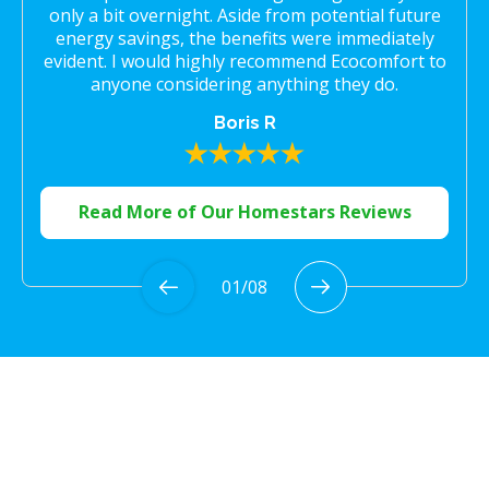
only a bit overnight. Aside from potential future
energy savings, the benefits were immediately
evident. I would highly recommend Ecocomfort to
anyone considering anything they do.
Boris R
Read More of Our Homestars Reviews
01
/
08
Proudly Serving the