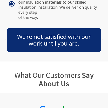
our insulation materials to our skilled
insulation installation. We deliver on quality
every step
of the way.
We’re not satisfied with our
work until you are.
What Our Customers
Say
About Us