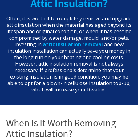
Attic Insulation?
Often, it is worth it to completely remove and upgrade
attic insulation when the material has aged beyond its
lifespan and original condition, or when it has become
compromised by water damage, mould, and/or pets.
Investing in
attic insulation removal
and new
insulation installation can actually save you money in
the long run on your heating and cooling costs.
However, attic insulation removal is not always
necessary. If professionals determine that your
existing insulation is in good condition, you may be
able to opt for a blown-in cellulose insulation top-up,
which will increase your R-value.
When Is It Worth Removing
Attic Insulation?