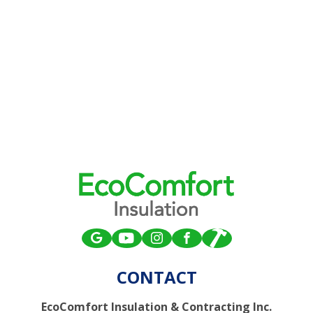
CONTACT
EcoComfort Insulation & Contracting Inc.