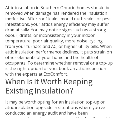
Attic insulation in Southern Ontario homes should be
removed when damage has rendered the insulation
ineffective. After roof leaks, mould outbreaks, or pest
infestations, your attic’s energy efficiency may suffer
dramatically. You may notice signs such as a strong
odour, drafts, or inconsistency in your indoor
temperature, poor air quality, more noise, cycling
from your furnace and AC, or higher utility bills. When
attic insulation performance declines, it puts strain on
other elements of your home and the health of
occupants. To determine whether removal or a top-up
is the right option for you, book an attic inspection
with the experts at EcoComfort.
When Is It Worth Keeping
Existing Insulation?
It may be worth opting for an insulation top-up or
attic insulation upgrade in situations where you’ve
conducted an energy audit and have been