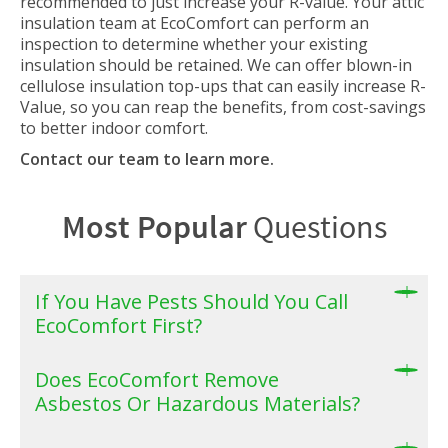
recommended to just increase your R-value. Your attic
insulation team at EcoComfort can perform an
inspection to determine whether your existing
insulation should be retained. We can offer blown-in
cellulose insulation top-ups that can easily increase R-
Value, so you can reap the benefits, from cost-savings
to better indoor comfort.
Contact our team to learn more.
Most Popular
Questions
If You Have Pests Should You Call
EcoComfort First?
Does EcoComfort Remove
Asbestos Or Hazardous Materials?