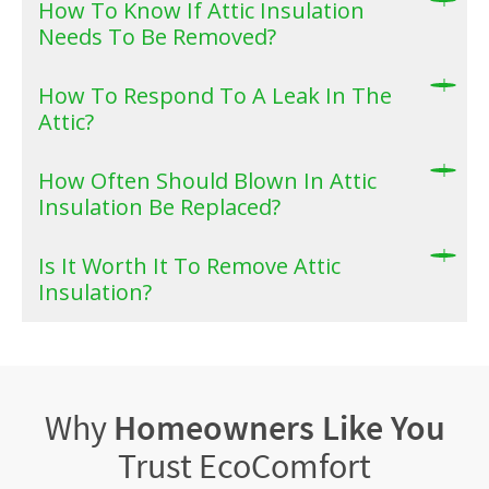
How To Know If Attic Insulation
Needs To Be Removed?
How To Respond To A Leak In The
Attic?
How Often Should Blown In Attic
Insulation Be Replaced?
Is It Worth It To Remove Attic
Insulation?
Why
Homeowners Like You
Trust EcoComfort