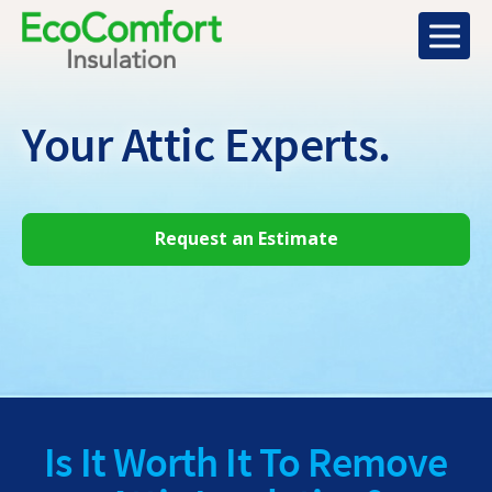
Your Attic
Experts.
Request an Estimate
Is It Worth It To Remove