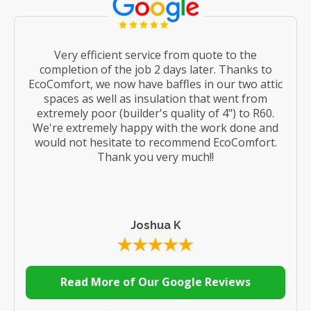
Very efficient service from quote to the
completion of the job 2 days later. Thanks to
EcoComfort, we now have baffles in our two attic
spaces as well as insulation that went from
extremely poor (builder's quality of 4") to R60.
We're extremely happy with the work done and
would not hesitate to recommend EcoComfort.
Thank you very much!!
Joshua K
Read More of Our Google Reviews