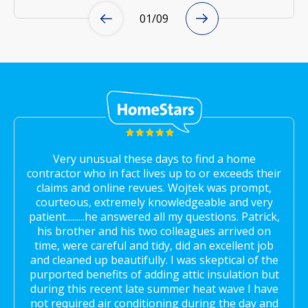
01
/
09
Very unusual these days to find a home
contractor who in fact lives up to or exceeds their
claims and online revues. Wojtek was prompt,
courteous, extremely knowledgeable and very
patient.........he answered all my questions. Patrick,
his brother and his two colleagues arrived on
time, were careful and tidy, did an excellent job
and cleaned up beautifully. I was skeptical of the
purported benefits of adding attic insulation but
during this recent late summer heat wave I have
not required air conditioning during the day and