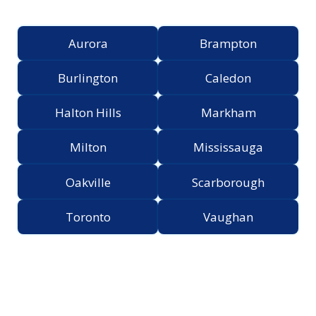
Greater Toronto Area
Aurora
Brampton
Burlington
Caledon
Halton Hills
Markham
Milton
Mississauga
Oakville
Scarborough
Toronto
Vaughan