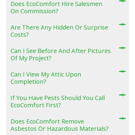
Does EcoComfort Hire Salesmen
On Commission?
Are There Any Hidden Or Surprise
Costs?
Can I See Before And After Pictures
Of My Project?
Can I View My Attic Upon
Completion?
If You Have Pests Should You Call
EcoComfort First?
Does EcoComfort Remove
Asbestos Or Hazardous Materials?