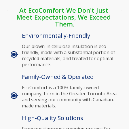
At EcoComfort We Don't Just 
Meet Expectations, We Exceed 
Them.
Environmentally-Friendly
Our blown-in cellulose insulation is eco-
friendly, made with a substantial portion of
recycled materials, and treated for optimal
performance.
Family-Owned & Operated
EcoComfort is a 100% family-owned
company, born in the Greater Toronto Area
and serving our community with Canadian-
made materials.
High-Quality Solutions
From our rigorous screening process for