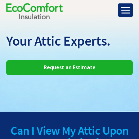
Your Attic
Experts.
Request an Estimate
Can I View My Attic Upon