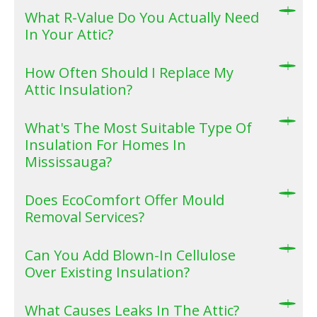
What R-Value Do You Actually Need
In Your Attic?
How Often Should I Replace My
Attic Insulation?
What's The Most Suitable Type Of
Insulation For Homes In
Mississauga?
Does EcoComfort Offer Mould
Removal Services?
Can You Add Blown-In Cellulose
Over Existing Insulation?
What Causes Leaks In The Attic?