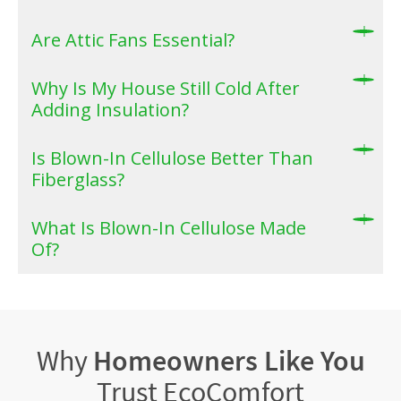
Are Attic Fans Essential?
Why Is My House Still Cold After
Adding Insulation?
Is Blown-In Cellulose Better Than
Fiberglass?
What Is Blown-In Cellulose Made
Of?
Why
Homeowners Like You
Trust EcoComfort