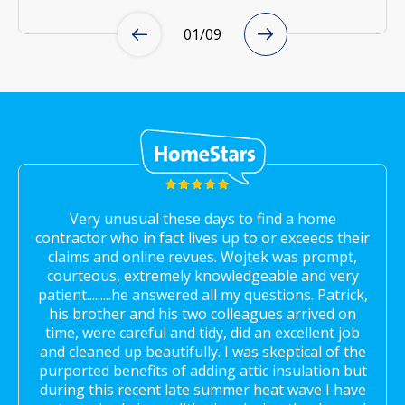
01
/
09
Very unusual these days to find a home
contractor who in fact lives up to or exceeds their
claims and online revues. Wojtek was prompt,
courteous, extremely knowledgeable and very
patient.........he answered all my questions. Patrick,
his brother and his two colleagues arrived on
time, were careful and tidy, did an excellent job
and cleaned up beautifully. I was skeptical of the
purported benefits of adding attic insulation but
during this recent late summer heat wave I have