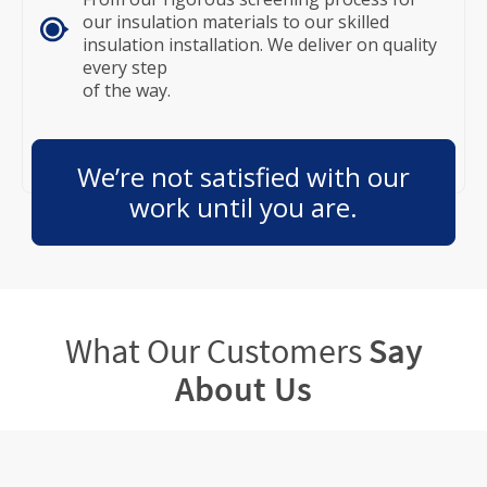
our insulation materials to our skilled
insulation installation. We deliver on quality
every step
of the way.
We’re not satisfied with our
work until you are.
What Our Customers
Say
About Us