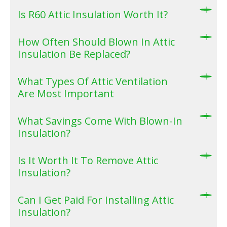
Is R60 Attic Insulation Worth It?
How Often Should Blown In Attic
Insulation Be Replaced?
What Types Of Attic Ventilation
Are Most Important
What Savings Come With Blown-In
Insulation?
Is It Worth It To Remove Attic
Insulation?
Can I Get Paid For Installing Attic
Insulation?