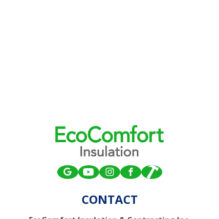
CONTACT