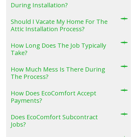
During Installation?
Should I Vacate My Home For The
Attic Installation Process?
How Long Does The Job Typically
Take?
How Much Mess Is There During
The Process?
How Does EcoComfort Accept
Payments?
Does EcoComfort Subcontract
Jobs?