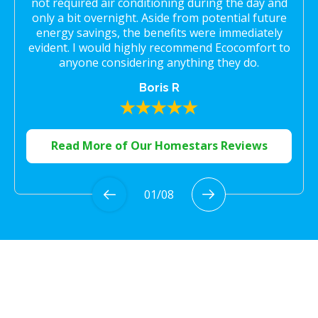
not required air conditioning during the day and
only a bit overnight. Aside from potential future
energy savings, the benefits were immediately
evident. I would highly recommend Ecocomfort to
anyone considering anything they do.
Boris R
Read More of Our Homestars Reviews
01
/
08
Proudly Serving the