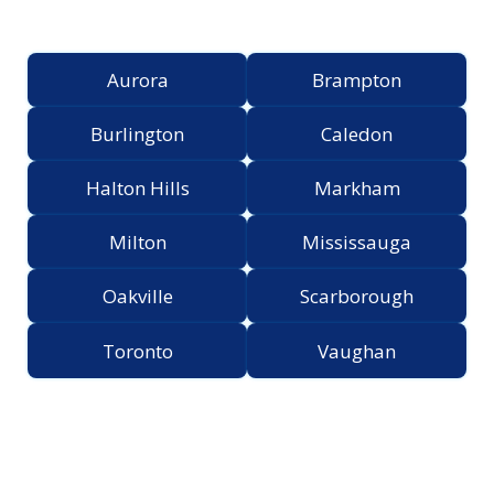
Greater Toronto Area
Aurora
Brampton
Burlington
Caledon
Halton Hills
Markham
Milton
Mississauga
Oakville
Scarborough
Toronto
Vaughan