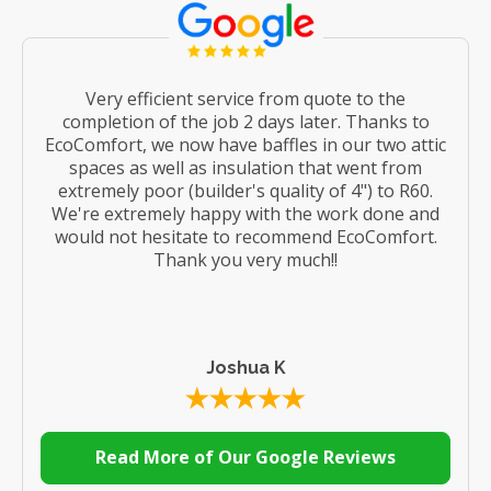
Very efficient service from quote to the
completion of the job 2 days later. Thanks to
EcoComfort, we now have baffles in our two attic
spaces as well as insulation that went from
extremely poor (builder's quality of 4") to R60.
We're extremely happy with the work done and
would not hesitate to recommend EcoComfort.
Thank you very much!!
Joshua K
Read More of Our Google Reviews