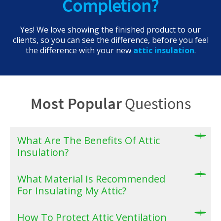
Completion?
Yes! We love showing the finished product to our
clients, so you can see the difference, before you feel
the difference with your new
attic insulation
.
Most Popular
Questions
What Are The Benefits Of Attic
Insulation?
What Material Is Recommended
For Insulating My Attic?
How To Protect Attic Ventilation