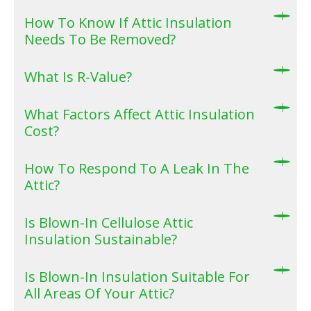
How To Know If Attic Insulation
Needs To Be Removed?
What Is R-Value?
What Factors Affect Attic Insulation
Cost?
How To Respond To A Leak In The
Attic?
Is Blown-In Cellulose Attic
Insulation Sustainable?
Is Blown-In Insulation Suitable For
All Areas Of Your Attic?